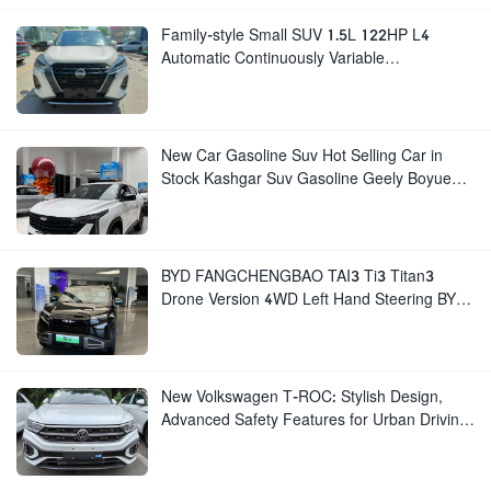
Family-style Small SUV 1.5L 122HP L4
Automatic Continuously Variable
Transmission CVT Fuel Car Nissan Jinke
Kicks
New Car Gasoline Suv Hot Selling Car in
Stock Kashgar Suv Gasoline Geely Boyue
Cool Pro Boyu
BYD FANGCHENGBAO TAI3 Ti3 Titan3
Drone Version 4WD Left Hand Steering BYD
Titanium 3
New Volkswagen T-ROC: Stylish Design,
Advanced Safety Features for Urban Driving
for Sale