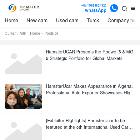

+86 15824824320


whatsApp
Home
New cars
Used cars
Turck
Company new
Current Path：
Home
» Posts of
HamsterUCAR Presents the Roewe i5 & MG
5 Strategic Portfolio for Global Markets
HamsterUcar Makes Appearance in Algeria:
Professional Auto Exporter Showcases High-
Quality New and Used Vehicles to Tap into
North African Market
[Exhibitor Highlights] HamsterUcar to be
featured at the 6th International Used Car
Export Trade Fair