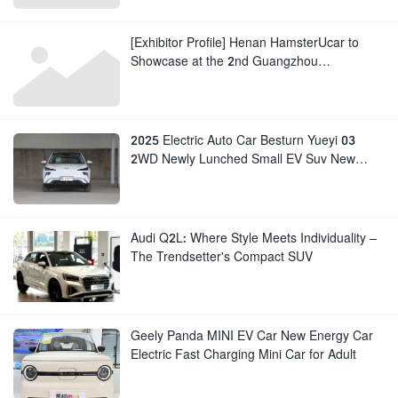
[Exhibitor Profile] Henan HamsterUcar to
Showcase at the 2nd Guangzhou
International Auto Export Exhibition
2025 Electric Auto Car Besturn Yueyi 03
2WD Newly Lunched Small EV Suv New
Energy Vehicles
Audi Q2L: Where Style Meets Individuality –
The Trendsetter's Compact SUV
Geely Panda MINI EV Car New Energy Car
Electric Fast Charging Mini Car for Adult