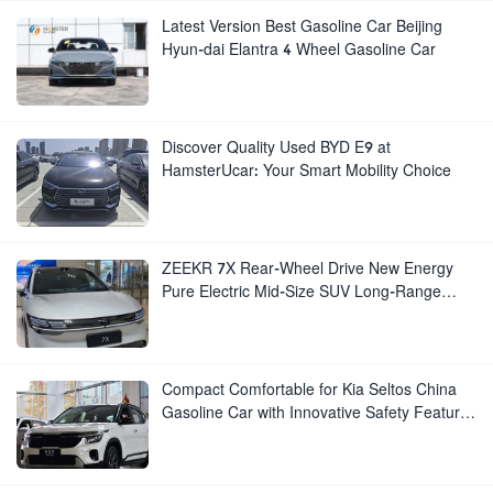
Latest Version Best Gasoline Car Beijing
Hyun-dai Elantra 4 Wheel Gasoline Car
Discover Quality Used BYD E9 at
HamsterUcar: Your Smart Mobility Choice
ZEEKR 7X Rear-Wheel Drive New Energy
Pure Electric Mid-Size SUV Long-Range
Luxury New Electric Vehicle
Compact Comfortable for Kia Seltos China
Gasoline Car with Innovative Safety Features
New Manual Gear Box Leather Seats Rear
Cam