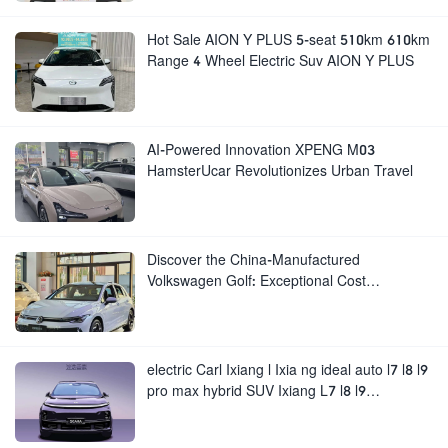
Hot Sale AION Y PLUS 5-seat 510km 610km
Range 4 Wheel Electric Suv AION Y PLUS
AI-Powered Innovation XPENG M03
HamsterUcar Revolutionizes Urban Travel
Discover the China-Manufactured
Volkswagen Golf: Exceptional Cost
Performance
electric Carl Ixiang l Ixia ng ideal auto l7 l8 l9
pro max hybrid SUV Ixiang L7 l8 l9
automobile electric car