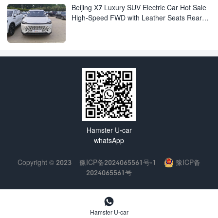
Beijing X7 Luxury SUV Electric Car Hot Sale
High-Speed FWD with Leather Seats Rear
Camera Luxury Beijing EU7 EU5 for Adults
Hamster U-car
whatsApp
Copyright © 2023
豫ICP备2024065561号-1
豫ICP备
2024065561号

Hamster U-car