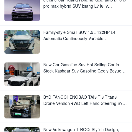
pro max hybrid SUV Ixiang L7 l8 l9
automobile electric car
Family-style Small SUV 1.5L 122HP L4
Automatic Continuously Variable
Transmission CVT Fuel Car Nissan Jinke
Kicks
New Car Gasoline Suv Hot Selling Car in
Stock Kashgar Suv Gasoline Geely Boyue
Cool Pro Boyu
BYD FANGCHENGBAO TAI3 Ti3 Titan3
Drone Version 4WD Left Hand Steering BYD
Titanium 3
New Volkswagen T-ROC: Stylish Design,