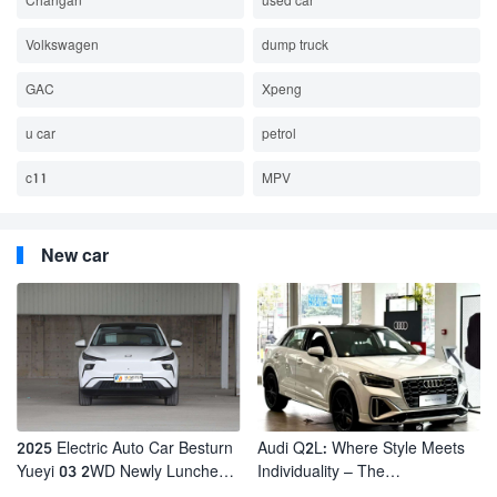
Changan
used car
Volkswagen
dump truck
GAC
Xpeng
u car
petrol
c11
MPV
New car
2025 Electric Auto Car Besturn
Audi Q2L: Where Style Meets
Yueyi 03 2WD Newly Lunched
Individuality – The
Small EV Suv New Energy
Trendsetter's Compact SUV