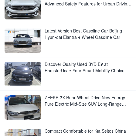
Advanced Safety Features for Urban Driving
for Sale
Latest Version Best Gasoline Car Beijing
Hyun-dai Elantra 4 Wheel Gasoline Car
Discover Quality Used BYD E9 at
HamsterUcar: Your Smart Mobility Choice
ZEEKR 7X Rear-Wheel Drive New Energy
Pure Electric Mid-Size SUV Long-Range
Luxury New Electric Vehicle
Compact Comfortable for Kia Seltos China