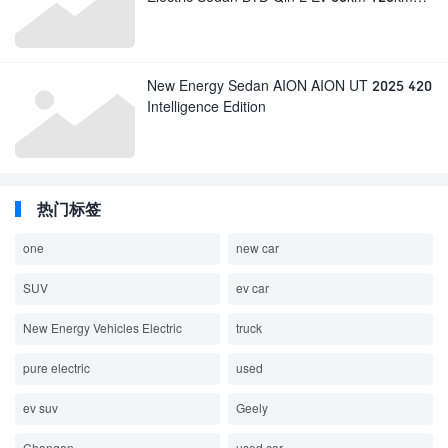
BYD Electric Car in Stock
New Energy Sedan AION AION UT 2025 420
Intelligence Edition
热门标签
one
new car
SUV
ev car
New Energy Vehicles Electric
truck
pure electric
used
ev suv
Geely