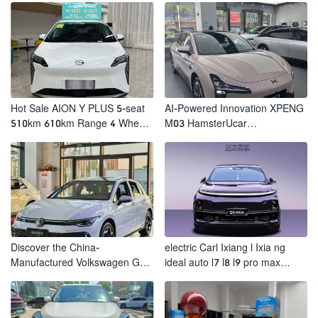
Vehicles
Hot Sale AION Y PLUS 5-seat
AI-Powered Innovation XPENG
510km 610km Range 4 Wheel
M03 HamsterUcar
Electric Suv AION Y PLUS
Revolutionizes Urban Travel
Discover the China-
electric Carl Ixiang l Ixia ng
Manufactured Volkswagen Golf:
ideal auto l7 l8 l9 pro max
Exceptional Cost Performance
hybrid SUV Ixiang L7 l8 l9
automobile electric car