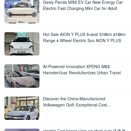
Geely Panda MINI EV Car New Energy Car
Electric Fast Charging Mini Car for Adult
Hot Sale AION Y PLUS 5-seat 510km 610km
Range 4 Wheel Electric Suv AION Y PLUS
AI-Powered Innovation XPENG M03
HamsterUcar Revolutionizes Urban Travel
Discover the China-Manufactured
Volkswagen Golf: Exceptional Cost
Performance
electric Carl Ixiang l Ixia ng ideal auto l7 l8 l9