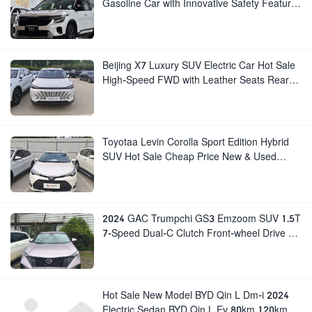
Gasoline Car with Innovative Safety Features
New Manual Gear Box Leather Seats Rear
Cam
Beijing X7 Luxury SUV Electric Car Hot Sale
High-Speed FWD with Leather Seats Rear
Camera Luxury Beijing EU7 EU5 for Adults
Toyotaa Levin Corolla Sport Edition Hybrid
SUV Hot Sale Cheap Price New & Used
Petrol Gasoline Cars BYD SUVs Available
2024 GAC Trumpchi GS3 Emzoom SUV 1.5T
7-Speed Dual-C Clutch Front-wheel Drive 5-
Seater Turbo Engine New Gasoline Car
Hot Sale New Model BYD Qin L Dm-i 2024
Electric Sedan BYD Qin L Ev 80km 120km