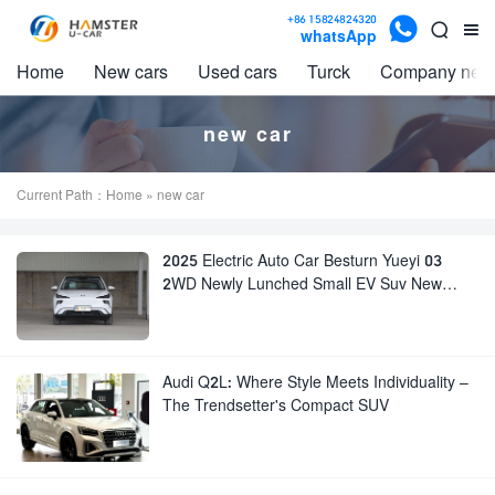

+86 15824824320


whatsApp
Home
New cars
Used cars
Turck
Company new
new car
Current Path：
Home
» new car
2025 Electric Auto Car Besturn Yueyi 03
2WD Newly Lunched Small EV Suv New
Energy Vehicles
Audi Q2L: Where Style Meets Individuality –
The Trendsetter's Compact SUV