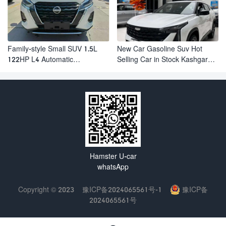
Family-style Small SUV 1.5L
New Car Gasoline Suv Hot
122HP L4 Automatic
Selling Car in Stock Kashgar
Continuously Variable
Suv Gasoline Geely Boyue
Transmission CVT Fuel Car
Cool Pro Boyu
Nissan Jinke Kicks
Hamster U-car
whatsApp
Copyright © 2023
豫ICP备2024065561号-1
豫ICP备
2024065561号