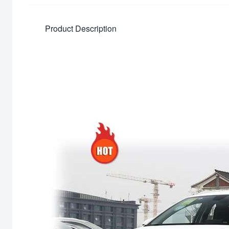
Product Description