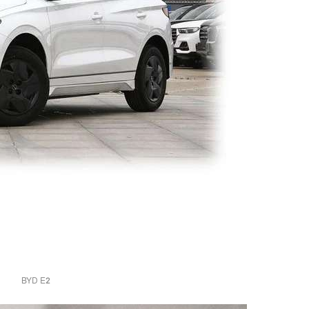
BYD E2