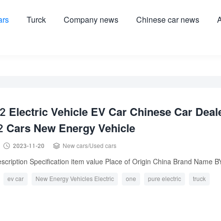
ars
Turck
Company news
Chinese car news
A
 Electric Vehicle EV Car Chinese Car Deal
2 Cars New Energy Vehicle


2023-11-20
New cars
/
Used cars
scription Specification item value Place of Origin China Brand Name BY
ev car
New Energy Vehicles Electric
one
pure electric
truck
Volkswagen