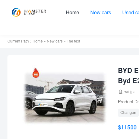
Home
New cars
Used c
Current Path：
Home
»
New cars
» The text
BYD E2
Byd E

wdfgta
Product De
Changan
used car
$11500