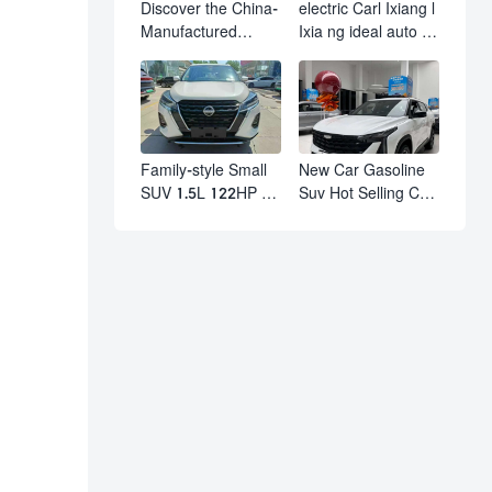
Discover the China-
electric Carl Ixiang l
Manufactured
Ixia ng ideal auto l7
Volkswagen Golf:
l8 l9 pro max hybrid
Exceptional Cost
SUV Ixiang L7 l8 l9
Performance
automobile electric
car
Family-style Small
New Car Gasoline
SUV 1.5L 122HP L4
Suv Hot Selling Car
Automatic
in Stock Kashgar
Continuously
Suv Gasoline Geely
Variable
Boyue Cool Pro
Transmission CVT
Boyu
Fuel Car Nissan
Jinke Kicks