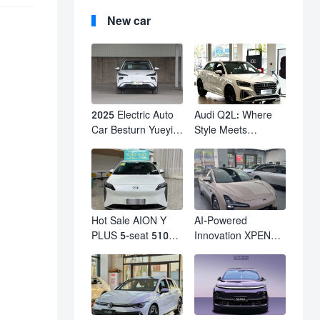
New car
2025 Electric Auto
Audi Q2L: Where
Car Besturn Yueyi
Style Meets
03 2WD Newly
Individuality – The
Lunched Small EV
Trendsetter's
Suv New Energy
Compact SUV
Vehicles
Hot Sale AION Y
AI-Powered
PLUS 5-seat 510km
Innovation XPENG
610km Range 4
M03 HamsterUcar
Wheel Electric Suv
Revolutionizes
AION Y PLUS
Urban Travel