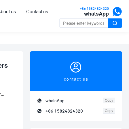

+86 15824824320
bout us
Contact us
whatsApp


ers
contact us
...

whatsApp
Copy

+86 15824824320
Copy