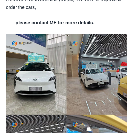
order the cars,
please contact ME for more details.