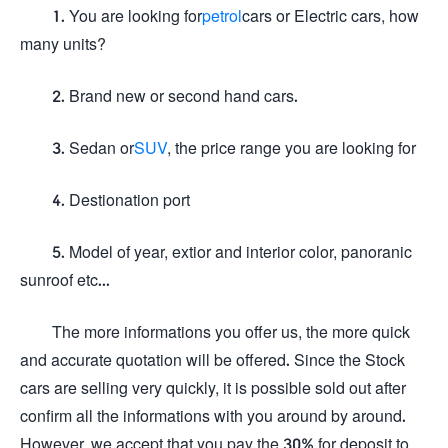
1. You are looking for
petrol
cars or Electric cars, how
many units?
2. Brand new or second hand cars.
3. Sedan or
SUV
, the price range you are looking for
4. Destionation port
5. Model of year, extior and interior color, panoranic
sunroof etc...
The more informations you offer us, the more quick
and accurate quotation will be offered. Since the Stock
cars are selling very quickly, it is possible sold out after
confirm all the informations with you around by around.
However, we accept that you pay the 30% for deposit to