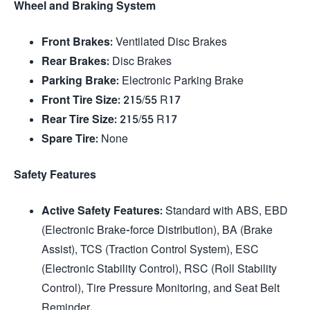
Wheel and Braking System
Front Brakes
: Ventilated Disc Brakes
Rear Brakes
: Disc Brakes
Parking Brake
: Electronic Parking Brake
Front Tire Size
: 215/55 R17
Rear Tire Size
: 215/55 R17
Spare Tire
: None
Safety Features
Active Safety Features
: Standard with ABS, EBD
(Electronic Brake-force Distribution), BA (Brake
Assist), TCS (Traction Control System), ESC
(Electronic Stability Control), RSC (Roll Stability
Control), Tire Pressure Monitoring, and Seat Belt
Reminder.