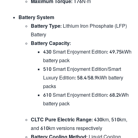
Maximum Torque
: 176N·m
Battery System
Battery Type
: Lithium Iron Phosphate (LFP)
Battery
Battery Capacity
:
430 Smart Enjoyment Edition: 49.75kWh
battery pack
510 Smart Enjoyment Edition/Smart
Luxury Edition: 58.4/58.9kWh battery
packs
610 Smart Enjoyment Edition: 68.2kWh
battery pack
CLTC Pure Electric Range
: 430km, 510km,
and 610km versions respectively
Battery Cooling Method
: Liquid Cooling