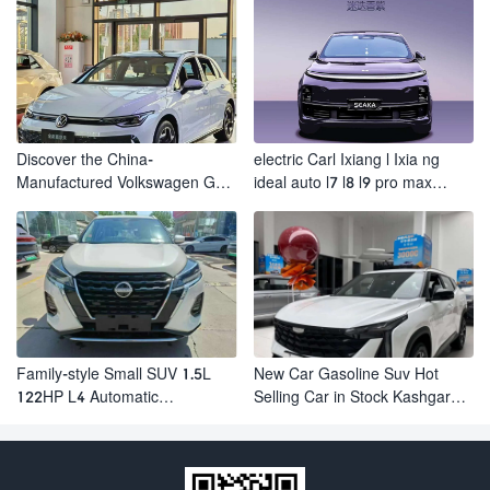
Discover the China-
electric Carl Ixiang l Ixia ng
Manufactured Volkswagen Golf:
ideal auto l7 l8 l9 pro max
Exceptional Cost Performance
hybrid SUV Ixiang L7 l8 l9
automobile electric car
Family-style Small SUV 1.5L
New Car Gasoline Suv Hot
122HP L4 Automatic
Selling Car in Stock Kashgar
Continuously Variable
Suv Gasoline Geely Boyue
Transmission CVT Fuel Car
Cool Pro Boyu
Nissan Jinke Kicks