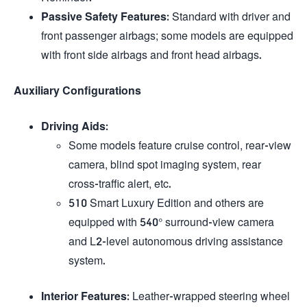
Passive Safety Features
: Standard with driver and
front passenger airbags; some models are equipped
with front side airbags and front head airbags.
Auxiliary Configurations
Driving Aids
:
Some models feature cruise control, rear-view
camera, blind spot imaging system, rear
cross-traffic alert, etc.
510 Smart Luxury Edition and others are
equipped with 540° surround-view camera
and L2-level autonomous driving assistance
system.
Interior Features
: Leather-wrapped steering wheel