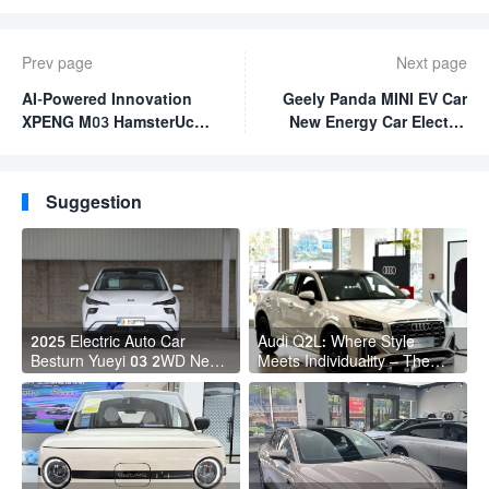
Prev page
Next page
AI-Powered Innovation
Geely Panda MINI EV Car
XPENG M03 HamsterUcar
New Energy Car Electric
Revolutionizes Urban
Fast Charging Mini Car
Travel
for Adult
Suggestion
2025 Electric Auto Car
Audi Q2L: Where Style
Besturn Yueyi 03 2WD Newly
Meets Individuality – The
Lunched Small EV Suv New
Trendsetter's Compact SUV
Energy Vehicles