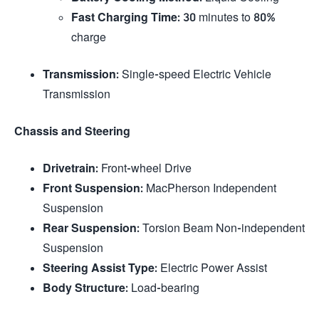
Fast Charging Time
: 30 minutes to 80%
charge
Transmission
: Single-speed Electric Vehicle
Transmission
Chassis and Steering
Drivetrain
: Front-wheel Drive
Front Suspension
: MacPherson Independent
Suspension
Rear Suspension
: Torsion Beam Non-independent
Suspension
Steering Assist Type
: Electric Power Assist
Body Structure
: Load-bearing