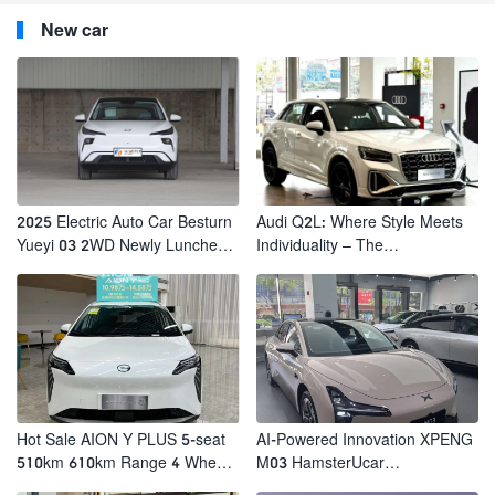
New car
2025 Electric Auto Car Besturn
Audi Q2L: Where Style Meets
Yueyi 03 2WD Newly Lunched
Individuality – The
Small EV Suv New Energy
Trendsetter's Compact SUV
Vehicles
Hot Sale AION Y PLUS 5-seat
AI-Powered Innovation XPENG
510km 610km Range 4 Wheel
M03 HamsterUcar
Electric Suv AION Y PLUS
Revolutionizes Urban Travel