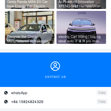
Geely Panda MINI EV Car
AI-Powered Innovation
New Energy Car Electric
XPENG M03 HamsterUcar
Fast Charging Mini Car for
Revolutionizes Urban Travel
Adult
Discover the China-
electric Carl Ixiang l Ixia ng
Manufactured Volkswagen
ideal auto l7 l8 l9 pro max
Golf: Exceptional Cost
hybrid SUV Ixiang L7 l8 l9
Performance
automobile electric car

contact us

whatsApp
Copy

+86 15824824320
Copy