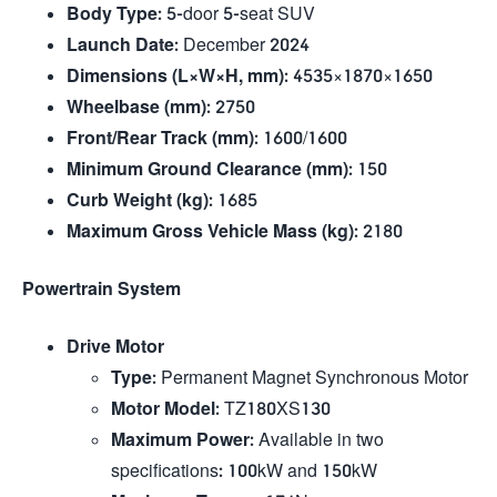
Body Type
: 5-door 5-seat SUV
Launch Date
: December 2024
Dimensions (L×W×H, mm)
: 4535×1870×1650
Wheelbase (mm)
: 2750
Front/Rear Track (mm)
: 1600/1600
Minimum Ground Clearance (mm)
: 150
Curb Weight (kg)
: 1685
Maximum Gross Vehicle Mass (kg)
: 2180
Powertrain System
Drive Motor
Type
: Permanent Magnet Synchronous Motor
Motor Model
: TZ180XS130
Maximum Power
: Available in two
specifications: 100kW and 150kW