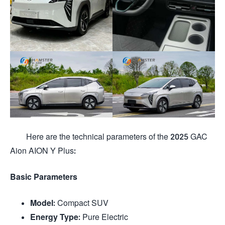
Here are the technical parameters of the 2025 GAC
Aion AION Y Plus:
Basic Parameters
Model
: Compact SUV
Energy Type
: Pure Electric