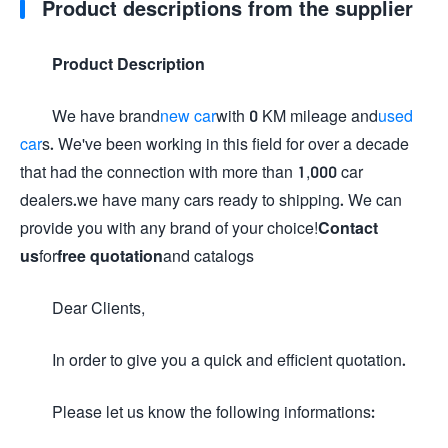
Product descriptions from the supplier
Product Description
We have brand
new car
with 0 KM mileage and
used
car
s. We've been working in this field for over a decade
that had the connection with more than 1,000 car
dealers.we have many cars ready to shipping. We can
provide you with any brand of your choice!
Contact
us
for
free quotation
and catalogs
Dear Clients,
In order to give you a quick and efficient quotation.
Please let us know the following informations: