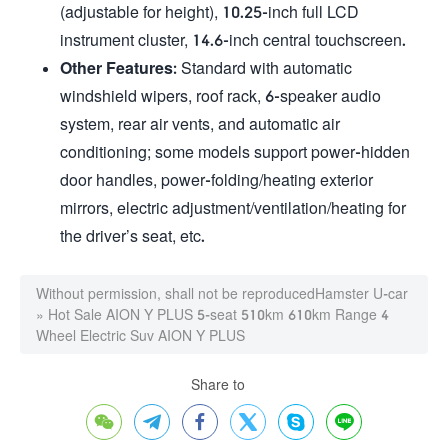
(adjustable for height), 10.25-inch full LCD
instrument cluster, 14.6-inch central touchscreen.
Other Features
: Standard with automatic
windshield wipers, roof rack, 6-speaker audio
system, rear air vents, and automatic air
conditioning; some models support power-hidden
door handles, power-folding/heating exterior
mirrors, electric adjustment/ventilation/heating for
the driver’s seat, etc.
Without permission, shall not be reproduced
Hamster U-car
»
Hot Sale AION Y PLUS 5-seat 510km 610km Range 4
Wheel Electric Suv AION Y PLUS
Share to





