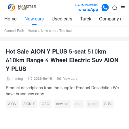

+86 15824824320


whatsApp
Home
New cars
Used cars
Turck
Company new
Current Path：
Home
»
New cars
» The text
Hot Sale AION Y PLUS 5-seat 510km
610km Range 4 Wheel Electric Suv AION
Y PLUS



li, ming
2025-06-10
New cars
Product descriptions from the supplier Product Description We
have brandnew carw...
AION
AION Y
GAC
new car
one
petrol
SUV
used
used car