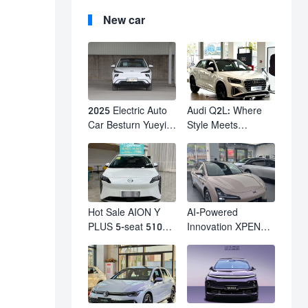
New car
2025 Electric Auto
Audi Q2L: Where
Car Besturn Yueyi
Style Meets
03 2WD Newly
Individuality – The
Lunched Small EV
Trendsetter's
Suv New Energy
Compact SUV
Vehicles
Hot Sale AION Y
AI-Powered
PLUS 5-seat 510km
Innovation XPENG
610km Range 4
M03 HamsterUcar
Wheel Electric Suv
Revolutionizes
AION Y PLUS
Urban Travel