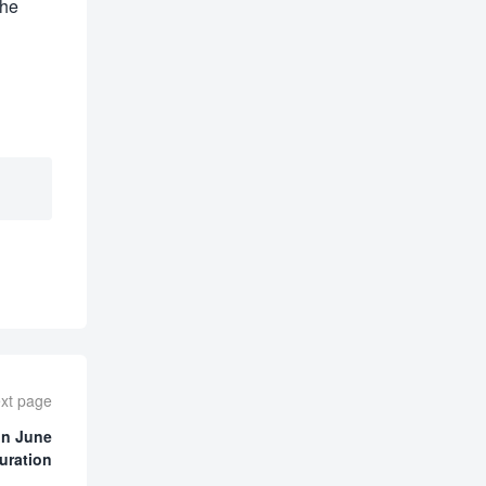
the
xt page
on June
uration