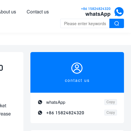

+86 15824824320
bout us
Contact us
whatsApp


0
contact us

whatsApp
Copy
ket

+86 15824824320
Copy
crease