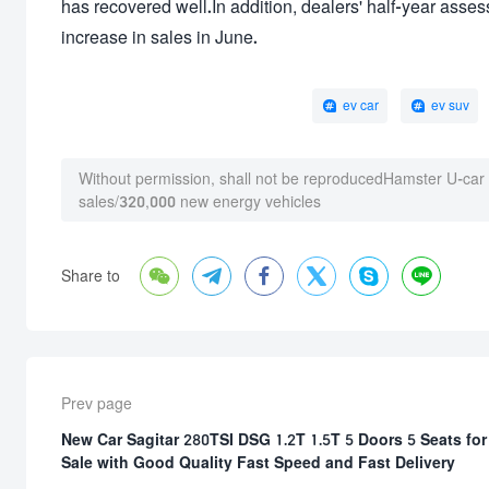
has recovered well.In addition, dealers' half-year asse
increase in sales in June.
ev car
ev suv
Without permission, shall not be reproduced
Hamster U-car
sales/320,000 new energy vehicles






Share to
Prev page
New Car Sagitar 280TSI DSG 1.2T 1.5T 5 Doors 5 Seats for
Sale with Good Quality Fast Speed and Fast Delivery