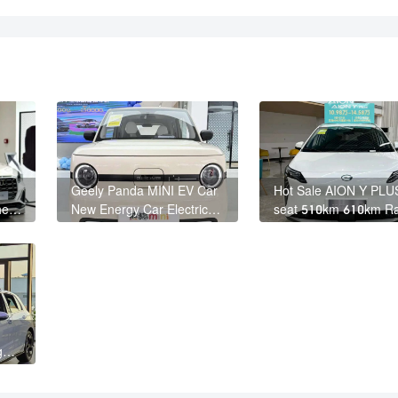
Geely Panda MINI EV Car
Hot Sale AION Y PLU
he
New Energy Car Electric
seat 510km 610km R
Fast Charging Mini Car for
4 Wheel Electric Suv
Adult
Y PLUS
gen