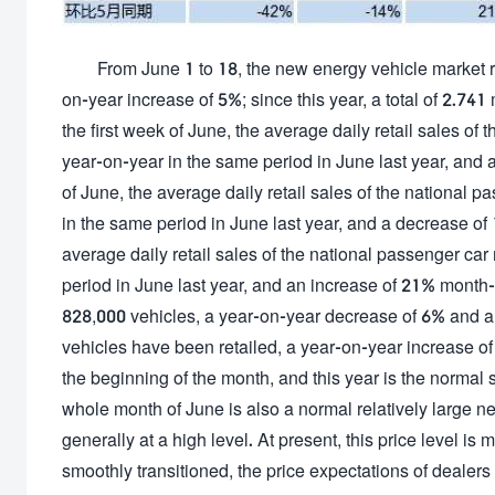
From June 1 to 18, the new energy vehicle market r
on-year increase of 5%; since this year, a total of 2.74
the first week of June, the average daily retail sales o
year-on-year in the same period in June last year, and
of June, the average daily retail sales of the national
in the same period in June last year, and a decrease of
average daily retail sales of the national passenger ca
period in June last year, and an increase of 21% month
828,000 vehicles, a year-on-year decrease of 6% and a ye
vehicles have been retailed, a year-on-year increase of 
the beginning of the month, and this year is the normal 
whole month of June is also a normal relatively large ne
generally at a high level. At present, this price level 
smoothly transitioned, the price expectations of deale