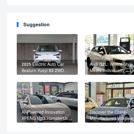
Suggestion
2025 Electric Auto Car
Audi Q2L: Where Style
Besturn Yueyi 03 2WD
Meets Individuality – T
Newly Lunched Small EV
Trendsetter's Compact
Suv New Energy Vehicles
SUV
AI-Powered Innovation
Discover the China-
XPENG M03 HamsterUcar
Manufactured Volkswa
Revolutionizes Urban
Golf: Exceptional Cost
Travel
Performance