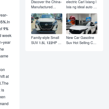
Discover the China-
electric Carl Ixiang l
Manufactured
Ixia ng ideal auto l7
Volkswagen Golf:
l8 l9 pro max hybrid
year-
Exceptional Cost
SUV Ixiang L7 l8 l9
35%.In
Performance
automobile electric
car
 of 9%
nd week
Family-style Small
New Car Gasoline
on-year
SUV 1.5L 122HP L4
Suv Hot Selling Car
Automatic
in Stock Kashgar
the
Continuously
Suv Gasoline Geely
 same
Variable
Boyue Cool Pro
Transmission CVT
Boyu
Fuel Car Nissan
ion
Jinke Kicks
ift at
al.The
 is
been
emand