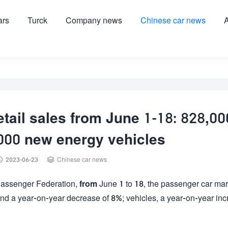
ars
Turck
Company news
Chinese car news
A
tail sales from June 1-18: 828,00
,000 new energy vehicles


2023-06-23
Chinese car news
e Passenger Federation,
from
June 1 to 18, the passenger car mar
and a year-on-year decrease of 8%; vehicles, a year-on-year in