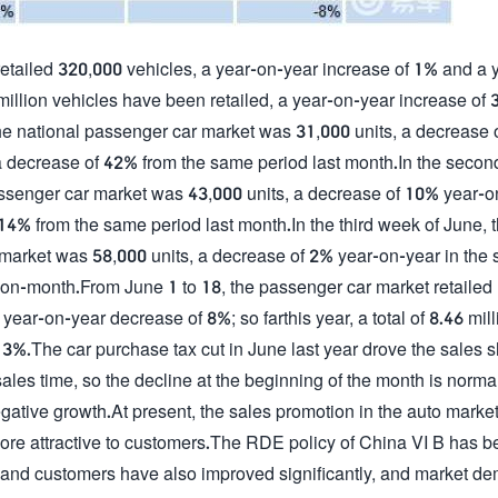
etailed 320,000 vehicles, a year-on-year increase of 1% and a 
1 million vehicles have been retailed, a year-on-year increase of 
f the national passenger car market was 31,000 units, a decrease
 a decrease of 42% from the same period last month.In the seco
 passenger car market was 43,000 units, a decrease of 10% year-
 14% from the same period last month.In the third week of June, 
r market was 58,000 units, a decrease of 2% year-on-year in the
-on-month.From June 1 to 18, the passenger car market retailed
ar-on-year decrease of 8%; so farthis year, a total of 8.46 mill
3%.The car purchase tax cut in June last year drove the sales sh
sales time, so the decline at the beginning of the month is norm
gative growth.At present, the sales promotion in the auto market
is more attractive to customers.The RDE policy of China VI B has 
rs and customers have also improved significantly, and market d