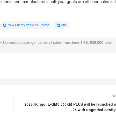
ssments and manufacturers' half-year goals are all conducive to 
New Energy Vehicles Electric
one
»
Domestic passenger car retail sales from June 1-18: 828,000 retail
Ne
2023 Hongqi E-QM5 560KM PLUS will be launched 
26 with upgraded config