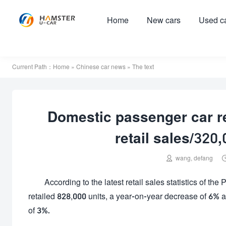
Home
New cars
Used c
Current Path：
Home
»
Chinese car news
» The text
Domestic passenger car re
retail sales/320

wang, defang
According to the latest retail sales statistics of th
retailed 828,000 units, a year-on-year decrease of 6% 
of 3%.