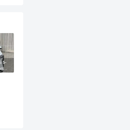
S 5-
ange
 AION