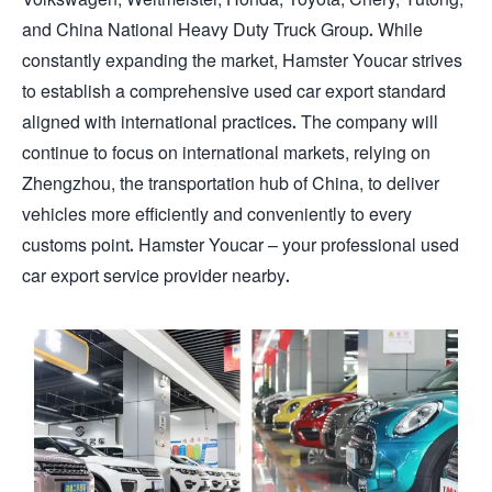
and China National Heavy Duty Truck Group. While
constantly expanding the market, Hamster Youcar strives
to establish a comprehensive used car export standard
aligned with international practices. The company will
continue to focus on international markets, relying on
Zhengzhou, the transportation hub of China, to deliver
vehicles more efficiently and conveniently to every
customs point. Hamster Youcar – your professional used
car export service provider nearby.