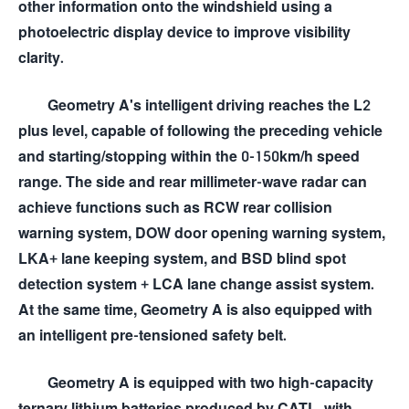
other information onto the windshield using a
photoelectric display device to improve visibility
clarity.
Geometry A's intelligent driving reaches the L2
plus level, capable of following the preceding vehicle
and starting/stopping within the 0-150km/h speed
range. The side and rear millimeter-wave radar can
achieve functions such as RCW rear collision
warning system, DOW door opening warning system,
LKA+ lane keeping system, and BSD blind spot
detection system + LCA lane change assist system.
At the same time, Geometry A is also equipped with
an intelligent pre-tensioned safety belt.
Geometry A is equipped with two high-capacity
ternary lithium batteries produced by CATL, with