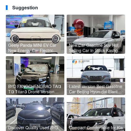
2023 G3 eRX5 For sale
Range New Technology
Suggestion
Electric Used Cars
Geely Panda MINI EV Car
New Car Gasoline Suv Hot
New Energy Car Electric
Selling Car in Stock Kashgar
Fast Charging Mini Car for
Suv Gasoline Geely Boyue
Adult
Cool Pro Boyu
BYD FANGCHENGBAO TAI3
Latest Version Best Gasoline
Ti3 Titan3 Drone Version
Car Beijing Hyun-dai Elantra
4WD Left Hand Steering
4 Wheel Gasoline Car
BYD Titanium 3
Discover Quality Used BYD
Compact Comfortable for Kia