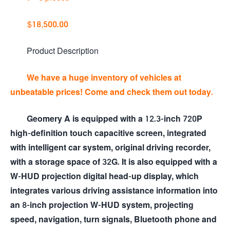
$18,500.00
Product Description
We have a huge inventory of vehicles at
unbeatable prices! Come and check them out today.
Geomery A is equipped with a 12.3-inch 720P
high-definition touch capacitive screen, integrated
with intelligent car system, original driving recorder,
with a storage space of 32G. It is also equipped with a
W-HUD projection digital head-up display, which
integrates various driving assistance information into
an 8-inch projection W-HUD system, projecting
speed, navigation, turn signals, Bluetooth phone and