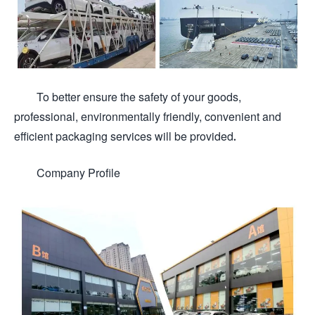
To better ensure the safety of your goods,
professional, environmentally friendly, convenient and
efficient packaging services will be provided.
Company Profile