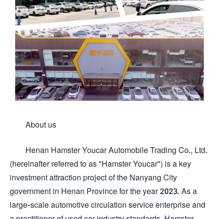
About us
Henan Hamster Youcar Automobile Trading Co., Ltd.
(hereinafter referred to as "Hamster Youcar") is a key
investment attraction project of the Nanyang City
government in Henan Province for the year 2023. As a
large-scale automotive circulation service enterprise and
a practitioner of used car industry standards, Hamster