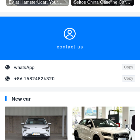
E9 at HamsterUcar: Your
Seltos China Gasoline Car
Smart Mobility Choice
with Innovative Safety
Features New Manual Gear
Box Leather Seats Rear
Cam

contact us

whatsApp
Copy

+86 15824824320
Copy
New car