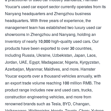
Youcar's used car export sector currently operates from its
Nanyang headquarters and Zhengzhou business
headquarters. With three years of experience, the
management team has established two luxury used car
showrooms in Zhengzhou and Nanyang, holding an
inventory of nearly 10,000 high-quality used cars. Our
products have been exported to over 30 countries,
including Russia, Ukraine, Uzbekistan, Japan, Laos,
Jordan, UAE, Egypt, Madagascar, Nigeria, Kyrgyzstan,
Azerbaijan, Myanmar, Maldives, and more. Hamster
Youcar exports over a thousand vehicles annually, with
an export trade volume reaching 100 million RMB. The
product range includes new and used cars, trucks,
construction engineering vehicles, and more from
renowned brands such as Tesla, BYD, Changan,
Volkswagen, Weltmeister, Honda, Toyota, Chery, Yutong,