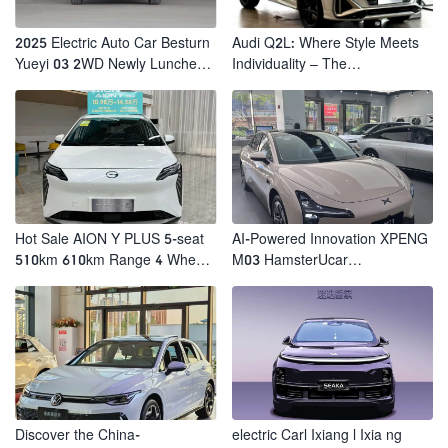
2025 Electric Auto Car Besturn
Audi Q2L: Where Style Meets
Yueyi 03 2WD Newly Lunched
Individuality – The
Small EV Suv New Energy
Trendsetter's Compact SUV
Vehicles
Hot Sale AION Y PLUS 5-seat
AI-Powered Innovation XPENG
510km 610km Range 4 Wheel
M03 HamsterUcar
Electric Suv AION Y PLUS
Revolutionizes Urban Travel
Discover the China-
electric Carl Ixiang l Ixia ng