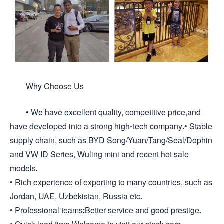
Why Choose Us
• We have excellent quality, competitive price,and
have developed into a strong high-tech company.• Stable
supply chain, such as BYD Song/Yuan/Tang/Seal/Dophin
and VW ID Series, Wuling mini and recent hot sale
models.
• Rich experience of exporting to many countries, such as
Jordan, UAE, Uzbekistan, Russia etc.
• Professional teams:Better service and good prestige.