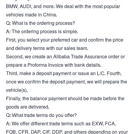
BMW, AUDI, and more. We deal with the most popular
vehicles made in China.
Q: What is the ordering process?
A: The ordering process is simple.
First, you select your preferred car and confirm the price
and delivery terms with our sales team.
Second, we create an Alibaba Trade Assurance order or
prepare a Proforma Invoice with bank details.
Third, make a deposit payment or issue an L/C. Fourth,
once we confirm the deposit payment, we will prepare the
vehicle(s).
Finally, the balance payment should be made before the
goods are delivered.
Q: What trade terms do you offer?
A: We offer different trade terms such as EXW, FCA,
FOB, CFR, DAP, CIF, DDP, and others depending on your