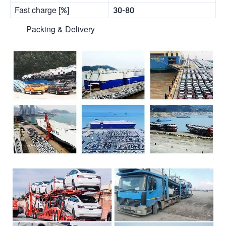
Fast charge [%]
30-80
Packing & Delivery