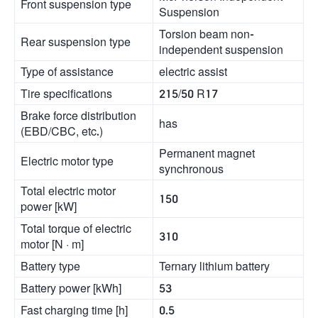
Front suspension type
Suspension
Torsion beam non-
Rear suspension type
independent suspension
Type of assistance
electric assist
Tire specifications
215/50 R17
Brake force distribution
has
(EBD/CBC, etc.)
Permanent magnet
Electric motor type
synchronous
Total electric motor
150
power [kW]
Total torque of electric
310
motor [N · m]
Battery type
Ternary lithium battery
Battery power [kWh]
53
Fast charging time [h]
0.5