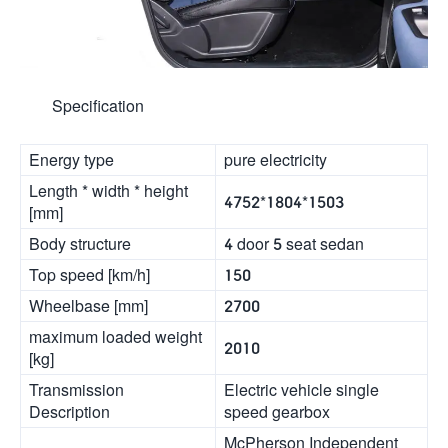
Specification
Energy type
pure electricity
Length * width * height
4752*1804*1503
[mm]
Body structure
4 door 5 seat sedan
Top speed [km/h]
150
Wheelbase [mm]
2700
maximum loaded weight
2010
[kg]
Transmission
Electric vehicle single
Description
speed gearbox
McPherson Independent