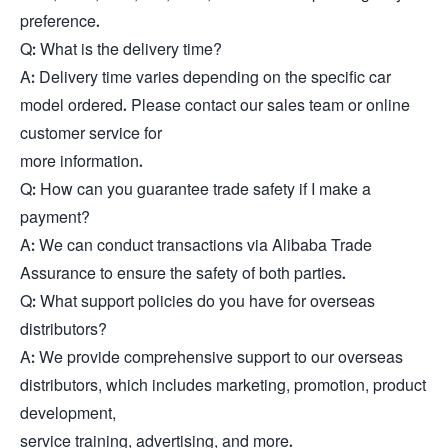
preference.
Q: What is the delivery time?
A: Delivery time varies depending on the specific car
model ordered. Please contact our sales team or online
customer service for
more information.
Q: How can you guarantee trade safety if I make a
payment?
A: We can conduct transactions via Alibaba Trade
Assurance to ensure the safety of both parties.
Q: What support policies do you have for overseas
distributors?
A: We provide comprehensive support to our overseas
distributors, which includes marketing, promotion, product
development,
service training, advertising, and more.