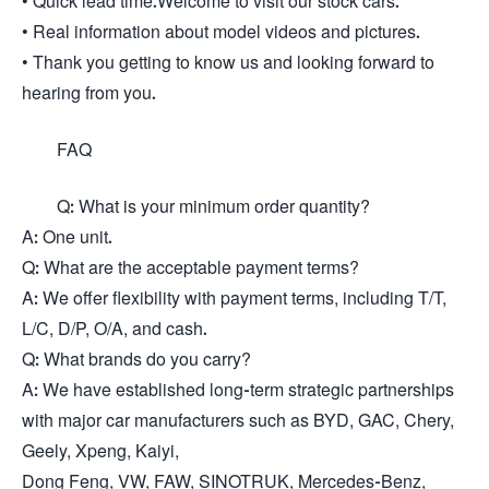
• Quick lead time.Welcome to visit our stock cars.
• Real information about model videos and pictures.
• Thank you getting to know us and looking forward to
hearing from you.
FAQ
Q: What is your minimum order quantity?
A: One unit.
Q: What are the acceptable payment terms?
A: We offer flexibility with payment terms, including T/T,
L/C, D/P, O/A, and cash.
Q: What brands do you carry?
A: We have established long-term strategic partnerships
with major car manufacturers such as BYD, GAC, Chery,
Geely, Xpeng, Kaiyi,
Dong Feng, VW, FAW, SINOTRUK, Mercedes-Benz,