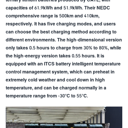
capacities of 61.9kWh and 51.9kWh. Their NEDC
comprehensive range is 500km and 410km,
respectively. It has five charging modes, and users
can choose the best charging method according to
different environments. The high-dimensional version
only takes 0.5 hours to charge from 30% to 80%, while
the high-energy version takes 0.55 hours. It is
equipped with an ITCS battery intelligent temperature
control management system, which can preheat in
extremely cold weather and cool down in high
temperature, and can be charged normally in a
temperature range from -30°C to 55°C.