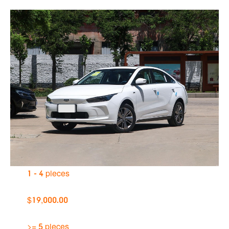
1 - 4 pieces
$19,000.00
>= 5 pieces