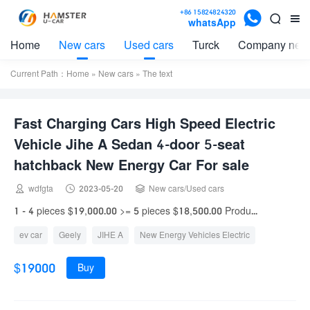

+86 15824824320


whatsApp
Home
New cars
Used cars
Turck
Company new
Current Path：
Home
»
New cars
» The text
Fast Charging Cars High Speed Electric
Vehicle Jihe A Sedan 4-door 5-seat
hatchback New Energy Car For sale



wdfgta
2023-05-20
New cars
/
Used cars
1 - 4 pieces $19,000.00 >= 5 pieces $18,500.00 Produ...
ev car
Geely
JIHE A
New Energy Vehicles Electric
$19000
Buy