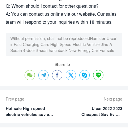
Q: Whom should I contact for other questions?
A: You can contact us online via our website. Our sales
team will respond to your inquiries within 10 minutes.
Without permission, shall not be reproduced
Hamster U-car
»
Fast Charging Cars High Speed Electric Vehicle Jihe A
Sedan 4-door 5-seat hatchback New Energy Car For sale
Share to






Prev page
Next page
Hot sale High speed
U car 2022 2023
electric vehicles suv ev
Cheapest Suv Ev Car
car new energy vehicles
New Energy Vehicles
Roewe RX5 New Energy
Jihe(Geometry) G6 Long