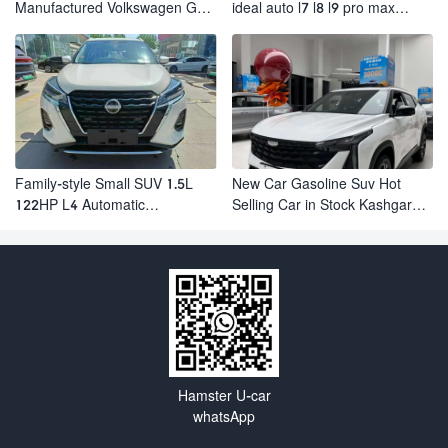
Manufactured Volkswagen Golf:
ideal auto l7 l8 l9 pro max
Exceptional Cost Performance
hybrid SUV Ixiang L7 l8 l9
automobile electric car
Family-style Small SUV 1.5L
New Car Gasoline Suv Hot
122HP L4 Automatic
Selling Car in Stock Kashgar
Continuously Variable
Suv Gasoline Geely Boyue
Transmission CVT Fuel Car
Cool Pro Boyu
Nissan Jinke Kicks
Hamster U-car
whatsApp