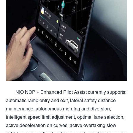
NIO NOP + Enhanced Pilot Assist currently supports:
automatic ramp entry and exit, lateral safety distance
maintenance, autonomous merging and diversion,
intelligent speed limit adjustment, optimal lane selection,
active deceleration on curves, active overtaking slow