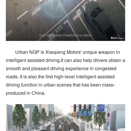
Urban NGP is Xiaopeng Motors' unique weapon in
intelligent assisted driving.It can also help drivers obtain a
smooth and pleasant driving experience in congested
roads. It is also the first high-level intelligent assisted
driving function in urban scenes that has been mass-
produced in China.