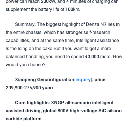
power can reach 230kW, and 4 minutes of charging can
supplement the battery life of 100km.
Summary: The biggest highlight of Denza N7 lies in
the entire chassis, which has stronger self-research
capabilities, and at the same time, intelligent assistance
is the icing on the cake.But if you want to get a more
balanced handling, you need to spend 40,000 more. How
would you choose?
Xiaopeng G6(configuration
|inquiry)
, price:
209,900-276,900 yuan
Core highlights: XNGP all-scenario intelligent
assisted driving, global 800V high-voltage SiC silicon
carbide platform