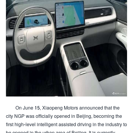
On June 15, Xiaopeng Motors announced that the
city NGP was officially opened in Beijing, becoming the
first high-level intelligent assisted driving in the industry to
be opened in the urban area of ​​Beijing. It is currently