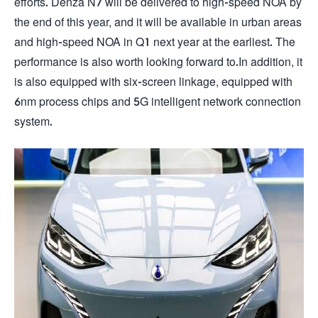
efforts. Denza N7 will be delivered to high-speed NOA by
the end of this year, and it will be available in urban areas
and high-speed NOA in Q1 next year at the earliest. The
performance is also worth looking forward to.In addition, it
is also equipped with six-screen linkage, equipped with
6nm process chips and 5G intelligent network connection
system.