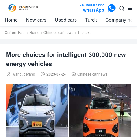

+86 15824824320


whatsApp
Home
New cars
Used cars
Turck
Company new
Current Path：
Home
»
Chinese car news
» The text
More choices for intelligent 300,000 new
energy vehicles



wang, defang
2023-07-24
Chinese car news