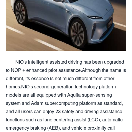
NIO's intelligent assisted driving has been upgraded
to NOP + enhanced pilot assistance.Although the name is
different, its essence is not much different from other
homes.NIO’s second-generation technology platform
models are all equipped with Aquila super-sensing
system and Adam supercomputing platform as standard,
and all users can enjoy 23 safety and driving assistance
functions such as lane centering assist (LCC), automatic
emergency braking (AEB), and vehicle proximity call