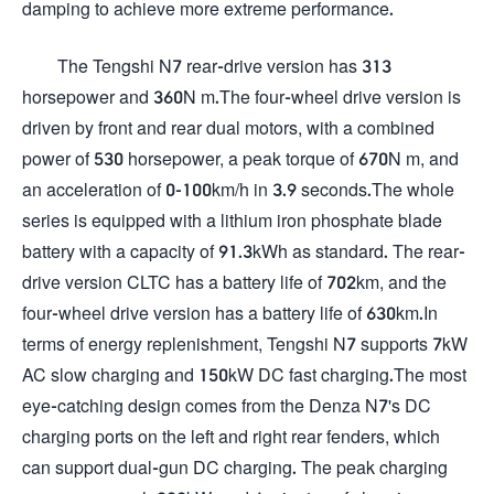
damping to achieve more extreme performance.
The Tengshi N7 rear-drive version has 313
horsepower and 360N m.The four-wheel drive version is
driven by front and rear dual motors, with a combined
power of 530 horsepower, a peak torque of 670N m, and
an acceleration of 0-100km/h in 3.9 seconds.The whole
series is equipped with a lithium iron phosphate blade
battery with a capacity of 91.3kWh as standard. The rear-
drive version CLTC has a battery life of 702km, and the
four-wheel drive version has a battery life of 630km.In
terms of energy replenishment, Tengshi N7 supports 7kW
AC slow charging and 150kW DC fast charging.The most
eye-catching design comes from the Denza N7's DC
charging ports on the left and right rear fenders, which
can support dual-gun DC charging. The peak charging