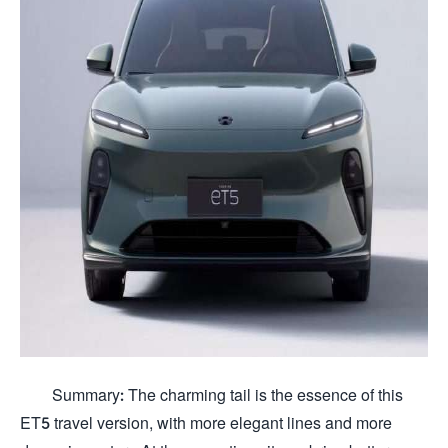
Summary: The charming tail is the essence of this
ET5 travel version, with more elegant lines and more