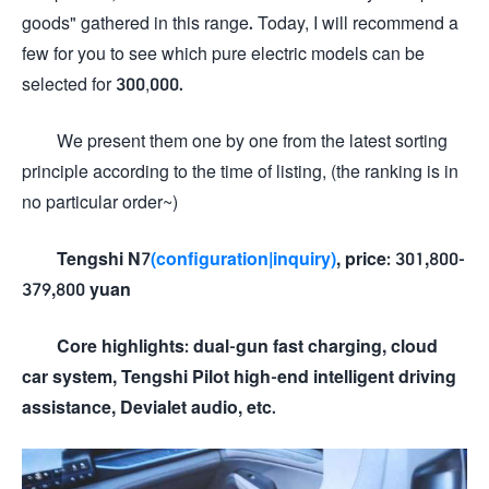
goods" gathered in this range. Today, I will recommend a
few for you to see which pure electric models can be
selected for 300,000.
We present them one by one from the latest sorting
principle according to the time of listing, (the ranking is in
no particular order~)
Tengshi N7
(configuration
|inquiry)
, price: 301,800-
379,800 yuan
Core highlights: dual-gun fast charging, cloud
car system, Tengshi Pilot high-end intelligent driving
assistance, Devialet audio, etc.