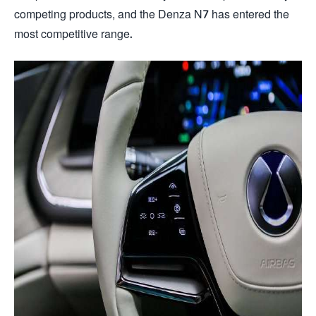
competing products, and the Denza N7 has entered the
most competitive range.