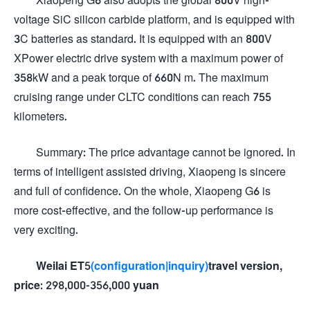
voltage SiC silicon carbide platform, and is equipped with
3C batteries as standard. It is equipped with an 800V
XPower electric drive system with a maximum power of
358kW and a peak torque of 660N m. The maximum
cruising range under CLTC conditions can reach 755
kilometers.
Summary: The price advantage cannot be ignored. In
terms of intelligent assisted driving, Xiaopeng is sincere
and full of confidence. On the whole, Xiaopeng G6 is
more cost-effective, and the follow-up performance is
very exciting.
Weilai ET5
(configuration
|inquiry)
travel version,
price: 298,000-356,000 yuan