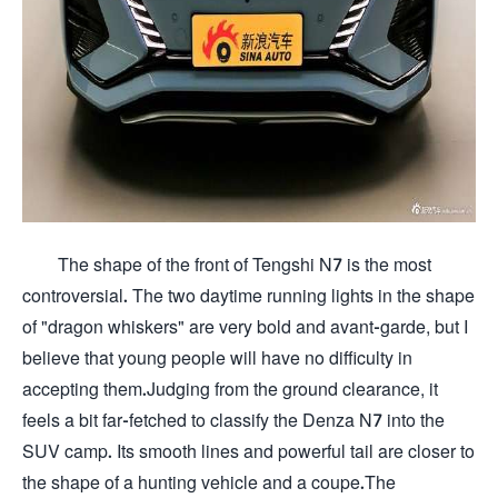
The shape of the front of Tengshi N7 is the most
controversial. The two daytime running lights in the shape
of "dragon whiskers" are very bold and avant-garde, but I
believe that young people will have no difficulty in
accepting them.Judging from the ground clearance, it
feels a bit far-fetched to classify the Denza N7 into the
SUV camp. Its smooth lines and powerful tail are closer to
the shape of a hunting vehicle and a coupe.The