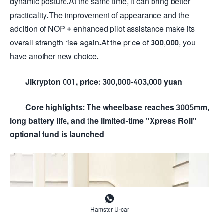
dynamic posture.At the same time, it can bring better
practicality.The improvement of appearance and the
addition of NOP + enhanced pilot assistance make its
overall strength rise again.At the price of 300,000, you
have another new choice.
Jikrypton 001, price: 300,000-403,000 yuan
Core highlights: The wheelbase reaches 3005mm,
long battery life, and the limited-time "Xpress Roll"
optional fund is launched

Hamster U-car