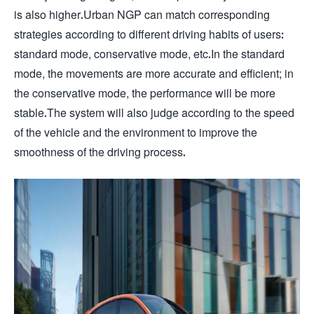
is also higher.Urban NGP can match corresponding
strategies according to different driving habits of users:
standard mode, conservative mode, etc.In the standard
mode, the movements are more accurate and efficient; in
the conservative mode, the performance will be more
stable.The system will also judge according to the speed
of the vehicle and the environment to improve the
smoothness of the driving process.