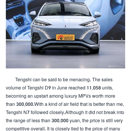
Tengshi can be said to be menacing. The sales
volume of Tengshi D9 in June reached 11,058 units,
becoming an upstart among luxury MPVs worth more
than 300,000.With a kind of air field that is better than me,
Tengshi N7 followed closely.Although it did not break into
the range of less than 300,000 yuan, the price is still very
competitive overall. It is closely tied to the price of many