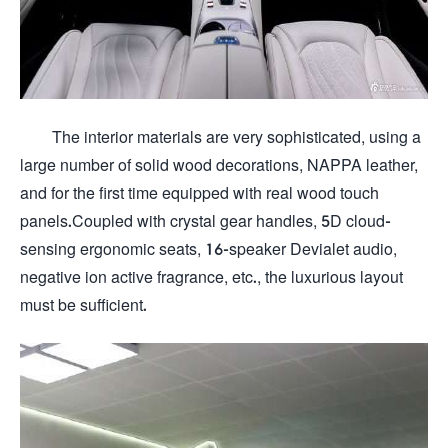
The interior materials are very sophisticated, using a
large number of solid wood decorations, NAPPA leather,
and for the first time equipped with real wood touch
panels.Coupled with crystal gear handles, 5D cloud-
sensing ergonomic seats, 16-speaker Devialet audio,
negative ion active fragrance, etc., the luxurious layout
must be sufficient.