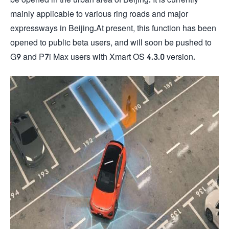
mainly applicable to various ring roads and major
expressways in Beijing.At present, this function has been
opened to public beta users, and will soon be pushed to
G9 and P7i Max users with Xmart OS 4.3.0 version.