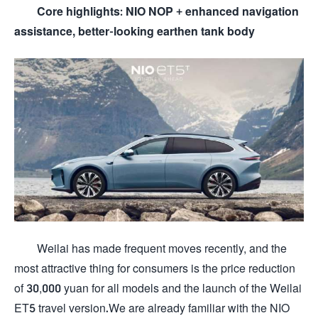
Core highlights: NIO NOP + enhanced navigation
assistance, better-looking earthen tank body
Weilai has made frequent moves recently, and the
most attractive thing for consumers is the price reduction
of 30,000 yuan for all models and the launch of the Weilai
ET5 travel version.We are already familiar with the NIO