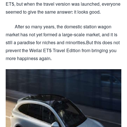
ET5, but when the travel version was launched, everyone
seemed to give the same answer: it looks good.
After so many years, the domestic station wagon
market has not yet formed a large-scale market, and it is
still a paradise for niches and minorities.But this does not
prevent the Weilai ET5 Travel Edition from bringing you
more happiness again.