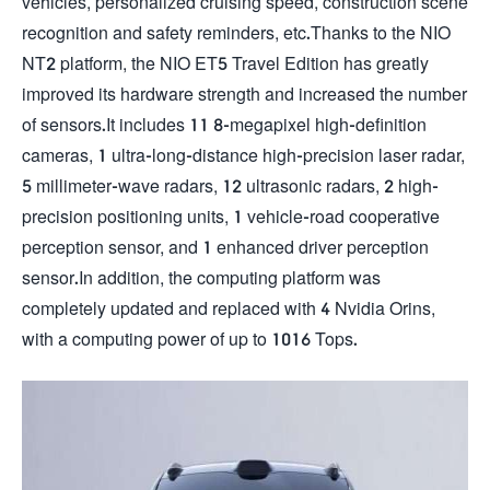
vehicles, personalized cruising speed, construction scene
recognition and safety reminders, etc.Thanks to the NIO
NT2 platform, the NIO ET5 Travel Edition has greatly
improved its hardware strength and increased the number
of sensors.It includes 11 8-megapixel high-definition
cameras, 1 ultra-long-distance high-precision laser radar,
5 millimeter-wave radars, 12 ultrasonic radars, 2 high-
precision positioning units, 1 vehicle-road cooperative
perception sensor, and 1 enhanced driver perception
sensor.In addition, the computing platform was
completely updated and replaced with 4 Nvidia Orins,
with a computing power of up to 1016 Tops.