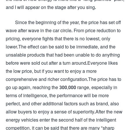
and I will appear on the stage after you sing.
Since the beginning of the year, the price has set off
wave after wave in the car circle. From price reduction to
pricing, everyone fights that there is no lowest, only
lower.The effect can be said to be immediate, and the
unsalable products that had been unable to do anything
before were sold out after a turn around.Everyone likes
the low price, but if you want to enjoy a more
comprehensive and richer configuration.The price has to
go up again, reaching the 300,000 range, especially in
terms of intelligence, the performance will be more
perfect, and other additional factors such as brand, also
allow buyers to enjoy a sense of superiority.After the new
energy vehicles enter the second half of the intelligent
competition, it can be said that there are many "sharp