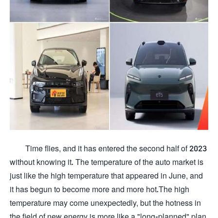
Time flies, and it has entered the second half of 2023
without knowing it. The temperature of the auto market is
just like the high temperature that appeared in June, and
it has begun to become more and more hot.The high
temperature may come unexpectedly, but the hotness in
the field of new energy is more like a "long-planned" plan,