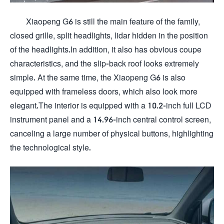
Xiaopeng G6 is still the main feature of the family,
closed grille, split headlights, lidar hidden in the position
of the headlights.In addition, it also has obvious coupe
characteristics, and the slip-back roof looks extremely
simple. At the same time, the Xiaopeng G6 is also
equipped with frameless doors, which also look more
elegant.The interior is equipped with a 10.2-inch full LCD
instrument panel and a 14.96-inch central control screen,
canceling a large number of physical buttons, highlighting
the technological style.