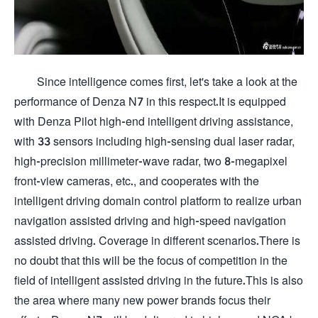
Since intelligence comes first, let's take a look at the
performance of Denza N7 in this respect.It is equipped
with Denza Pilot high-end intelligent driving assistance,
with 33 sensors including high-sensing dual laser radar,
high-precision millimeter-wave radar, two 8-megapixel
front-view cameras, etc., and cooperates with the
intelligent driving domain control platform to realize urban
navigation assisted driving and high-speed navigation
assisted driving. Coverage in different scenarios.There is
no doubt that this will be the focus of competition in the
field of intelligent assisted driving in the future.This is also
the area where many new power brands focus their