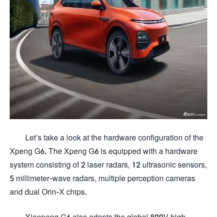
Let’s take a look at the hardware configuration of the
Xpeng G6. The Xpeng G6 is equipped with a hardware
system consisting of 2 laser radars, 12 ultrasonic sensors,
5 millimeter-wave radars, multiple perception cameras
and dual Orin-X chips.
Xiaopeng G6 also adopts the global 800V high-