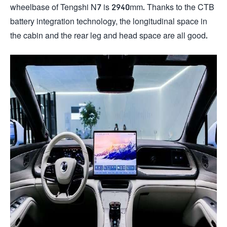
wheelbase of Tengshi N7 is 2940mm. Thanks to the CTB
battery integration technology, the longitudinal space in
the cabin and the rear leg and head space are all good.