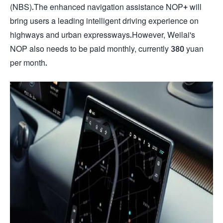
(NBS).The enhanced navigation assistance NOP+ will
bring users a leading intelligent driving experience on
highways and urban expressways.However, Weilai's
NOP also needs to be paid monthly, currently 380 yuan
per month.