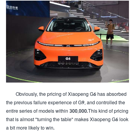
Obviously, the pricing of Xiaopeng G6 has absorbed
the previous failure experience of G9, and controlled the
entire series of models within 300,000.This kind of pricing
that is almost "turning the table" makes Xiaopeng G6 look
a bit more likely to win.