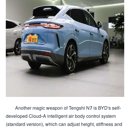
Another magic weapon of Tengshi N7 is BYD's self-
developed Cloud-A intelligent air body control system
(standard version), which can adjust height, stiffness and