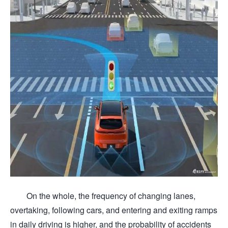
On the whole, the frequency of changing lanes,
overtaking, following cars, and entering and exiting ramps
in daily driving is higher, and the probability of accidents