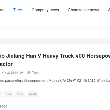
ars
Turck
Company news
Chinese car news
A
ao Jiefang Han V Heavy Truck 400 Horsepo
actor


2025-04-09
Turck
tion parameters Announcement Model: CA4256P1K2T1E5A80 Wheelba
one
truck
used
8900