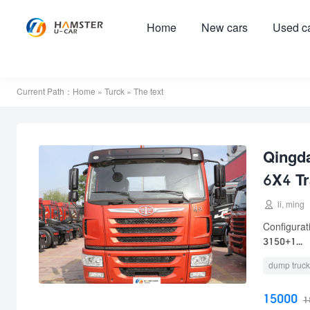
Home
New cars
Used c
Current Path：
Home
»
Turck
» The text
Qingd
6X4 Tr

li, ming
Configura
3150+1...
dump truck
15000
1