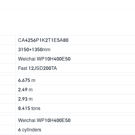
CA4256P1K2T1E5A80
3150+1350mm
Weichai WP10H400E50
Fast 12JSD200TA
6.675 m
2.49 m
2.93 m
8.415 tons
Weichai WP10H400E50
6 cylinders