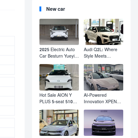
New car
2025 Electric Auto
Audi Q2L: Where
Car Besturn Yueyi
Style Meets
03 2WD Newly
Individuality – The
Lunched Small EV
Trendsetter's
Suv New Energy
Compact SUV
Vehicles
Hot Sale AION Y
AI-Powered
PLUS 5-seat 510km
Innovation XPENG
610km Range 4
M03 HamsterUcar
Wheel Electric Suv
Revolutionizes
AION Y PLUS
Urban Travel