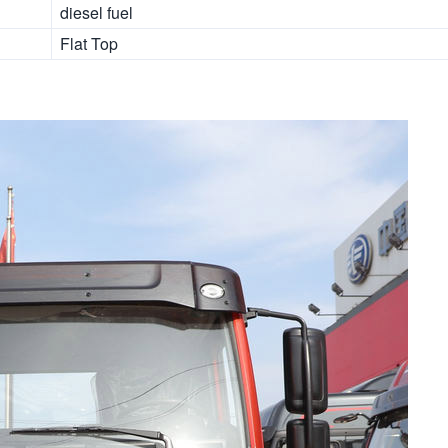
diesel fuel
Flat Top