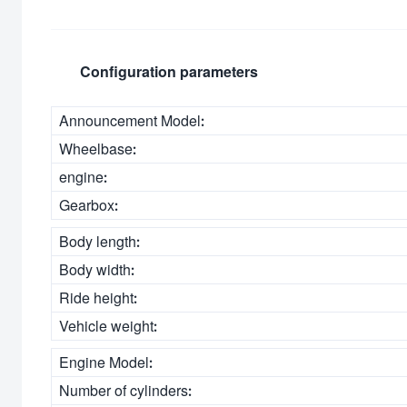
Configuration parameters
Announcement Model:
Wheelbase:
engine:
Gearbox:
Body length:
Body width:
Ride height:
Vehicle weight:
Engine Model:
Number of cylinders: