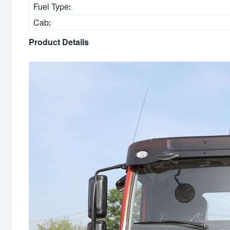
Fuel Type:
Cab:
Product Details