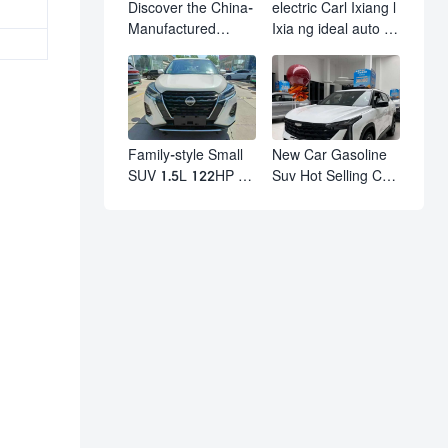
Discover the China-
electric Carl Ixiang l
Manufactured
Ixia ng ideal auto l7
Volkswagen Golf:
l8 l9 pro max hybrid
Exceptional Cost
SUV Ixiang L7 l8 l9
Performance
automobile electric
car
Family-style Small
New Car Gasoline
SUV 1.5L 122HP L4
Suv Hot Selling Car
Automatic
in Stock Kashgar
Continuously
Suv Gasoline Geely
Variable
Boyue Cool Pro
Transmission CVT
Boyu
Fuel Car Nissan
Jinke Kicks