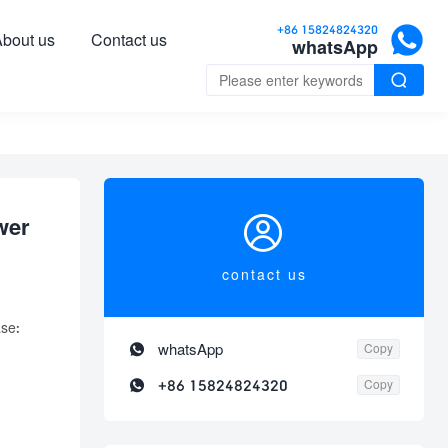

+86 15824824320
bout us
Contact us
whatsApp


wer
contact us
se:

whatsApp
Copy

+86 15824824320
Copy