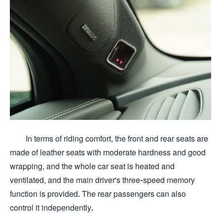
In terms of riding comfort, the front and rear seats are
made of leather seats with moderate hardness and good
wrapping, and the whole car seat is heated and
ventilated, and the main driver's three-speed memory
function is provided. The rear passengers can also
control it independently.