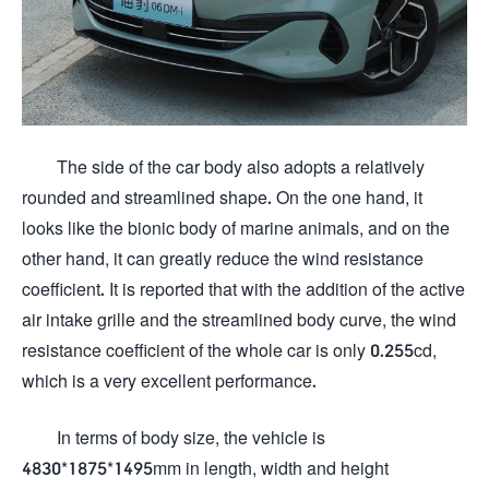
The side of the car body also adopts a relatively
rounded and streamlined shape. On the one hand, it
looks like the bionic body of marine animals, and on the
other hand, it can greatly reduce the wind resistance
coefficient. It is reported that with the addition of the active
air intake grille and the streamlined body curve, the wind
resistance coefficient of the whole car is only 0.255cd,
which is a very excellent performance.
In terms of body size, the vehicle is
4830*1875*1495mm in length, width and height