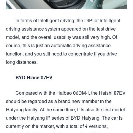
In terms of intelligent driving, the DiPilot intelligent
driving assistance system appeared on the test drive
model, and the overall usability was still very high. Of
course, this is just an automatic driving assistance
function, and you still need to concentrate if you drive
long distances.
BYD Hiace 07EV
Compared with the Haibao 06DM-i, the Haishi 07EV
should be regarded as a brand new member in the
Haiyang family. At the same time, it is also the first model
under the Haiyang IP series of BYD Haiyang. The car is
currently on the market, with a total of 4 versions,