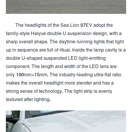
The headlights of the Sea Lion 07EV adopt the
family-style Haiyue double U suspension design, with a
sharp overall shape. The daytime running lights that light
up in sequence are full of ritual. Inside the lamp cavity is a
double U-shaped suspended LED light-emitting
component. The length and width of the LED lens are
only 100mm×15mm. The industry-leading ultra-flat ratio
makes the overall headlight more slender and has a
strong sense of technology. The light strip is evenly
textured after lighting.