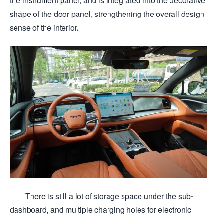
the instrument panel, and is integrated into the decorative
shape of the door panel, strengthening the overall design
sense of the interior.
There is still a lot of storage space under the sub-
dashboard, and multiple charging holes for electronic