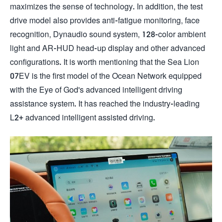
maximizes the sense of technology. In addition, the test
drive model also provides anti-fatigue monitoring, face
recognition, Dynaudio sound system, 128-color ambient
light and AR-HUD head-up display and other advanced
configurations. It is worth mentioning that the Sea Lion
07EV is the first model of the Ocean Network equipped
with the Eye of God's advanced intelligent driving
assistance system. It has reached the industry-leading
L2+ advanced intelligent assisted driving.