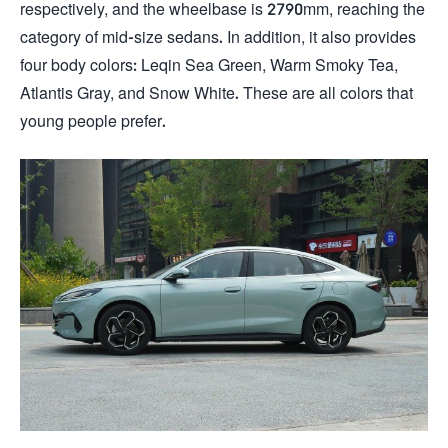
respectively, and the wheelbase is 2790mm, reaching the
category of mid-size sedans. In addition, it also provides
four body colors: Leqin Sea Green, Warm Smoky Tea,
Atlantis Gray, and Snow White. These are all colors that
young people prefer.