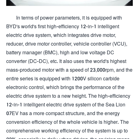
In terms of power parameters, it is equipped with
BYD's world's first high-efficiency 12-in-1 intelligent
electric drive system, which integrates drive motor,
reducer, drive motor controller, vehicle controller (VCU),
battery manager (BMC), high and low voltage DC
converter (DC-DC), etc. It also uses the world's highest
mass-produced motor with a speed of 23,000rpm, and the
entire series is equipped with 1200V silicon carbide
electronic control, which brings the performance of the
electric drive system to a new height. The high-efficiency
12-in-1 intelligent electric drive system of the Sea Lion
07EV has a more compact structure, and the energy
conversion efficiency of the whole vehicle is higher. The
comprehensive working efficiency of the system is up to