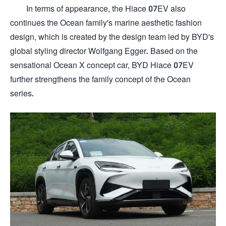
In terms of appearance, the Hiace 07EV also
continues the Ocean family's marine aesthetic fashion
design, which is created by the design team led by BYD's
global styling director Wolfgang Egger. Based on the
sensational Ocean X concept car, BYD Hiace 07EV
further strengthens the family concept of the Ocean
series.