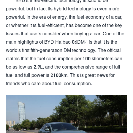
BYD's three-electric technology is said to be
powerful, but in fact its hybrid technology is even more
powerful. In the era of energy, the fuel economy of a car,
or whether it is fuel-efficient, has become one of the key
issues that users consider when buying a car. One of the
main highlights of BYD Haibao 06DM-i is that it is the
world's first fifth-generation DM technology. The official
claims that the fuel consumption per 100 kilometers can
be as low as 2.9L, and the comprehensive range of full
fuel and full power is 2100km. This is great news for
friends who care about fuel consumption.