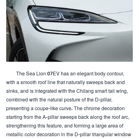
The Sea Lion 07EV has an elegant body contour,
with a smooth roof line that naturally sweeps back and
sinks, and is integrated with the Chilang smart tail wing,
combined with the natural posture of the D-pillar,
presenting a coupe-like curve. The chrome decoration
starting from the A-pillar sweeps back along the roof arc,
strengthening this feature, and forming a large area of ​​
metallic color decoration in the D-pillar triangular window