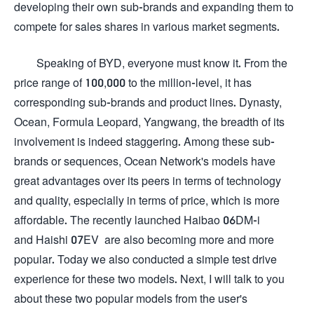
developing their own sub-brands and expanding them to
compete for sales shares in various market segments.
Speaking of BYD, everyone must know it. From the
price range of 100,000 to the million-level, it has
corresponding sub-brands and product lines. Dynasty,
Ocean, Formula Leopard, Yangwang, the breadth of its
involvement is indeed staggering. Among these sub-
brands or sequences, Ocean Network's models have
great advantages over its peers in terms of technology
and quality, especially in terms of price, which is more
affordable. The recently launched Haibao 06DM-i
and Haishi 07EV are also becoming more and more
popular. Today we also conducted a simple test drive
experience for these two models. Next, I will talk to you
about these two popular models from the user's