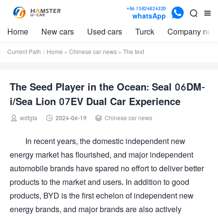

+86 15824824320


whatsApp
Home
New cars
Used cars
Turck
Company new
Current Path：
Home
»
Chinese car news
» The text
The Seed Player in the Ocean: Seal 06DM-
i/Sea Lion 07EV Dual Car Experience



wdfgta
2024-06-19
Chinese car news
In recent years, the domestic independent new
energy market has flourished, and major independent
automobile brands have spared no effort to deliver better
products to the market and users. In addition to good
products, BYD is the first echelon of independent new
energy brands, and major brands are also actively