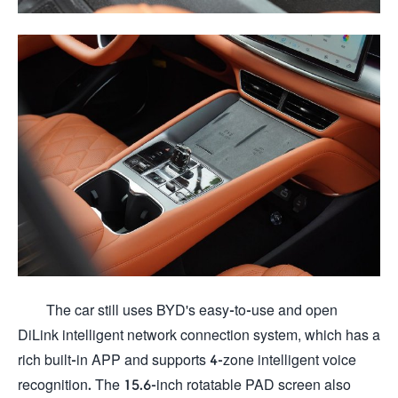
The car still uses BYD's easy-to-use and open
DiLink intelligent network connection system, which has a
rich built-in APP and supports 4-zone intelligent voice
recognition. The 15.6-inch rotatable PAD screen also