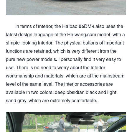
In terms of interior, the Haibao 06DM-i also uses the
latest design language of the Haiwang.com model, with a
simple-looking interior. The physical buttons of important
functions are retained, which is very different from the
pure new power models. I personally find it very easy to
use. There is no need to worry about the interior
workmanship and materials, which are at the mainstream
level of the same level. The interior accessories are
available in two colors: deep obsidian black and light
sand gray, which are extremely comfortable.