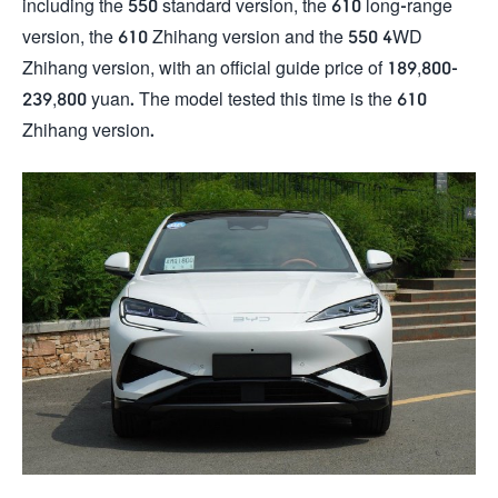
including the 550 standard version, the 610 long-range
version, the 610 Zhihang version and the 550 4WD
Zhihang version, with an official guide price of 189,800-
239,800 yuan. The model tested this time is the 610
Zhihang version.