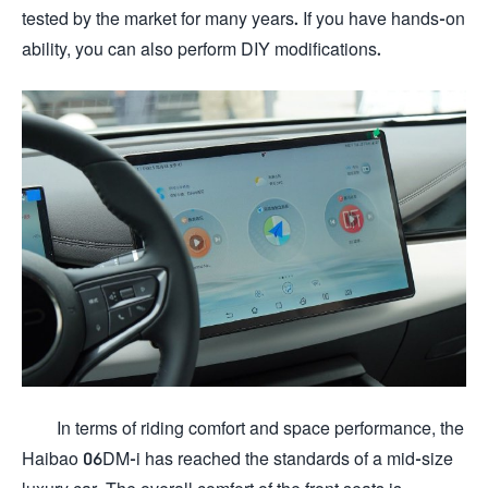
tested by the market for many years. If you have hands-on
ability, you can also perform DIY modifications.
In terms of riding comfort and space performance, the
Haibao 06DM-i has reached the standards of a mid-size