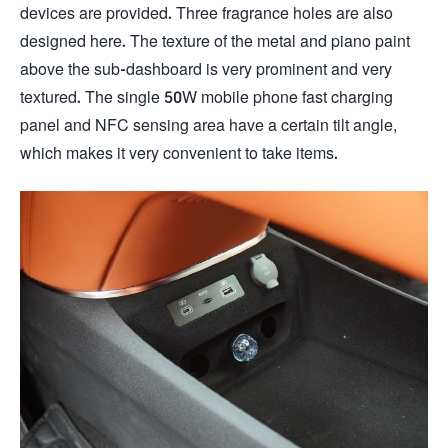
devices are provided. Three fragrance holes are also
designed here. The texture of the metal and piano paint
above the sub-dashboard is very prominent and very
textured. The single 50W mobile phone fast charging
panel and NFC sensing area have a certain tilt angle,
which makes it very convenient to take items.