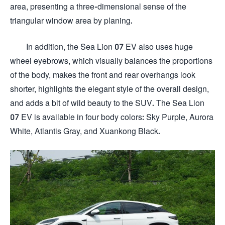
area, presenting a three-dimensional sense of the
triangular window area by planing.
In addition, the Sea Lion 07 EV also uses huge
wheel eyebrows, which visually balances the proportions
of the body, makes the front and rear overhangs look
shorter, highlights the elegant style of the overall design,
and adds a bit of wild beauty to the SUV. The Sea Lion
07 EV is available in four body colors: Sky Purple, Aurora
White, Atlantis Gray, and Xuankong Black.