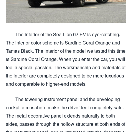
The interior of the Sea Lion 07 EV is eye-catching.
The interior color scheme is Sardine Coral Orange and
Tamas Black. The interior of the model we tested this time
is Sardine Coral Orange. When you enter the car, you will
feel a special passion. The workmanship and materials of
the interior are completely designed to be more luxurious
and comparable to higher-end models.
The towering instrument panel and the enveloping
cockpit atmosphere make the driver feel completely safe.
The metal decorative panel extends naturally to both
sides, passes through the hollow structure at both ends of