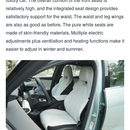
luxury car. The overall comfort of the front seats is
relatively high, and the integrated seat design provides
satisfactory support for the waist. The waist and leg wings
are also as good as before. The pure white seats are
made of skin-friendly materials. Multiple electric
adjustments plus ventilation and heating functions make it
easier to adjust in winter and summer.