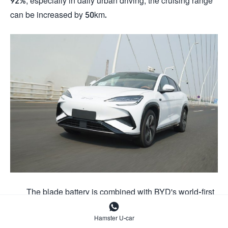
92%, especially in daily urban driving, the cruising range
can be increased by 50km.
The blade battery is combined with BYD's world-first

intelligent terminal fast charging technology, which
Hamster U-car
intelligently controls the pulse charging current, applies