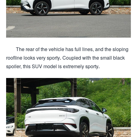
The rear of the vehicle has full lines, and the sloping
roofline looks very sporty. Coupled with the small black
spoiler, this SUV model is extremely sporty.