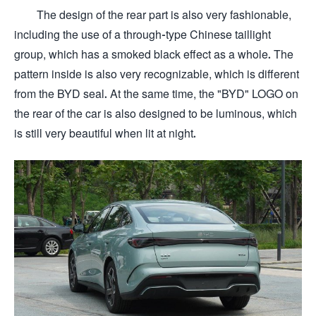
The design of the rear part is also very fashionable,
including the use of a through-type Chinese taillight
group, which has a smoked black effect as a whole. The
pattern inside is also very recognizable, which is different
from the BYD seal. At the same time, the "BYD" LOGO on
the rear of the car is also designed to be luminous, which
is still very beautiful when lit at night.