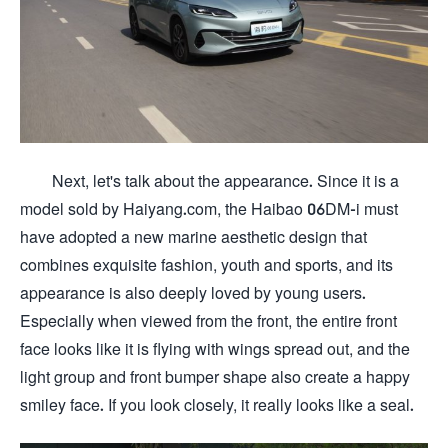
Next, let's talk about the appearance. Since it is a
model sold by Haiyang.com, the Haibao 06DM-i must
have adopted a new marine aesthetic design that
combines exquisite fashion, youth and sports, and its
appearance is also deeply loved by young users.
Especially when viewed from the front, the entire front
face looks like it is flying with wings spread out, and the
light group and front bumper shape also create a happy
smiley face. If you look closely, it really looks like a seal.