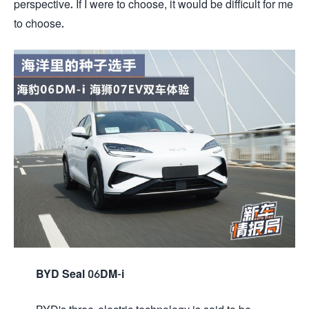
perspective. If I were to choose, it would be difficult for me
to choose.
BYD Seal 06DM-i