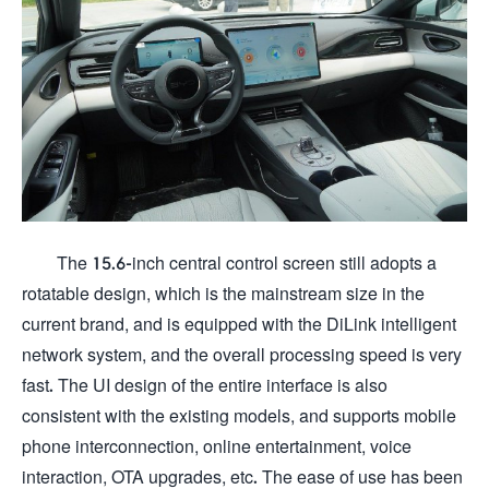
The 15.6-inch central control screen still adopts a
rotatable design, which is the mainstream size in the
current brand, and is equipped with the DiLink intelligent
network system, and the overall processing speed is very
fast. The UI design of the entire interface is also
consistent with the existing models, and supports mobile
phone interconnection, online entertainment, voice
interaction, OTA upgrades, etc. The ease of use has been