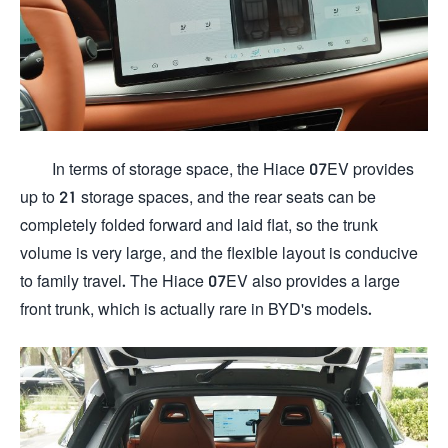
In terms of storage space, the Hiace 07EV provides
up to 21 storage spaces, and the rear seats can be
completely folded forward and laid flat, so the trunk
volume is very large, and the flexible layout is conducive
to family travel. The Hiace 07EV also provides a large
front trunk, which is actually rare in BYD's models.