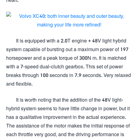
It is equipped with a 2.0T engine + 48V light hybrid
system capable of bursting out a maximum power of 197
horsepower and a peak torque of 300N m. It is matched
with a 7-speed dual-clutch gearbox. This set of power
breaks through 100 seconds in 7.9 seconds. Very relaxed
and flexible.
It is worth noting that the addition of the 48V light-
hybrid system seems to have little change in power, but it
has a qualitative improvement in the actual experience.
The assistance of the motor makes the initial response of
each throttle very good, and the driving performance is