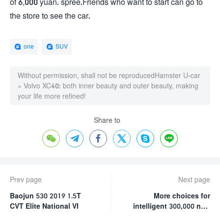
of 6,000 yuan. spree.Friends who want to start can go to
the store to see the car.
one
SUV
Without permission, shall not be reproduced
Hamster U-car
»
Volvo XC40: both inner beauty and outer beauty, making
your life more refined!
Share to






Prev page
Next page
Baojun 530 2019 1.5T
More choices for
CVT Elite National VI
intelligent 300,000 new
energy vehicles