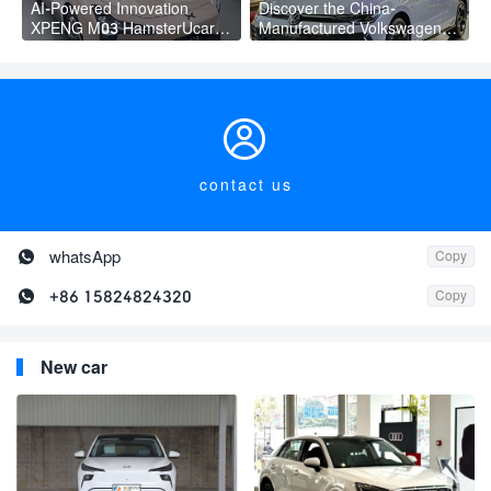
AI-Powered Innovation
Discover the China-
XPENG M03 HamsterUcar
Manufactured Volkswagen
Revolutionizes Urban Travel
Golf: Exceptional Cost
Performance

contact us

whatsApp
Copy

+86 15824824320
Copy
New car