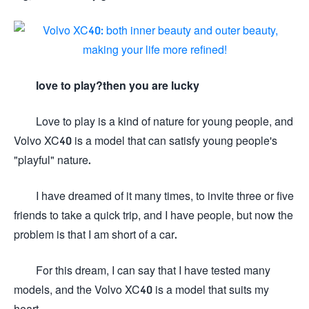
love to play?then you are lucky
Love to play is a kind of nature for young people, and
Volvo XC40 is a model that can satisfy young people's
"playful" nature.
I have dreamed of it many times, to invite three or five
friends to take a quick trip, and I have people, but now the
problem is that I am short of a car.
For this dream, I can say that I have tested many
models, and the Volvo XC40 is a model that suits my
heart.