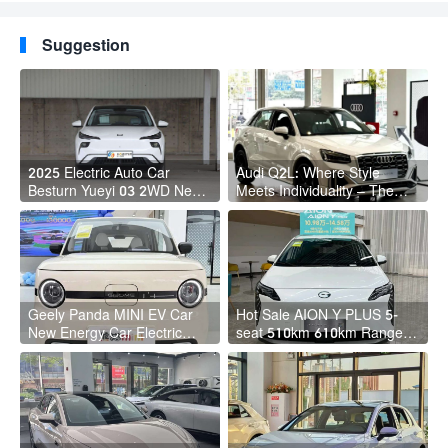
Suggestion
2025 Electric Auto Car
Audi Q2L: Where Style
Besturn Yueyi 03 2WD Newly
Meets Individuality – The
Lunched Small EV Suv New
Trendsetter's Compact SUV
Energy Vehicles
Geely Panda MINI EV Car
Hot Sale AION Y PLUS 5-
New Energy Car Electric
seat 510km 610km Range 4
Fast Charging Mini Car for
Wheel Electric Suv AION Y
Adult
PLUS