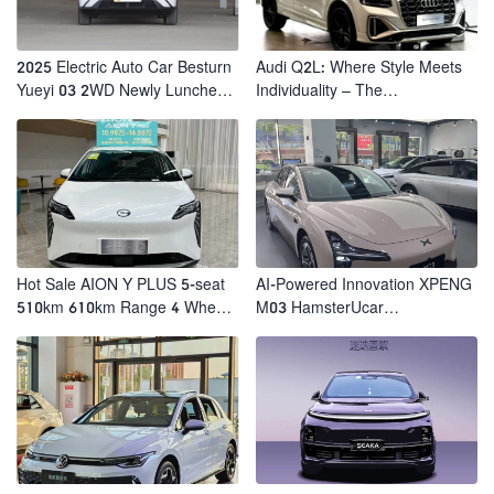
2025 Electric Auto Car Besturn
Audi Q2L: Where Style Meets
Yueyi 03 2WD Newly Lunched
Individuality – The
Small EV Suv New Energy
Trendsetter's Compact SUV
Vehicles
Hot Sale AION Y PLUS 5-seat
AI-Powered Innovation XPENG
510km 610km Range 4 Wheel
M03 HamsterUcar
Electric Suv AION Y PLUS
Revolutionizes Urban Travel