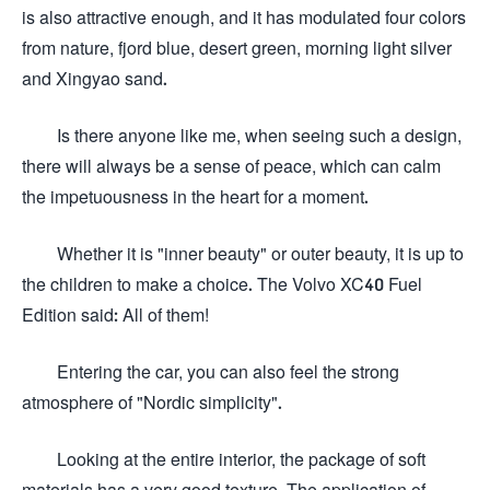
is also attractive enough, and it has modulated four colors
from nature, fjord blue, desert green, morning light silver
and Xingyao sand.
Is there anyone like me, when seeing such a design,
there will always be a sense of peace, which can calm
the impetuousness in the heart for a moment.
Whether it is "inner beauty" or outer beauty, it is up to
the children to make a choice. The Volvo XC40 Fuel
Edition said: All of them!
Entering the car, you can also feel the strong
atmosphere of "Nordic simplicity".
Looking at the entire interior, the package of soft
materials has a very good texture. The application of