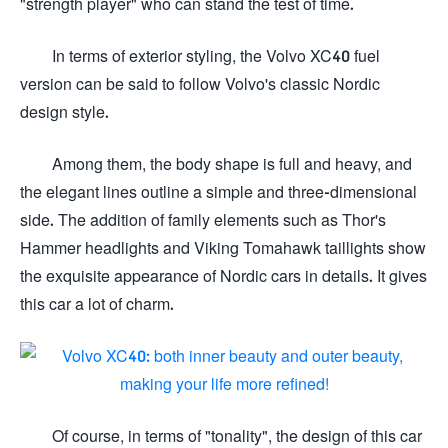
"strength player" who can stand the test of time.
In terms of exterior styling, the Volvo XC40 fuel
version can be said to follow Volvo's classic Nordic
design style.
Among them, the body shape is full and heavy, and
the elegant lines outline a simple and three-dimensional
side. The addition of family elements such as Thor's
Hammer headlights and Viking Tomahawk taillights show
the exquisite appearance of Nordic cars in details. It gives
this car a lot of charm.
Of course, in terms of "tonality", the design of this car