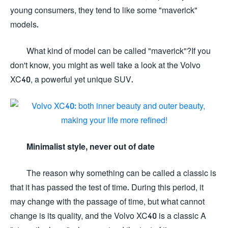
young consumers, they tend to like some "maverick"
models.
What kind of model can be called "maverick"?If you
don't know, you might as well take a look at the Volvo
XC40, a powerful yet unique SUV.
Minimalist style, never out of date
The reason why something can be called a classic is
that it has passed the test of time. During this period, it
may change with the passage of time, but what cannot
change is its quality, and the Volvo XC40 is a classic A