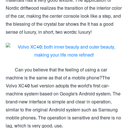
Nordic driftwood realizes the transition of the interior color
of the car, making the center console look like a step, and
the blessing of the crystal bar shows the It has a good
sense of luxury, in short, two words: luxury!
Can you believe that the feeling of using a car
machine is the same as that of a mobile phone?The
Volvo XC40 fuel version adopts the world's first car-
machine system based on Google's Android system. The
brand-new interface is simple and clear in operation,
similar to the original Android system such as Samsung
mobile phones. The operation is sensitive and there is no
lag, which is very good. use.