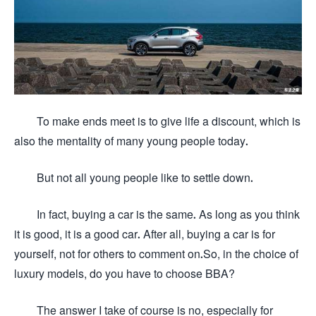
To make ends meet is to give life a discount, which is
also the mentality of many young people today.
But not all young people like to settle down.
In fact, buying a car is the same. As long as you think
it is good, it is a good car. After all, buying a car is for
yourself, not for others to comment on.So, in the choice of
luxury models, do you have to choose BBA?
The answer I take of course is no, especially for