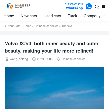

+86 15824824320


whatsApp
Home
New cars
Used cars
Turck
Company new
Current Path：
Home
»
Chinese car news
» The text
Volvo XC40: both inner beauty and outer
beauty, making your life more refined!



wang, defang
2023-07-08
Chinese car news