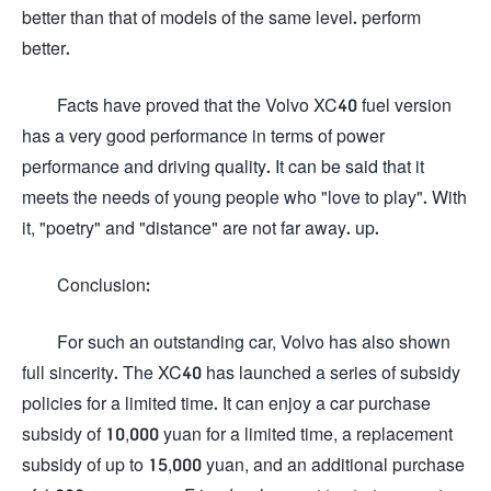
better than that of models of the same level. perform
better.
Facts have proved that the Volvo XC40 fuel version
has a very good performance in terms of power
performance and driving quality. It can be said that it
meets the needs of young people who "love to play". With
it, "poetry" and "distance" are not far away. up.
Conclusion:
For such an outstanding car, Volvo has also shown
full sincerity. The XC40 has launched a series of subsidy
policies for a limited time. It can enjoy a car purchase
subsidy of 10,000 yuan for a limited time, a replacement
subsidy of up to 15,000 yuan, and an additional purchase