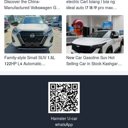
Discover the China-
electric Carl Ixiang l Ixia ng
Manufactured Volkswagen Golf:
ideal auto l7 l8 l9 pro max
Exceptional Cost Performance
hybrid SUV Ixiang L7 l8 l9
automobile electric car
Family-style Small SUV 1.5L
New Car Gasoline Suv Hot
122HP L4 Automatic
Selling Car in Stock Kashgar
Continuously Variable
Suv Gasoline Geely Boyue
Transmission CVT Fuel Car
Cool Pro Boyu
Nissan Jinke Kicks
Hamster U-car
whatsApp