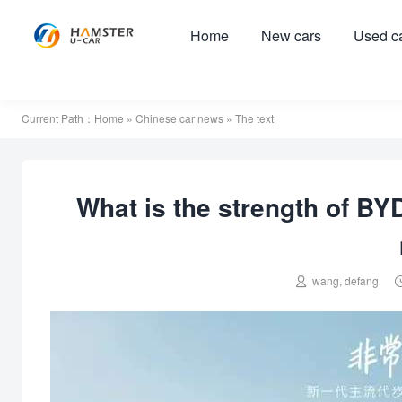
Home
New cars
Used c
Current Path：
Home
»
Chinese car news
» The text
What is the strength of BYD

wang, defang