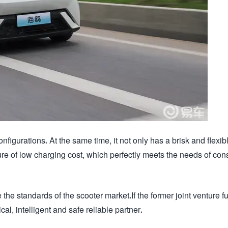
figurations. At the same time, it not only has a brisk and flexib
ure of low charging cost, which perfectly meets the needs of co
 the standards of the scooter market.If the former joint venture f
ical, intelligent and safe reliable partner.