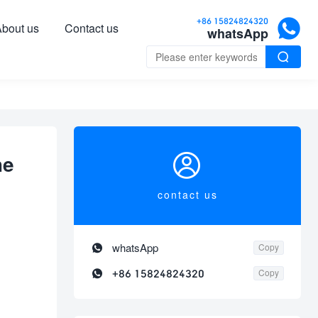

+86 15824824320
bout us
Contact us
whatsApp


he
contact us

whatsApp
Copy

+86 15824824320
Copy