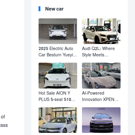
New car
2025 Electric Auto
Audi Q2L: Where
Car Besturn Yueyi
Style Meets
03 2WD Newly
Individuality – The
Lunched Small EV
Trendsetter's
Suv New Energy
Compact SUV
Vehicles
Hot Sale AION Y
AI-Powered
PLUS 5-seat 510km
Innovation XPENG
610km Range 4
M03 HamsterUcar
Wheel Electric Suv
Revolutionizes
 of
AION Y PLUS
Urban Travel
rass