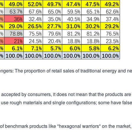
ers: The proportion of retail sales of traditional energy and n
 accepted by consumers, it does not mean that the products are
 use rough materials and single configurations; some have fals
ack of benchmark products like "hexagonal warriors" on the market,