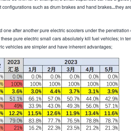
st configurations such as drum brakes and hand brakes...they ar
 one after another pure electric scooters under the penetration
hese pure electric small cars absolutely kill fuel vehicles; in te
tric vehicles are simpler and have inherent advantages;