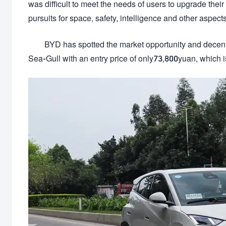
was difficult to meet the needs of users to upgrade th
pursuits for space, safety, intelligence and other aspects
BYD has spotted the market opportunity and decentr
Sea-Gull with an entry price of only73,800yuan, which i