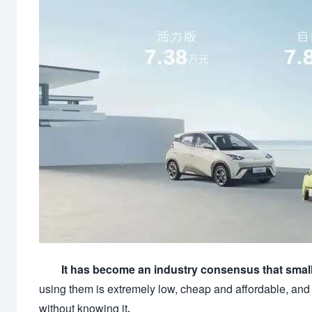
It has become an industry consensus that small
using them is extremely low, cheap and affordable, and
without knowing it.