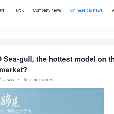
ars
Turck
Company news
Chinese car news
A
 Sea-gull, the hottest model on t
market?


2023-07-07
Chinese car news