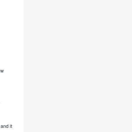
ew
e
 and it