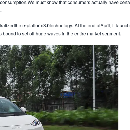
eir consumption.We must know that consumers actually have certa
.
alizedthe e-platform3.0technology. At the end ofApril, it launc
s bound to set off huge waves in the entire market segment.