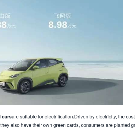
 cars
are suitable for electrification.Driven by electricity, the cost
 they also have their own green cards, consumers are planted g