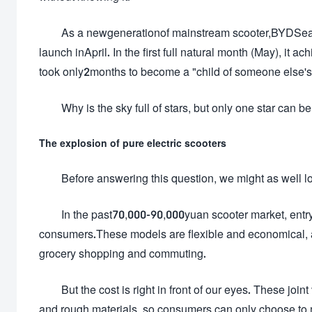
As a newgenerationof mainstream scooter,BYDSea
launch inApril. In the first full natural month (May), it 
took only2months to become a "child of someone else's 
Why is the sky full of stars, but only one star ca
The explosion of pure electric scooters
Before answering this question, we might as well l
In the past70,000-90,000yuan scooter market, entry-
consumers.These models are flexible and economical, a
grocery shopping and commuting.
But the cost is right in front of our eyes. These joi
and rough materials, so consumers can only choose to 