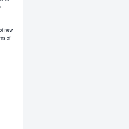
e
 of new
rms of