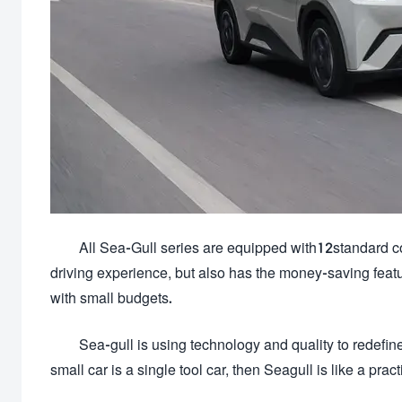
All Sea-Gull series are equipped with12standard con
driving experience, but also has the money-saving feat
with small budgets.
Sea-gull is using technology and quality to redefine
small car is a single tool car, then Seagull is like a pract