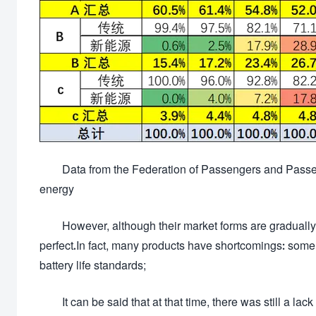
Data from the Federation of Passengers and Passeng
energy
However, although their market forms are gradually
perfect.In fact, many products have shortcomings: some
battery life standards;
It can be said that at that time, there was still a l