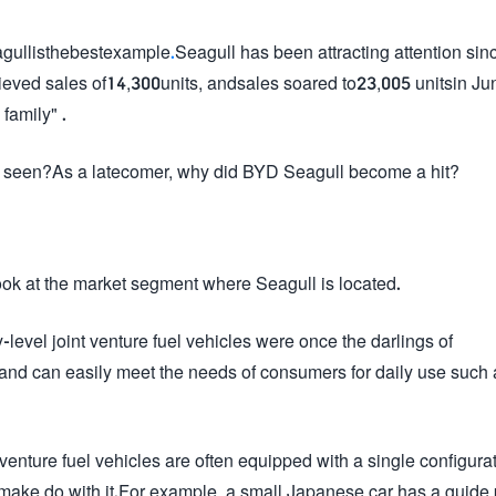
gullisthebestexample
.
Seagull has been attracting attention sinc
achieved sales of14,300units, andsales soared to23,005 unitsin Jun
family" .
n be seen?As a latecomer, why did BYD Seagull become a hit?
ook at the market segment where Seagull is located.
level joint venture fuel vehicles were once the darlings of
nd can easily meet the needs of consumers for daily use such 
nt venture fuel vehicles are often equipped with a single configura
make do with it.For example, a small Japanese car has a guide 