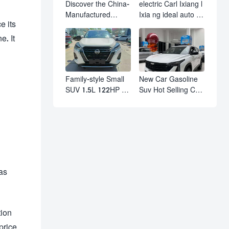
Discover the China-
electric Carl Ixiang l
Manufactured
Ixia ng ideal auto l7
e its
Volkswagen Golf:
l8 l9 pro max hybrid
Exceptional Cost
SUV Ixiang L7 l8 l9
e. It
Performance
automobile electric
car
Family-style Small
New Car Gasoline
SUV 1.5L 122HP L4
Suv Hot Selling Car
Automatic
in Stock Kashgar
Continuously
Suv Gasoline Geely
Variable
Boyue Cool Pro
Transmission CVT
Boyu
Fuel Car Nissan
Jinke Kicks
as
tion
price