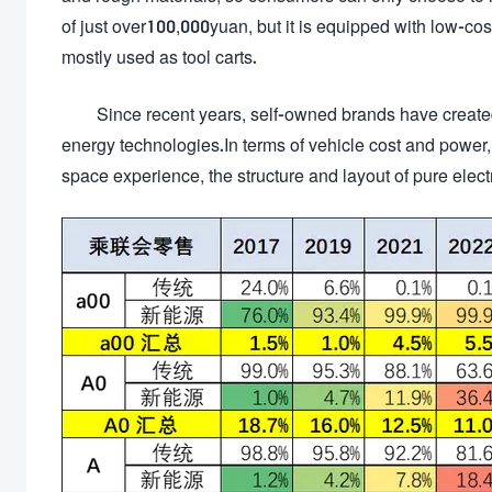
of just over100,000yuan, but it is equipped with low-co
mostly used as tool carts.
Since recent years, self-owned brands have created
energy technologies.In terms of vehicle cost and power, t
space experience, the structure and layout of pure elec