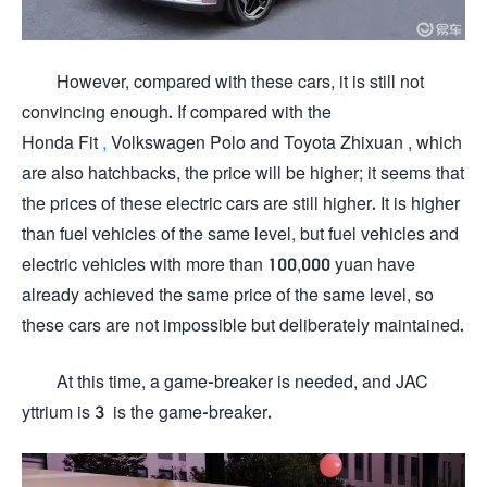
However, compared with these cars, it is still not
convincing enough. If compared with the
Honda Fit
,
Volkswagen Polo and Toyota Zhixuan , which
are also hatchbacks, the price will be higher; it seems that
the prices of these electric cars are still higher. It is higher
than fuel vehicles of the same level, but fuel vehicles and
electric vehicles with more than 100,000 yuan have
already achieved the same price of the same level, so
these cars are not impossible but deliberately maintained.
At this time, a game-breaker is needed, and JAC
yttrium is 3 is the game-breaker.