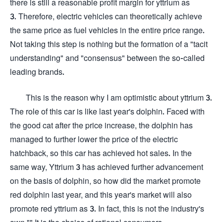
there is still a reasonable profit margin for yttrium as
3. Therefore, electric vehicles can theoretically achieve
the same price as fuel vehicles in the entire price range.
Not taking this step is nothing but the formation of a "tacit
understanding" and "consensus" between the so-called
leading brands.
This is the reason why I am optimistic about yttrium 3.
The role of this car is like last year's dolphin. Faced with
the good cat after the price increase, the dolphin has
managed to further lower the price of the electric
hatchback, so this car has achieved hot sales. In the
same way, Yttrium 3 has achieved further advancement
on the basis of dolphin, so how did the market promote
red dolphin last year, and this year's market will also
promote red yttrium as 3. In fact, this is not the industry's