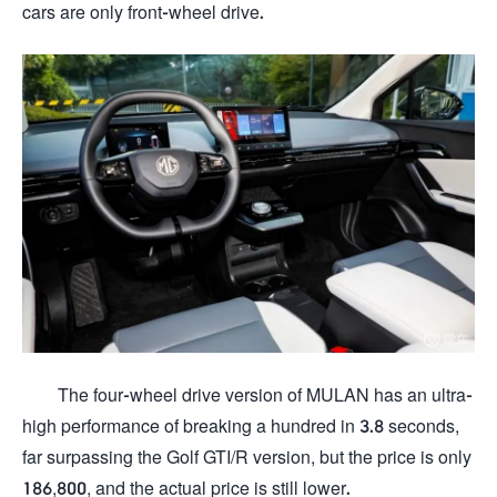
cars are only front-wheel drive.
The four-wheel drive version of MULAN has an ultra-
high performance of breaking a hundred in 3.8 seconds,
far surpassing the Golf GTI/R version, but the price is only
186,800, and the actual price is still lower.