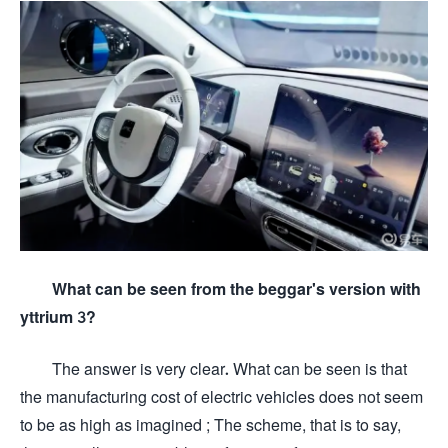
What can be seen from the beggar's version with
yttrium 3?
The answer is very clear. What can be seen is that
the manufacturing cost of electric vehicles does not seem
to be as high as imagined ; The scheme, that is to say,