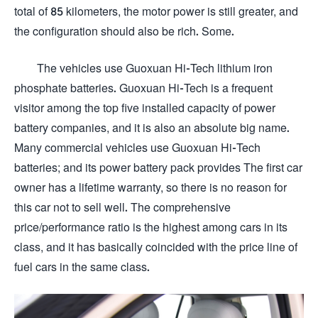
total of 85 kilometers, the motor power is still greater, and
the configuration should also be rich. Some.
The vehicles use Guoxuan Hi-Tech lithium iron
phosphate batteries. Guoxuan Hi-Tech is a frequent
visitor among the top five installed capacity of power
battery companies, and it is also an absolute big name.
Many commercial vehicles use Guoxuan Hi-Tech
batteries; and its power battery pack provides The first car
owner has a lifetime warranty, so there is no reason for
this car not to sell well. The comprehensive
price/performance ratio is the highest among cars in its
class, and it has basically coincided with the price line of
fuel cars in the same class.