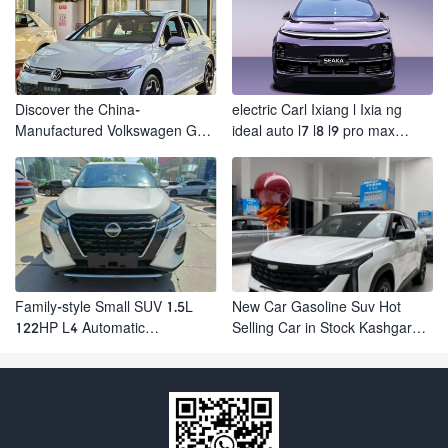
Discover the China-
electric Carl Ixiang l Ixia ng
Manufactured Volkswagen Golf:
ideal auto l7 l8 l9 pro max
Exceptional Cost Performance
hybrid SUV Ixiang L7 l8 l9
automobile electric car
Family-style Small SUV 1.5L
New Car Gasoline Suv Hot
122HP L4 Automatic
Selling Car in Stock Kashgar
Continuously Variable
Suv Gasoline Geely Boyue
Transmission CVT Fuel Car
Cool Pro Boyu
Nissan Jinke Kicks