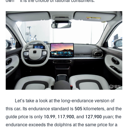
own "" It is the choice of rational consumers.
Let’s take a look at the long-endurance version of
this car. Its endurance standard is 505 kilometers, and the
guide price is only 10.99, 117,900, and 127,900 yuan; the
endurance exceeds the dolphins at the same price for a