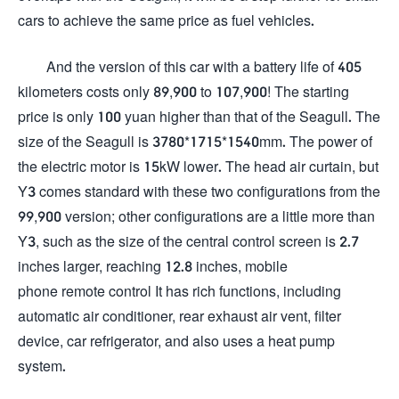
cars to achieve the same price as fuel vehicles.
And the version of this car with a battery life of 405
kilometers costs only 89,900 to 107,900! The starting
price is only 100 yuan higher than that of the Seagull. The
size of the Seagull is 3780*1715*1540mm. The power of
the electric motor is 15kW lower. The head air curtain, but
Y3 comes standard with these two configurations from the
99,900 version; other configurations are a little more than
Y3, such as the size of the central control screen is 2.7
inches larger, reaching 12.8 inches, mobile
phone remote control It has rich functions, including
automatic air conditioner, rear exhaust air vent, filter
device, car refrigerator, and also uses a heat pump
system.