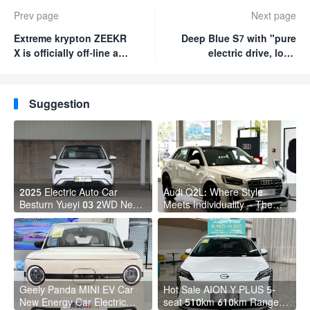
Prev page
Next page
Extreme krypton ZEEKR
Deep Blue S7 with "pure
X is officially off-line and
electric drive, long
sold for 189,800-209,800
battery life and low
yuan
energy consumption"
will be launched soon
Suggestion
2025 Electric Auto Car
Audi Q2L: Where Style
Besturn Yueyi 03 2WD Newly
Meets Individuality – The
Lunched Small EV Suv New
Trendsetter's Compact SUV
Energy Vehicles
Geely Panda MINI EV Car
Hot Sale AION Y PLUS 5-
New Energy Car Electric
seat 510km 610km Range 4