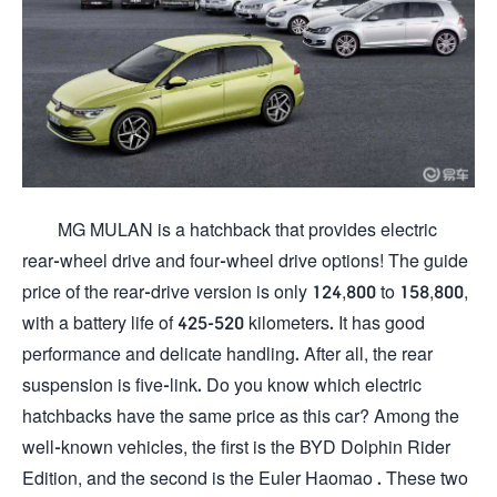
MG MULAN is a hatchback that provides electric
rear-wheel drive and four-wheel drive options! The guide
price of the rear-drive version is only 124,800 to 158,800,
with a battery life of 425-520 kilometers. It has good
performance and delicate handling. After all, the rear
suspension is five-link. Do you know which electric
hatchbacks have the same price as this car? Among the
well-known vehicles, the first is the BYD Dolphin Rider
Edition, and the second is the Euler Haomao . These two