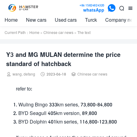

+86 15824824320


whatsApp
Home
New cars
Used cars
Turck
Company new
Current Path：
Home
»
Chinese car news
» The text
Y3 and MG MULAN determine the price
standard of hatchback



wang, defang
2023-06-18
Chinese car news
refer to:
Wuling Bingo 333km series, 73,800-84,800
BYD Seagull 405km version, 89,800
BYD Dolphin 401km series, 116,800-123,800