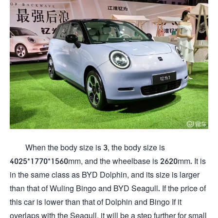
When the body size is 3, the body size is
4025*1770*1560mm, and the wheelbase is 2620mm. It is
in the same class as BYD Dolphin, and its size is larger
than that of Wuling Bingo and BYD Seagull. If the price of
this car is lower than that of Dolphin and Bingo If it
overlaps with the Seagull, it will be a step further for small