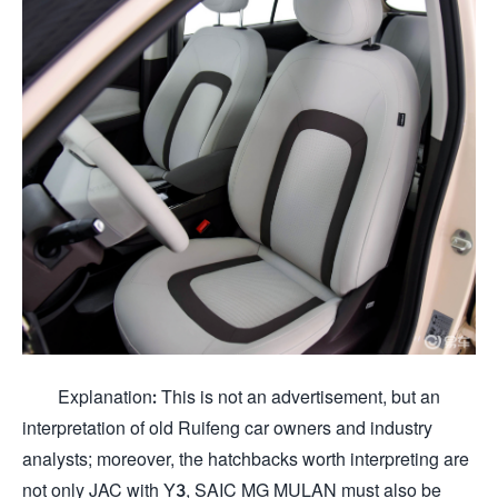
Explanation: This is not an advertisement, but an
interpretation of old Ruifeng car owners and industry
analysts; moreover, the hatchbacks worth interpreting are
not only JAC with Y3, SAIC MG MULAN must also be