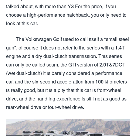
talked about, with more than Y3 For the price, if you
choose a high-performance hatchback, you only need to
look at this car.
The Volkswagen Golf used to call itself a "small steel
gun", of course it does not refer to the series with a 1.4T
engine and a dry dual-clutch transmission. This series
can only be called scum; the GTI version of 2.0T&7DCT
(wet dual-clutch) It is barely considered a performance
car, and the six-second acceleration from 100 kilometers
is really good, but it is a pity that this car is front-wheel
drive, and the handling experience is still not as good as
rear-wheel drive or four-wheel drive.