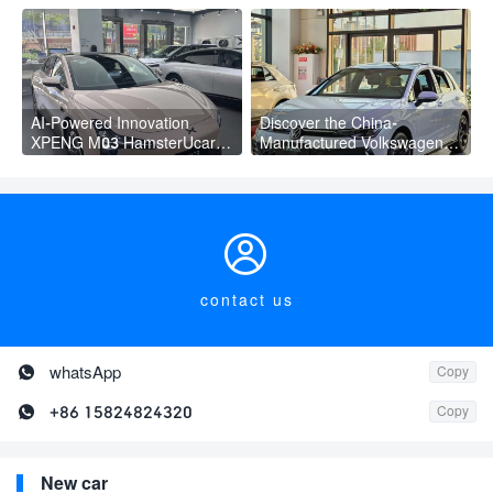
Fast Charging Mini Car for
Wheel Electric Suv AION Y
Adult
PLUS
AI-Powered Innovation
Discover the China-
XPENG M03 HamsterUcar
Manufactured Volkswagen
Revolutionizes Urban Travel
Golf: Exceptional Cost
Performance

contact us

whatsApp
Copy

+86 15824824320
Copy
New car