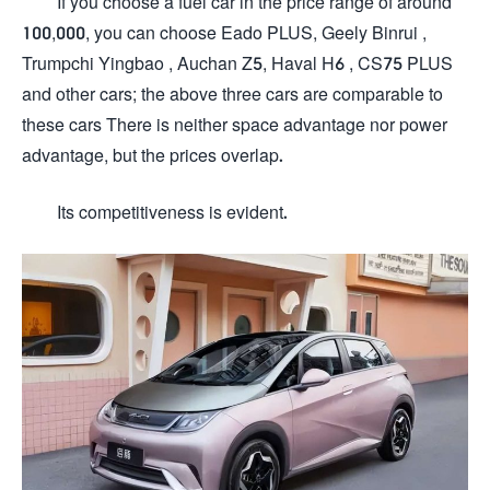
If you choose a fuel car in the price range of around
100,000, you can choose Eado PLUS, Geely Binrui ,
Trumpchi Yingbao , Auchan Z5, Haval H6 , CS75 PLUS
and other cars; the above three cars are comparable to
these cars There is neither space advantage nor power
advantage, but the prices overlap.
Its competitiveness is evident.