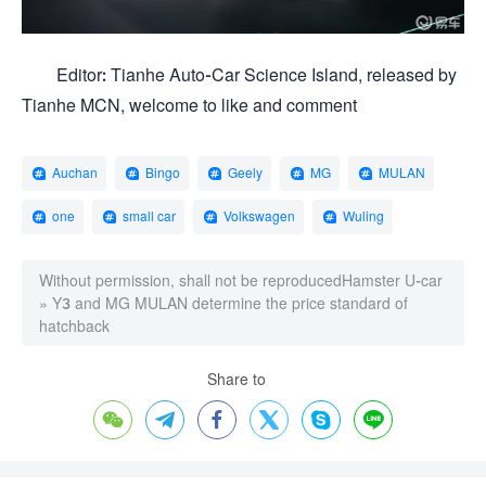
Editor: Tianhe Auto-Car Science Island, released by
Tianhe MCN, welcome to like and comment
Auchan
Bingo
Geely
MG
MULAN
one
small car
Volkswagen
Wuling
Without permission, shall not be reproduced
Hamster U-car
»
Y3 and MG MULAN determine the price standard of
hatchback
Share to





