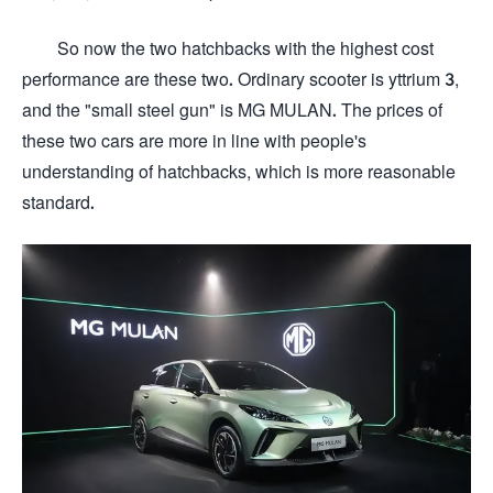
So now the two hatchbacks with the highest cost
performance are these two. Ordinary scooter is yttrium 3,
and the "small steel gun" is MG MULAN. The prices of
these two cars are more in line with people's
understanding of hatchbacks, which is more reasonable
standard.