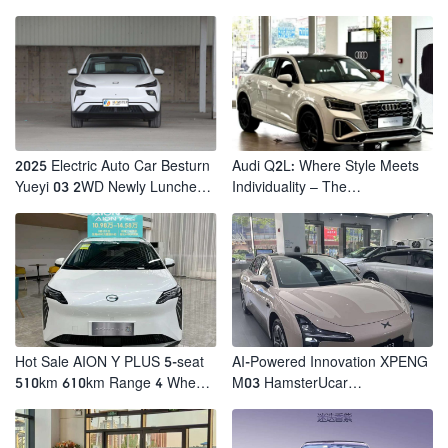
2025 Electric Auto Car Besturn
Audi Q2L: Where Style Meets
Yueyi 03 2WD Newly Lunched
Individuality – The
Small EV Suv New Energy
Trendsetter's Compact SUV
Vehicles
Hot Sale AION Y PLUS 5-seat
AI-Powered Innovation XPENG
510km 610km Range 4 Wheel
M03 HamsterUcar
Electric Suv AION Y PLUS
Revolutionizes Urban Travel