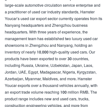
large-scale automotive circulation service enterprise and
a practitioner of used car industry standards, Hamster
Youcar’s used car export sector currently operates from its
Nanyang headquarters and Zhengzhou business
headquarters. With three years of experience, the
management team has established two luxury used car
showrooms in Zhengzhou and Nanyang, holding an
inventory of nearly 10,000 high-quality used cars. Our
products have been exported to over 30 countries,
including Russia, Ukraine, Uzbekistan, Japan, Laos,
Jordan, UAE, Egypt, Madagascar, Nigeria, Kyrgyzstan,
Azerbaijan, Myanmar, Maldives, and more. Hamster
Youcar exports over a thousand vehicles annually, with
an export trade volume reaching 100 million RMB. The
product range includes new and used cars, trucks,
construction engineering vehicles, and more from