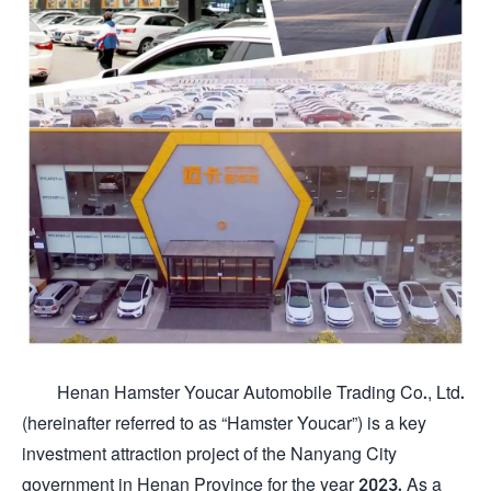
Henan Hamster Youcar Automobile Trading Co., Ltd.
(hereinafter referred to as “Hamster Youcar”) is a key
investment attraction project of the Nanyang City
government in Henan Province for the year 2023. As a