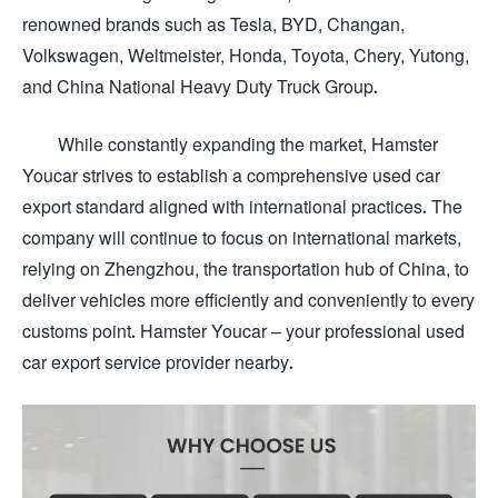
renowned brands such as Tesla, BYD, Changan,
Volkswagen, Weltmeister, Honda, Toyota, Chery, Yutong,
and China National Heavy Duty Truck Group.
While constantly expanding the market, Hamster
Youcar strives to establish a comprehensive used car
export standard aligned with international practices. The
company will continue to focus on international markets,
relying on Zhengzhou, the transportation hub of China, to
deliver vehicles more efficiently and conveniently to every
customs point. Hamster Youcar – your professional used
car export service provider nearby.