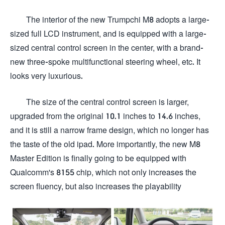
The interior of the new Trumpchi M8 adopts a large-
sized full LCD instrument, and is equipped with a large-
sized central control screen in the center, with a brand-
new three-spoke multifunctional steering wheel, etc. It
looks very luxurious.
The size of the central control screen is larger,
upgraded from the original 10.1 inches to 14.6 inches,
and it is still a narrow frame design, which no longer has
the taste of the old ipad. More importantly, the new M8
Master Edition is finally going to be equipped with
Qualcomm's 8155 chip, which not only increases the
screen fluency, but also increases the playability