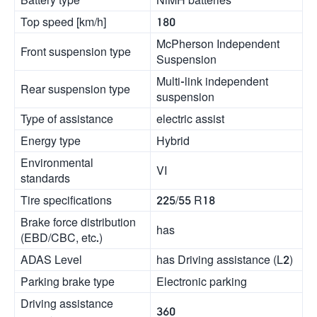
Top speed [km/h]
180
McPherson Independent
Front suspension type
Suspension
Multi-link independent
Rear suspension type
suspension
Type of assistance
electric assist
Energy type
Hybrid
Environmental
VI
standards
Tire specifications
225/55 R18
Brake force distribution
has
(EBD/CBC, etc.)
ADAS Level
has Driving assistance (L2)
Parking brake type
Electronic parking
Driving assistance
360