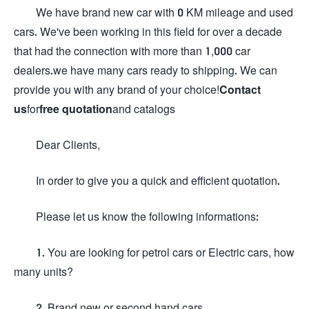
We have brand new car with 0 KM mileage and used
cars. We've been working in this field for over a decade
that had the connection with more than 1,000 car
dealers.we have many cars ready to shipping. We can
provide you with any brand of your choice!
Contact
us
for
free quotation
and catalogs
Dear Clients,
In order to give you a quick and efficient quotation.
Please let us know the following informations:
1. You are looking for petrol cars or Electric cars, how
many units?
2. Brand new or second hand cars.