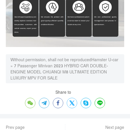
Without permission, shall not be reproduced
Hamster U-car
»
7 Passenger Minivan 2023 HYBRID CAR DOUBLE-
ENGINE MODEL CHUANQI M8 ULTIMATE EDITION
LUXURY MPV FOR SALE
Share to






Prev page
Next page