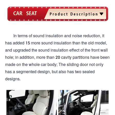
In terms of sound insulation and noise reduction, it
has added 15 more sound insulation than the old model,
and upgraded the sound insulation effect of the front wall
hole; in addition, more than 20 cavity partitions have been
made on the whole car body; The sliding door not only
has a segmented design, but also has two sealed
designs.