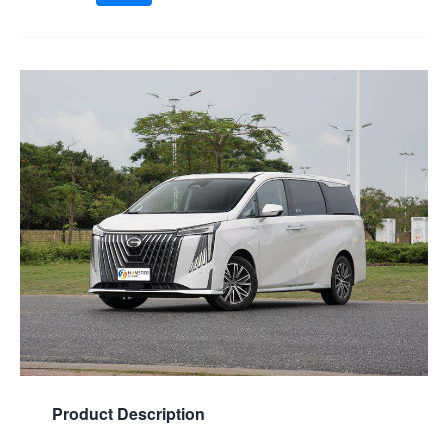
Product Description