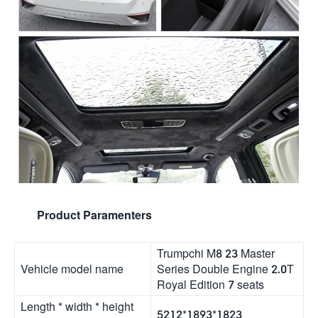
Product Paramenters
Trumpchi M8 23 Master
Vehicle model name
Series Double Engine 2.0T
Royal Edition 7 seats
Length * width * height
5212*1893*1823