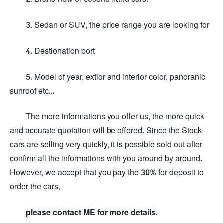
3. Sedan or SUV, the price range you are looking for
4. Destionation port
5. Model of year, extior and interior color, panoranic
sunroof etc...
The more informations you offer us, the more quick
and accurate quotation will be offered. Since the Stock
cars are selling very quickly, it is possible sold out after
confirm all the informations with you around by around.
However, we accept that you pay the 30% for deposit to
order the cars,
please contact ME for more details.