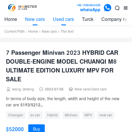

+86 15824824320


whatsApp
Home
New cars
Used cars
Turck
Company new
Current Path：
Home
»
New cars
» The text
7 Passenger Minivan 2023 HYBRID CAR
DOUBLE-ENGINE MODEL CHUANQI M8
ULTIMATE EDITION LUXURY MPV FOR
SALE



wang, defang
2023-07-05
New cars
/
Used cars
In terms of body size, the length, width and height of the new
car are 5193/5212...
Changan
ev car
Hybrid
Minivan
MPV
new car
one
SUV
used car
Volkswagen
$52000
Buy