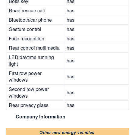
Boss key
has
Road rescue call
has
Bluetooth/car phone
has
Gesture control
has
Face recognition
has
Rear control multimedia
has
LED daytime running
has
light
First row power
has
windows
Second row power
has
windows
Rear privacy glass
has
Company Information