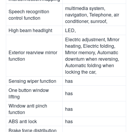
multimedia system,
Speech recognition
navigation, Telephone, air
control function
conditioner, sunroof,
High beam headlight
LED,
Electric adjustment, Mirror
heating, Electric folding,
Exterior rearview mirror
Mirror memory, Automatic
function
downturn when reversing,
Automatic folding when
locking the car,
Sensing wiper function
has
One button window
has
lifting
Window anti pinch
has
function
ABS anti lock
has
Brake force distribution