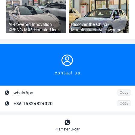
AI-Powered Innovation
Discover the China-
XPENG M03 HamsterUcar
Manufactured Volkswagen
Revolutionizes Urban Travel
Golf: Exceptional Cost
Performance

contact us

whatsApp
Copy

+86 15824824320
Copy

New car
Hamster U-car