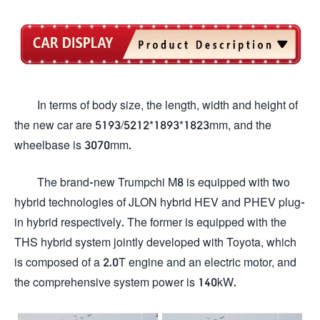
In terms of body size, the length, width and height of
the new car are 5193/5212*1893*1823mm, and the
wheelbase is 3070mm.
The brand-new Trumpchi M8 is equipped with two
hybrid technologies of JLON hybrid HEV and PHEV plug-
in hybrid respectively. The former is equipped with the
THS hybrid system jointly developed with Toyota, which
is composed of a 2.0T engine and an electric motor, and
the comprehensive system power is 140kW.