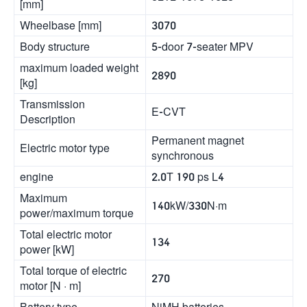
[mm]
Wheelbase [mm]
3070
Body structure
5-door 7-seater MPV
maximum loaded weight
2890
[kg]
Transmission
E-CVT
Description
Permanent magnet
Electric motor type
synchronous
engine
2.0T 190 ps L4
Maximum
140kW/330N·m
power/maximum torque
Total electric motor
134
power [kW]
Total torque of electric
270
motor [N · m]
Battery type
NiMH batteries