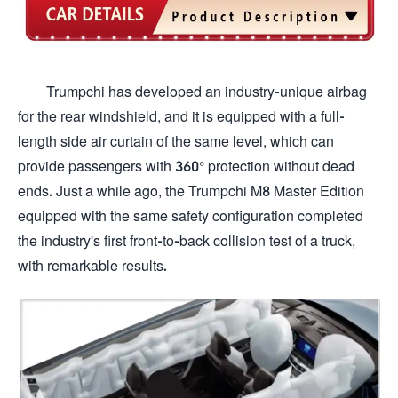
Trumpchi has developed an industry-unique airbag
for the rear windshield, and it is equipped with a full-
length side air curtain of the same level, which can
provide passengers with 360° protection without dead
ends. Just a while ago, the Trumpchi M8 Master Edition
equipped with the same safety configuration completed
the industry's first front-to-back collision test of a truck,
with remarkable results.