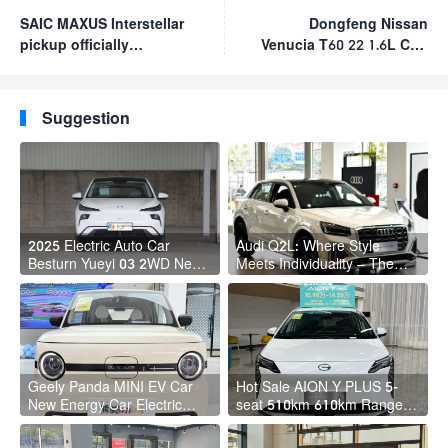
SAIC MAXUS Interstellar
Dongfeng Nissan
pickup officially
Venucia T60 22 1.6L CVT
launched for sale
Smart Travel Edition
starting at RMB 92,800
2023 new cars as fuel
the best chinese suv for
Suggestion
the money
2025 Electric Auto Car
Audi Q2L: Where Style
Besturn Yueyi 03 2WD Newly
Meets Individuality – The
Lunched Small EV Suv New
Trendsetter's Compact SUV
Energy Vehicles
Geely Panda MINI EV Car
Hot Sale AION Y PLUS 5-
New Energy Car Electric
seat 510km 610km Range 4
Fast Charging Mini Car for
Wheel Electric Suv AION Y
Adult
PLUS