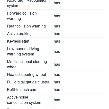
Road Sign Recognition
has
system
Forward collision
has
warning
Rear collision warning
has
Active braking
has
Keyless start
has
Low-speed driving
has
warning system
Multifunctional steering
has
wheel
Heated steering wheel
has
Full digital gauge cluster
has
Built-in dash cam
has
Active noise
has
cancellation system