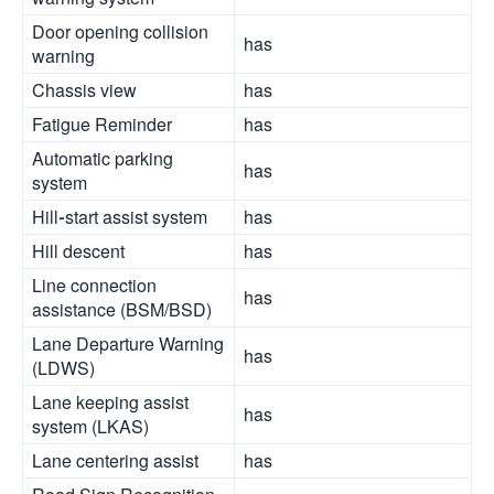
Door opening collision
has
warning
Chassis view
has
Fatigue Reminder
has
Automatic parking
has
system
Hill-start assist system
has
Hill descent
has
Line connection
has
assistance (BSM/BSD)
Lane Departure Warning
has
(LDWS)
Lane keeping assist
has
system (LKAS)
Lane centering assist
has