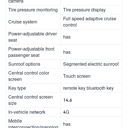
camera
Tire pressure monitoring
Tire pressure display
Full speed adaptive cruise
Cruise system
control
Power-adjustable driver
has
seat
Power-adjustable front
has
passenger seat
Sunroof options
Segmented electric sunroof
Central control color
Touch screen
screen
Key type
remote key bluetooth key
Central control screen
14.6
size
In-vehicle network
4G
Mobile
has
interconnection/mapping