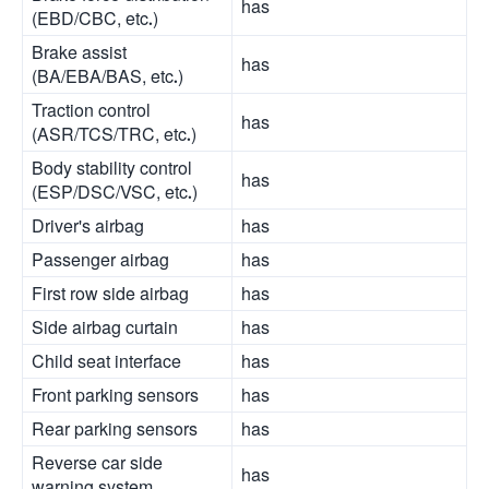
has
(EBD/CBC, etc.)
Brake assist
has
(BA/EBA/BAS, etc.)
Traction control
has
(ASR/TCS/TRC, etc.)
Body stability control
has
(ESP/DSC/VSC, etc.)
Driver's airbag
has
Passenger airbag
has
First row side airbag
has
Side airbag curtain
has
Child seat interface
has
Front parking sensors
has
Rear parking sensors
has
Reverse car side
has
warning system