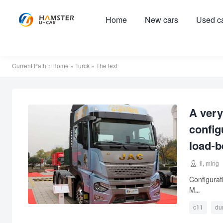
Home
New cars
Used c
Current Path：
Home
»
Turck
» The text
A very
config
load-b

li, ming
Configura
M...
c11
du