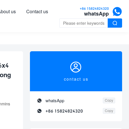

+86 15824824320
bout us
Contact us
whatsApp


6x4
rong
contact us

whatsApp
Copy
mmins

+86 15824824320
Copy