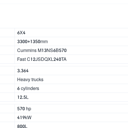
6X4
3300+1350mm
Cummins M13NS6B570
Fast C12JSDQXL240TA
3.364
Heavy trucks
6 cylinders
12.5L
570 hp
419kW
800L