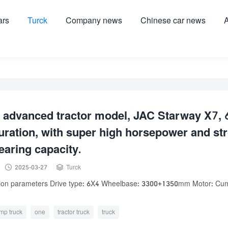
ars
Turck
Company news
Chinese car news
A
 advanced tractor model, JAC Starway X7, 
uration, with super high horsepower and st
earing capacity.


2025-03-27
Turck
tion parameters Drive type: 6X4 Wheelbase: 3300+1350mm Motor: Cu
mp truck
one
tractor truck
truck