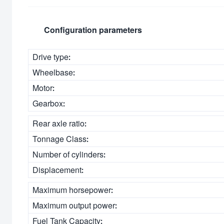
Configuration parameters
Drive type:
Wheelbase:
Motor:
Gearbox:
Rear axle ratio:
Tonnage Class:
Number of cylinders:
Displacement:
Maximum horsepower:
Maximum output power:
Fuel Tank Capacity: