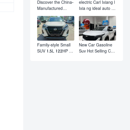
Discover the China-
electric Carl Ixiang l
Manufactured
Ixia ng ideal auto l7
Volkswagen Golf:
l8 l9 pro max hybrid
Exceptional Cost
SUV Ixiang L7 l8 l9
Performance
automobile electric
car
Family-style Small
New Car Gasoline
SUV 1.5L 122HP L4
Suv Hot Selling Car
Automatic
in Stock Kashgar
Continuously
Suv Gasoline Geely
Variable
Boyue Cool Pro
Transmission CVT
Boyu
Fuel Car Nissan
Jinke Kicks