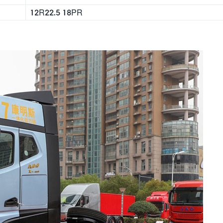
12R22.5 18PR