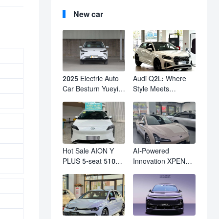
New car
2025 Electric Auto
Audi Q2L: Where
Car Besturn Yueyi
Style Meets
03 2WD Newly
Individuality – The
Lunched Small EV
Trendsetter's
Suv New Energy
Compact SUV
Vehicles
Hot Sale AION Y
AI-Powered
PLUS 5-seat 510km
Innovation XPENG
610km Range 4
M03 HamsterUcar
Wheel Electric Suv
Revolutionizes
AION Y PLUS
Urban Travel