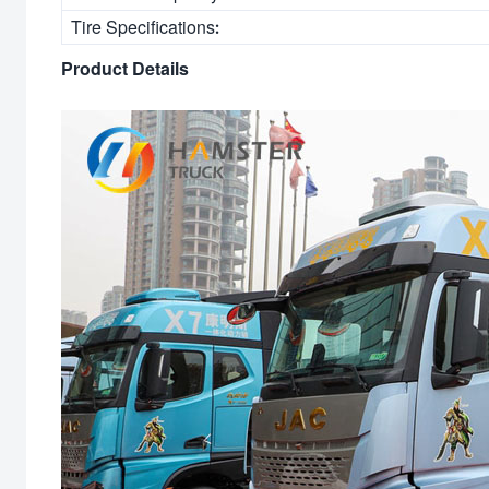
Tire Specifications:
Product Details