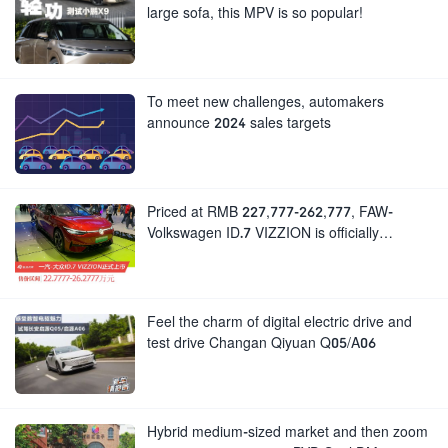
large sofa, this MPV is so popular!
To meet new challenges, automakers
announce 2024 sales targets
Priced at RMB 227,777-262,777, FAW-
Volkswagen ID.7 VIZZION is officially
launched
Feel the charm of digital electric drive and
test drive Changan Qiyuan Q05/A06
Hybrid medium-sized market and then zoom