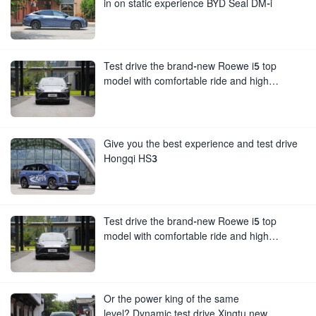
in on static experience BYD Seal DM-i
Test drive the brand-new Roewe i5 top
model with comfortable ride and high
configuration
Give you the best experience and test drive
Hongqi HS3
Test drive the brand-new Roewe i5 top
model with comfortable ride and high
configuration
Or the power king of the same
level? Dynamic test drive Xingtu new