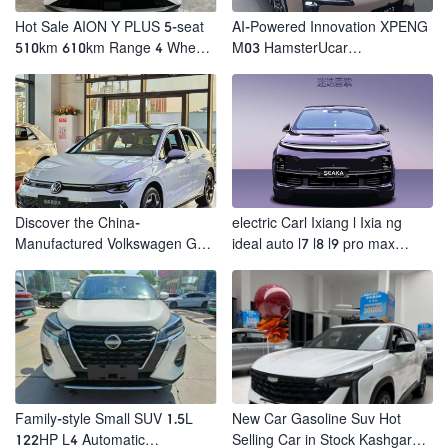
Hot Sale AION Y PLUS 5-seat
AI-Powered Innovation XPENG
510km 610km Range 4 Wheel
M03 HamsterUcar
Electric Suv AION Y PLUS
Revolutionizes Urban Travel
Discover the China-
electric Carl Ixiang l Ixia ng
Manufactured Volkswagen Golf:
ideal auto l7 l8 l9 pro max
Exceptional Cost Performance
hybrid SUV Ixiang L7 l8 l9
automobile electric car
Family-style Small SUV 1.5L
New Car Gasoline Suv Hot
122HP L4 Automatic
Selling Car in Stock Kashgar