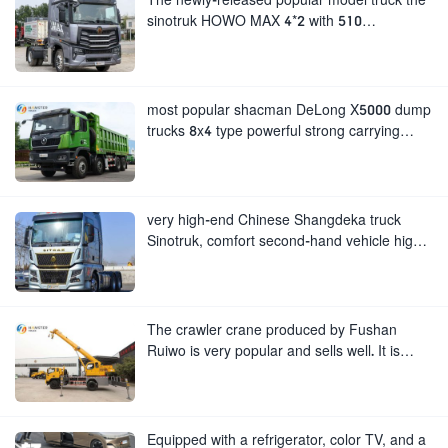
sinotruk HOWO MAX 4*2 with 510
horsepower and strong carrying capacity
very popular.
most popular shacman DeLong X5000 dump
trucks 8x4 type powerful strong carrying
capacity.loved by people all over the world.
very high-end Chinese Shangdeka truck
Sinotruk, comfort second-hand vehicle high
cost-effectiveness.
The crawler crane produced by Fushan
Ruiwo is very popular and sells well. It is
priced reasonably and of high quality.
Equipped with a refrigerator, color TV, and a