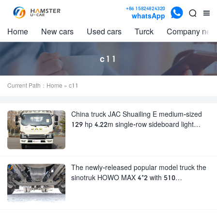

+86 15824824320


whatsApp
Home
New cars
Used cars
Turck
Company new
c11
Current Path：
Home
» c11
China truck JAC Shuailing E medium-sized
129 hp 4.22m single-row sideboard light
truck
The newly-released popular model truck the
sinotruk HOWO MAX 4*2 with 510
horsepower and strong carrying capacity
very popular.