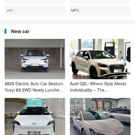
c11
MPV
New car
2025 Electric Auto Car Besturn
Audi Q2L: Where Style Meets
Yueyi 03 2WD Newly Lunched
Individuality – The
Small EV Suv New Energy
Trendsetter's Compact SUV
Vehicles