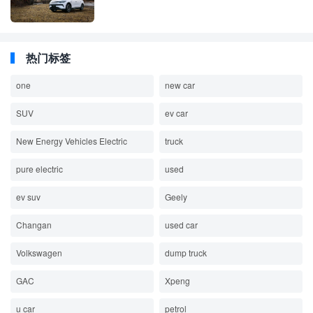
热门标签
one
new car
SUV
ev car
New Energy Vehicles Electric
truck
pure electric
used
ev suv
Geely
Changan
used car
Volkswagen
dump truck
GAC
Xpeng
u car
petrol