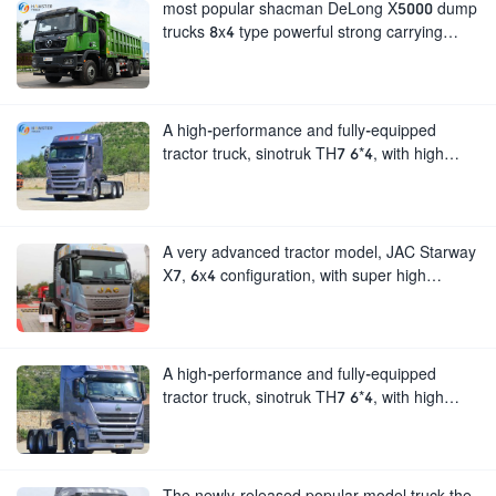
most popular shacman DeLong X5000 dump
trucks 8x4 type powerful strong carrying
capacity.loved by people all over the world.
A high-performance and fully-equipped
tractor truck, sinotruk TH7 6*4, with high
configuration and large horsepower.
A very advanced tractor model, JAC Starway
X7, 6x4 configuration, with super high
horsepower and strong load-bearing
capacity.
A high-performance and fully-equipped
tractor truck, sinotruk TH7 6*4, with high
configuration and large horsepower.
The newly-released popular model truck the