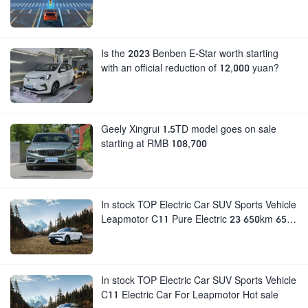
Is the 2023 Benben E-Star worth starting
with an official reduction of 12,000 yuan?
Geely Xingrui 1.5TD model goes on sale
starting at RMB 108,700
In stock TOP Electric Car SUV Sports Vehicle
Leapmotor C11 Pure Electric 23 650km 650
Rear Drive Smart Edition For sale
In stock TOP Electric Car SUV Sports Vehicle
C11 Electric Car For Leapmotor Hot sale