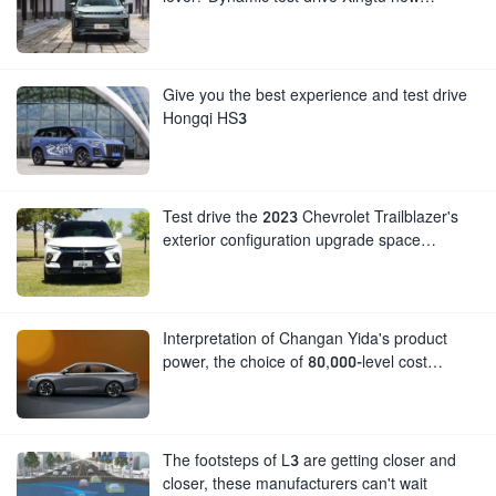
generation Lingyun
Give you the best experience and test drive
Hongqi HS3
Test drive the 2023 Chevrolet Trailblazer's
exterior configuration upgrade space
performance is still impressive
Interpretation of Changan Yida's product
power, the choice of 80,000-level cost
performance
The footsteps of L3 are getting closer and
closer, these manufacturers can't wait