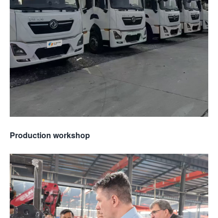
Production workshop