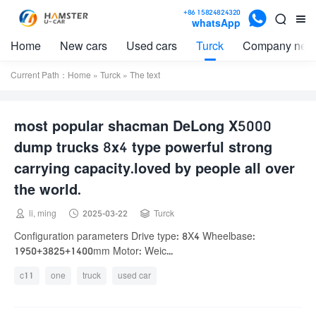

+86 15824824320


whatsApp
Home
New cars
Used cars
Turck
Company new
Current Path：
Home
»
Turck
» The text
most popular shacman DeLong X5000
dump trucks 8x4 type powerful strong
carrying capacity.loved by people all over
the world.



li, ming
2025-03-22
Turck
Configuration parameters Drive type: 8X4 Wheelbase:
1950+3825+1400mm Motor: Weic...
c11
one
truck
used car