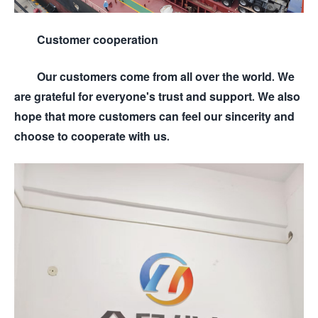
Customer cooperation
Our customers come from all over the world. We
are grateful for everyone's trust and support. We also
hope that more customers can feel our sincerity and
choose to cooperate with us.