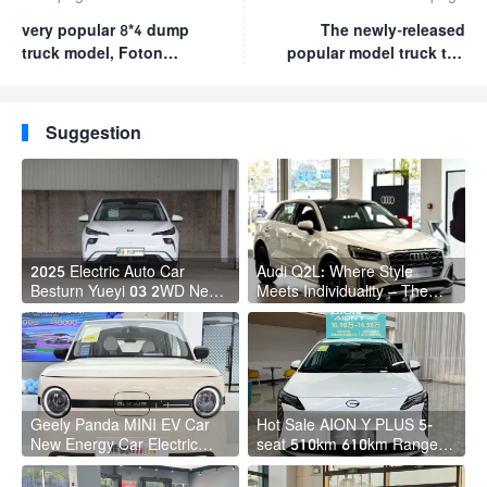
very popular 8*4 dump
The newly-released
truck model, Foton
popular model truck the
OMEN GTL, is highly
sinotruk HOWO MAX 4*2
recommended. has
with 510 horsepower
powerful engine
and strong carrying
Suggestion
excellent load-bearing
capacity very popular.
capacity
2025 Electric Auto Car
Audi Q2L: Where Style
Besturn Yueyi 03 2WD Newly
Meets Individuality – The
Lunched Small EV Suv New
Trendsetter's Compact SUV
Energy Vehicles
Geely Panda MINI EV Car
Hot Sale AION Y PLUS 5-
New Energy Car Electric
seat 510km 610km Range 4
Fast Charging Mini Car for
Wheel Electric Suv AION Y
Adult
PLUS