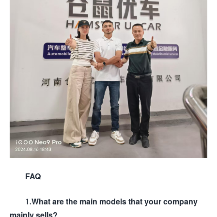
FAQ
1.What are the main models that your company
mainly sells?