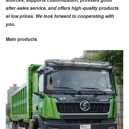
after-sales service, and offers high-quality products
at low prices. We look forward to cooperating with
you.
Main products