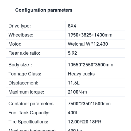
Configuration parameters
Drive type:
8X4
Wheelbase:
1950+3825+1400mm
Motor:
Weichai WP12.430
Rear axle ratio:
5.92
Body size：
10550*2550*3500mm
Tonnage Class:
Heavy trucks
Displacement:
11.6L
Maximum torque:
2100N·m
Container parameters
7600*2350*1500mm
Fuel Tank Capacity:
400L
Tire Specifications:
12.00R20 18PR
Maximum horsepower:
430 hp