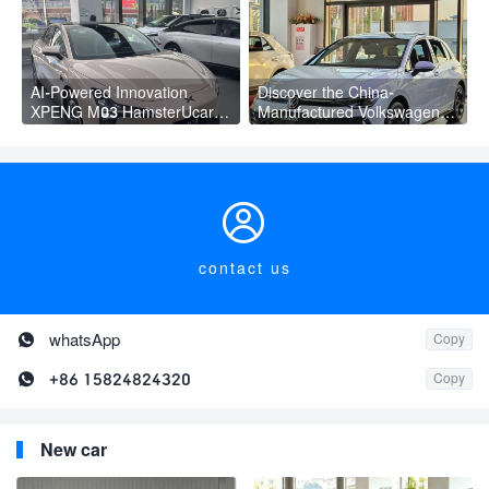
AI-Powered Innovation
Discover the China-
XPENG M03 HamsterUcar
Manufactured Volkswagen
Revolutionizes Urban Travel
Golf: Exceptional Cost
Performance

contact us

whatsApp
Copy

+86 15824824320
Copy
New car