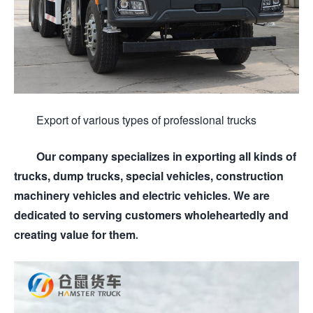
Export of various types of professional trucks
Our company specializes in exporting all kinds of
trucks, dump trucks, special vehicles, construction
machinery vehicles and electric vehicles. We are
dedicated to serving customers wholeheartedly and
creating value for them.