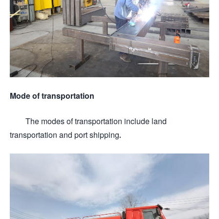
Mode of transportation
The modes of transportation include land
transportation and port shipping.