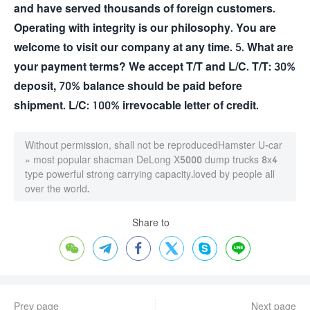
and have served thousands of foreign customers.
Operating with integrity is our philosophy. You are
welcome to visit our company at any time. 5. What are
your payment terms? We accept T/T and L/C. T/T: 30%
deposit, 70% balance should be paid before
shipment. L/C: 100% irrevocable letter of credit.
Without permission, shall not be reproduced
Hamster U-car
»
most popular shacman DeLong X5000 dump trucks 8x4
type powerful strong carrying capacity.loved by people all
over the world.
Share to






Prev page
Next page