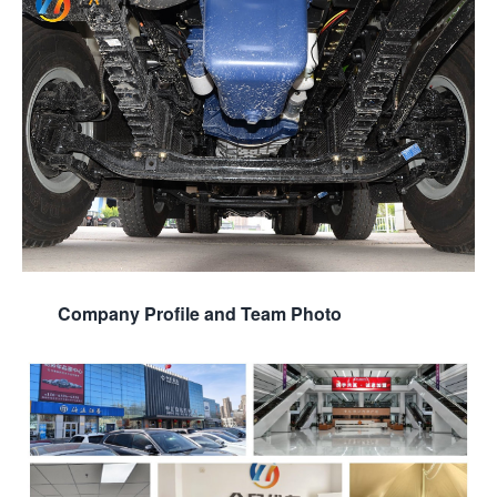
Company Profile and Team Photo