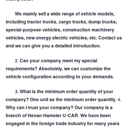
We mainly sell a wide range of vehicle models,
including tractor trucks, cargo trucks, dump trucks,
special-purpose vehicles, construction machinery
vehicles, new energy electric vehicles, etc. Contact us
and we can give you a detailed introduction.
2. Can your company meet my special
requirements? Absolutely, we can customize the
vehicle configuration according to your demands.
3. What is the minimum order quantity of your
company? One unit as the minimum order quantity. 4.
Why can I trust your company? Our company is a
branch of Henan Hamster U-CAR. We have been
engaged in the foreign trade industry for many years