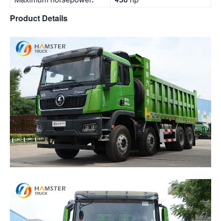
Product Details