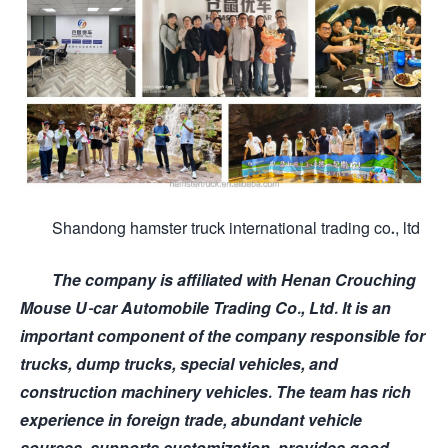
Shandong hamster truck international trading co., ltd
The company is affiliated with Henan Crouching
Mouse U-car Automobile Trading Co., Ltd. It is an
important component of the company responsible for
trucks, dump trucks, special vehicles, and
construction machinery vehicles. The team has rich
experience in foreign trade, abundant vehicle
sources, supports customization, provides good