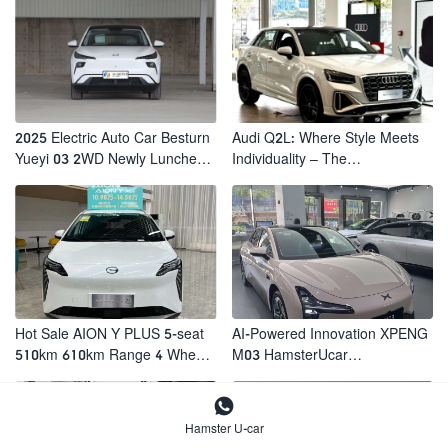
2025 Electric Auto Car Besturn
Audi Q2L: Where Style Meets
Yueyi 03 2WD Newly Lunched
Individuality – The
Small EV Suv New Energy
Trendsetter's Compact SUV
Vehicles
Hot Sale AION Y PLUS 5-seat
AI-Powered Innovation XPENG
510km 610km Range 4 Wheel
M03 HamsterUcar
Electric Suv AION Y PLUS
Revolutionizes Urban Travel

Hamster U-car