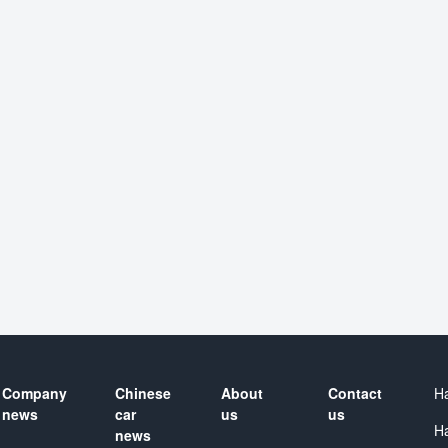
Company
Chinese
About
Contact
H
news
car
us
us
H
news