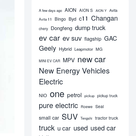
AION
AION S
Avita
A few days ago
AION Y
Changan
c11
Byd
Bingo
Avita 11
dump truck
Dongfeng
chery
ev car
ev suv
GAC
flagship
Geely
Hybrid
MG
Leapmotor
new car
MPV
MINI EV CAR
New Energy Vehicles
Electric
one
petrol
NIO
pickup truck
pickup
pure electric
Seal
Roewe
SUV
small car
tractor truck
Tengshi
truck
used
used car
u car