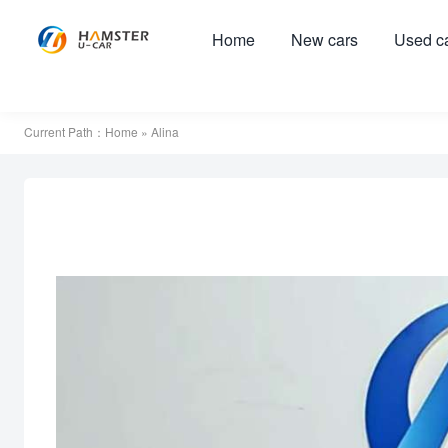
Home
New cars
Used c
Current Path：
Home
» Alina