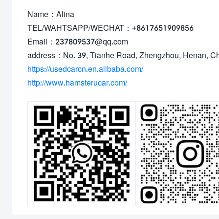
Name：Alina
TEL/WAHTSAPP/WECHAT：+8617651909856
Email：237809537@qq.com
address：No. 39, Tianhe Road, Zhengzhou, Henan, C
https://usedcarcn.en.alibaba.com/
http://www.hamsterucar.com/