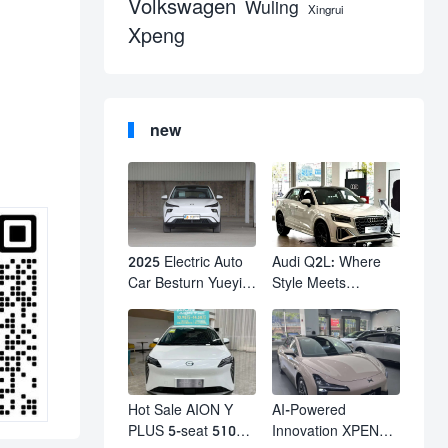
Volkswagen
Wuling
Xingrui
Xpeng
new
2025 Electric Auto
Audi Q2L: Where
Car Besturn Yueyi
Style Meets
03 2WD Newly
Individuality – The
Lunched Small EV
Trendsetter's
Suv New Energy
Compact SUV
Vehicles
Hot Sale AION Y
AI-Powered
PLUS 5-seat 510km
Innovation XPENG