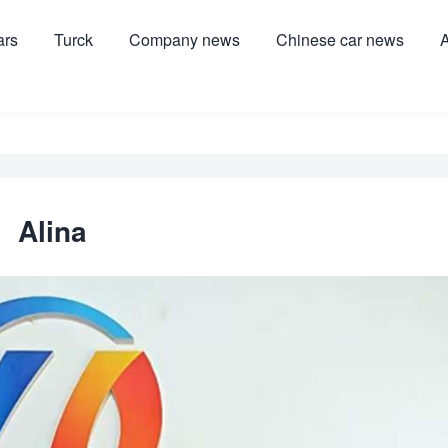
ars
Turck
Company news
Chinese car news
A
Alina