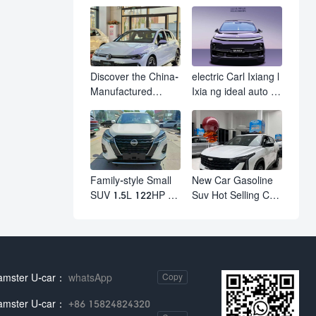
610km Range 4
M03 HamsterUcar
Wheel Electric Suv
Revolutionizes
AION Y PLUS
Urban Travel
Discover the China-
electric Carl Ixiang l
Manufactured
Ixia ng ideal auto l7
Volkswagen Golf:
l8 l9 pro max hybrid
Exceptional Cost
SUV Ixiang L7 l8 l9
Performance
automobile electric
car
Family-style Small
New Car Gasoline
SUV 1.5L 122HP L4
Suv Hot Selling Car
Automatic
in Stock Kashgar
Continuously
Suv Gasoline Geely
Variable
Boyue Cool Pro
Transmission CVT
Boyu
Fuel Car Nissan
amster U-car：
whatsApp
Copy
Jinke Kicks
amster U-car：
+86 15824824320