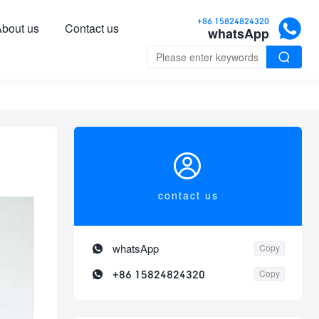

+86 15824824320
bout us
Contact us
whatsApp


contact us

whatsApp
Copy

+86 15824824320
Copy