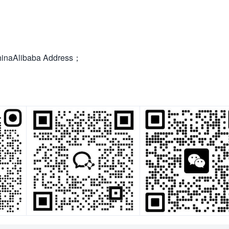
hinaAlibaba Address；