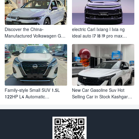
Discover the China-
electric Carl Ixiang l Ixia ng
Manufactured Volkswagen Golf:
ideal auto l7 l8 l9 pro max
Exceptional Cost Performance
hybrid SUV Ixiang L7 l8 l9
automobile electric car
Family-style Small SUV 1.5L
New Car Gasoline Suv Hot
122HP L4 Automatic
Selling Car in Stock Kashgar
Continuously Variable
Suv Gasoline Geely Boyue
Transmission CVT Fuel Car
Cool Pro Boyu
Nissan Jinke Kicks