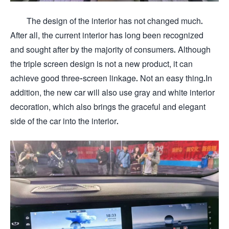
The design of the interior has not changed much.
After all, the current interior has long been recognized
and sought after by the majority of consumers. Although
the triple screen design is not a new product, it can
achieve good three-screen linkage. Not an easy thing.In
addition, the new car will also use gray and white interior
decoration, which also brings the graceful and elegant
side of the car into the interior.