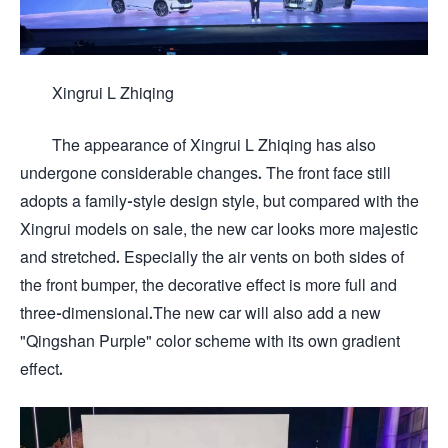
Xingrui L Zhiqing
The appearance of Xingrui L Zhiqing has also
undergone considerable changes. The front face still
adopts a family-style design style, but compared with the
Xingrui models on sale, the new car looks more majestic
and stretched. Especially the air vents on both sides of
the front bumper, the decorative effect is more full and
three-dimensional.The new car will also add a new
"Qingshan Purple" color scheme with its own gradient
effect.