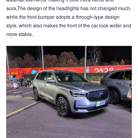
aura.The design of the headlights has not changed much,
while the front bumper adopts a through-type design
style, which also makes the front of the car look wider and
more stable.