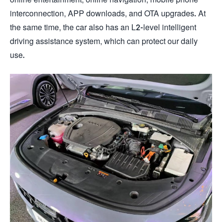
interconnection, APP downloads, and OTA upgrades. At
the same time, the car also has an L2-level intelligent
driving assistance system, which can protect our daily
use.