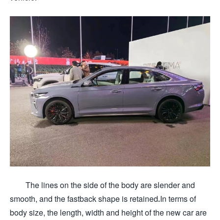
The lines on the side of the body are slender and
smooth, and the fastback shape is retained.In terms of
body size, the length, width and height of the new car are