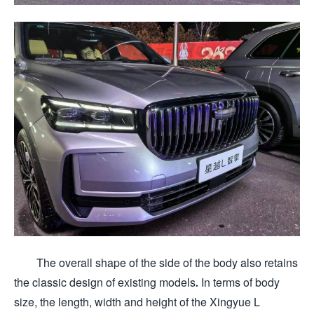
The overall shape of the side of the body also retains
the classic design of existing models. In terms of body
size, the length, width and height of the Xingyue L