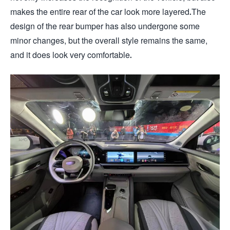
makes the entire rear of the car look more layered.The
design of the rear bumper has also undergone some
minor changes, but the overall style remains the same,
and it does look very comfortable.