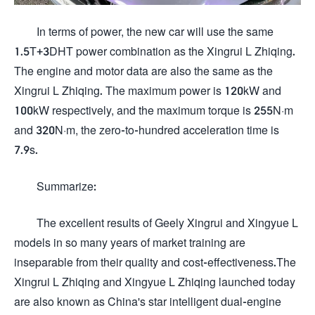
In terms of power, the new car will use the same
1.5T+3DHT power combination as the Xingrui L Zhiqing.
The engine and motor data are also the same as the
Xingrui L Zhiqing. The maximum power is 120kW and
100kW respectively, and the maximum torque is 255N·m
and 320N·m, the zero-to-hundred acceleration time is
7.9s.
Summarize:
The excellent results of Geely Xingrui and Xingyue L
models in so many years of market training are
inseparable from their quality and cost-effectiveness.The
Xingrui L Zhiqing and Xingyue L Zhiqing launched today
are also known as China's star intelligent dual-engine