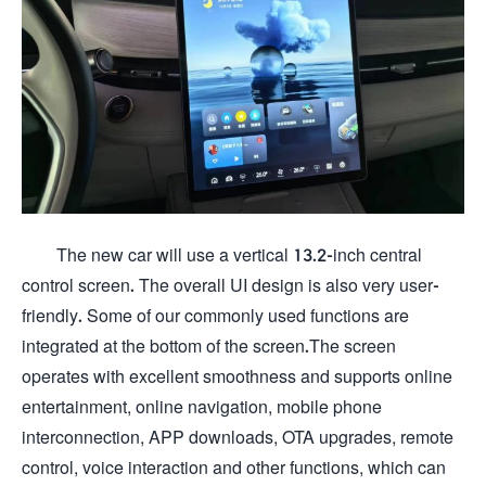
The new car will use a vertical 13.2-inch central
control screen. The overall UI design is also very user-
friendly. Some of our commonly used functions are
integrated at the bottom of the screen.The screen
operates with excellent smoothness and supports online
entertainment, online navigation, mobile phone
interconnection, APP downloads, OTA upgrades, remote
control, voice interaction and other functions, which can