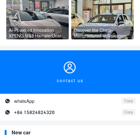
Adult
PLUS
AI-Powered Innovation
Discover the China-
XPENG M03 HamsterUcar
Manufactured Volkswagen
Revolutionizes Urban Travel
Golf: Exceptional Cost
Performance

contact us

whatsApp
Copy

+86 15824824320
Copy
New car