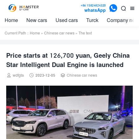

+86 15824824320


whatsApp
Home
New cars
Used cars
Turck
Company new
Current Path：
Home
»
Chinese car news
» The text
Price starts at 126,700 yuan, Geely China
Star Intelligent Dual Engine is launched



wdfgta
2023-12-05
Chinese car news