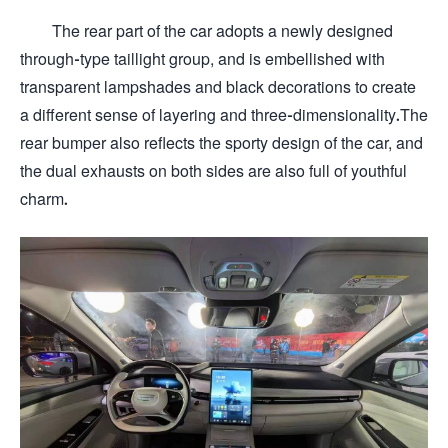
The rear part of the car adopts a newly designed
through-type taillight group, and is embellished with
transparent lampshades and black decorations to create
a different sense of layering and three-dimensionality.The
rear bumper also reflects the sporty design of the car, and
the dual exhausts on both sides are also full of youthful
charm.