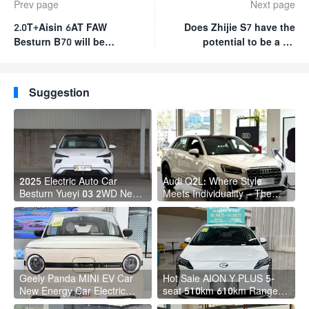
Prev page
Next page
2.0T+Aisin 6AT FAW
Does Zhijie S7 have the
Besturn B70 will be
potential to be a hit
launched on December 8
model for 200,000-class
pure electric sedans?
Suggestion
2025 Electric Auto Car
Audi Q2L: Where Style
Besturn Yueyi 03 2WD Newly
Meets Individuality – The
Lunched Small EV Suv New
Trendsetter's Compact SUV
Energy Vehicles
Geely Panda MINI EV Car
Hot Sale AION Y PLUS 5-
New Energy Car Electric
seat 510km 610km Range 4
Fast Charging Mini Car for
Wheel Electric Suv AION Y