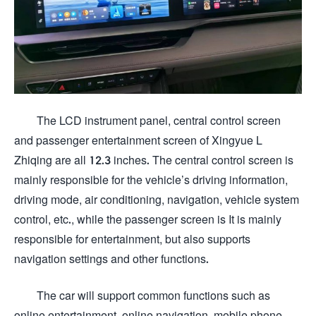
The LCD instrument panel, central control screen
and passenger entertainment screen of Xingyue L
Zhiqing are all 12.3 inches. The central control screen is
mainly responsible for the vehicle’s driving information,
driving mode, air conditioning, navigation, vehicle system
control, etc., while the passenger screen is It is mainly
responsible for entertainment, but also supports
navigation settings and other functions.
The car will support common functions such as
online entertainment, online navigation, mobile phone