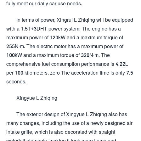
fully meet our daily car use needs.
In terms of power, Xingrui L Zhiqing will be equipped
with a 1.5T+3DHT power system. The engine has a
maximum power of 120kW and a maximum torque of
255N·m. The electric motor has a maximum power of
100kW and a maximum torque of 320N·m. The
comprehensive fuel consumption performance is 4.22L
per 100 kilometers, zero The acceleration time is only 7.5
seconds.
Xingyue L Zhiqing
The exterior design of Xingyue L Zhiqing also has
many changes, including the use of a newly designed air
intake grille, which is also decorated with straight
waterfall elements, making it look more fierce and