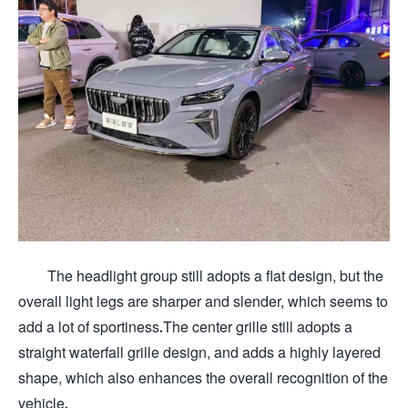
The headlight group still adopts a flat design, but the
overall light legs are sharper and slender, which seems to
add a lot of sportiness.The center grille still adopts a
straight waterfall grille design, and adds a highly layered
shape, which also enhances the overall recognition of the
vehicle.