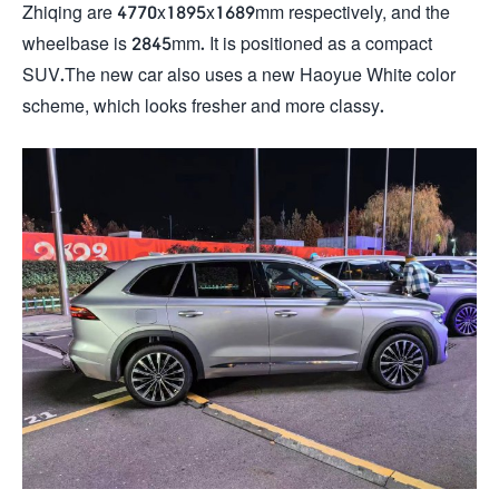
Zhiqing are 4770x1895x1689mm respectively, and the
wheelbase is 2845mm. It is positioned as a compact
SUV.The new car also uses a new Haoyue White color
scheme, which looks fresher and more classy.