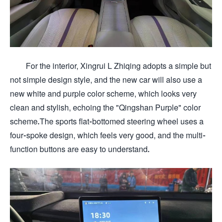
For the interior, Xingrui L Zhiqing adopts a simple but
not simple design style, and the new car will also use a
new white and purple color scheme, which looks very
clean and stylish, echoing the "Qingshan Purple" color
scheme.The sports flat-bottomed steering wheel uses a
four-spoke design, which feels very good, and the multi-
function buttons are easy to understand.