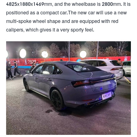
4825x1880x1469mm, and the wheelbase is 2800mm. It is
positioned as a compact car.The new car will use a new
multi-spoke wheel shape and are equipped with red
calipers, which gives it a very sporty feel.