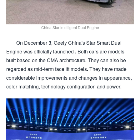
China Star Intelligent Dual Engine
On December 3, Geely China's Star Smart Dual
Engine was officially launched . Both cars are models
built based on the CMA architecture. They can also be
regarded as mid-term facelift models. They have made
considerable improvements and changes in appearance,
color matching, technology configuration and power.