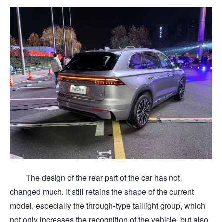
The design of the rear part of the car has not
changed much. It still retains the shape of the current
model, especially the through-type taillight group, which
not only increases the recognition of the vehicle, but also