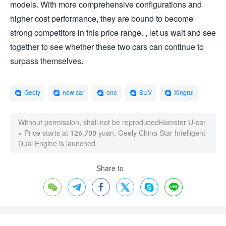
models. With more comprehensive configurations and
higher cost performance, they are bound to become
strong competitors in this price range. , let us wait and see
together to see whether these two cars can continue to
surpass themselves.
Geely
new car
one
SUV
Xingrui
Without permission, shall not be reproduced
Hamster U-car
»
Price starts at 126,700 yuan, Geely China Star Intelligent
Dual Engine is launched
Share to





