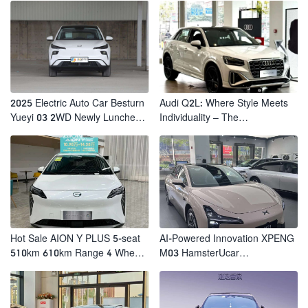
2025 Electric Auto Car Besturn
Audi Q2L: Where Style Meets
Yueyi 03 2WD Newly Lunched
Individuality – The
Small EV Suv New Energy
Trendsetter's Compact SUV
Vehicles
Hot Sale AION Y PLUS 5-seat
AI-Powered Innovation XPENG
510km 610km Range 4 Wheel
M03 HamsterUcar
Electric Suv AION Y PLUS
Revolutionizes Urban Travel