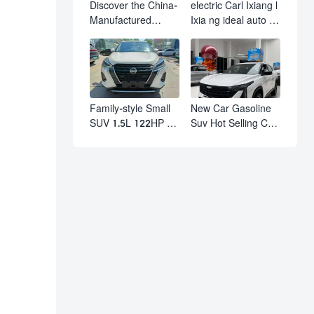
Discover the China-
electric Carl Ixiang l
Manufactured
Ixia ng ideal auto l7
Volkswagen Golf:
l8 l9 pro max hybrid
Exceptional Cost
SUV Ixiang L7 l8 l9
Performance
automobile electric
car
Family-style Small
New Car Gasoline
SUV 1.5L 122HP L4
Suv Hot Selling Car
Automatic
in Stock Kashgar
Continuously
Suv Gasoline Geely
Variable
Boyue Cool Pro
Transmission CVT
Boyu
Fuel Car Nissan
Jinke Kicks