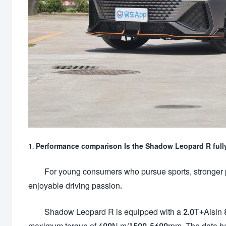
1. Performance comparison Is the Shadow Leopard R ful
For young consumers who pursue sports, stronger 
enjoyable driving passion.
Shadow Leopard R is equipped with a 2.0T+Aisin
maximum torque of 400N m/1500-5600rpm. The data has 