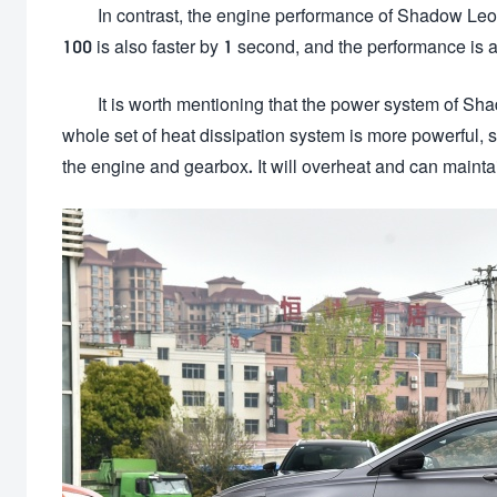
In contrast, the engine performance of Shadow Leo
100 is also faster by 1 second, and the performance is ac
It is worth mentioning that the power system of Sha
whole set of heat dissipation system is more powerful, so 
the engine and gearbox. It will overheat and can maintai