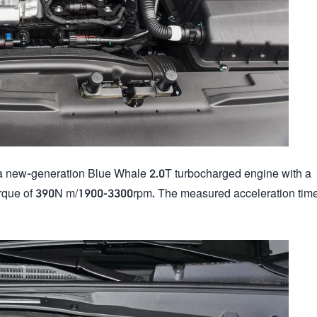
 new-generation Blue Whale 2.0T turbocharged engine with a
ue of 390N m/1900-3300rpm. The measured acceleration time