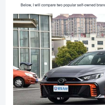
Below, I will compare two popular self-owned brand 