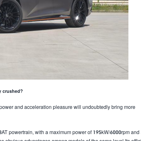
ly crushed?
power and acceleration pleasure will undoubtedly bring more
 8AT powertrain, with a maximum power of 195kW/6000rpm and
obvious advantages among models of the same level.Its offici