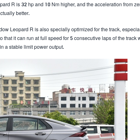
pard R is 32 hp and 10 Nm higher, and the acceleration from ze
tually better.
dow Leopard R is also specially optimized for the track, especial
that it can run at full speed for 5 consecutive laps of the track 
n a stable limit power output.