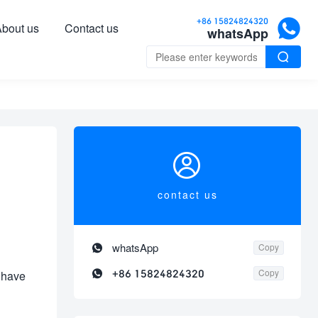

+86 15824824320
bout us
Contact us
whatsApp


contact us

whatsApp
Copy

+86 15824824320
Copy
 have