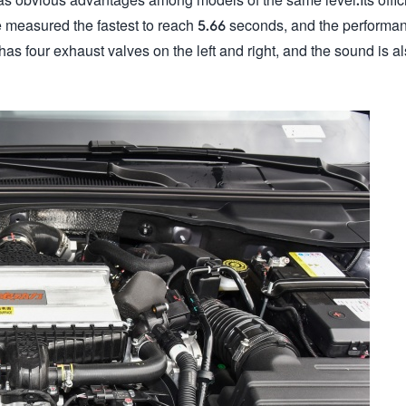
e measured the fastest to reach 5.66 seconds, and the performan
has four exhaust valves on the left and right, and the sound is a