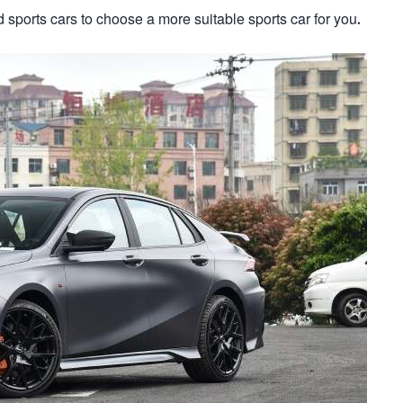
sports cars to choose a more suitable sports car for you.