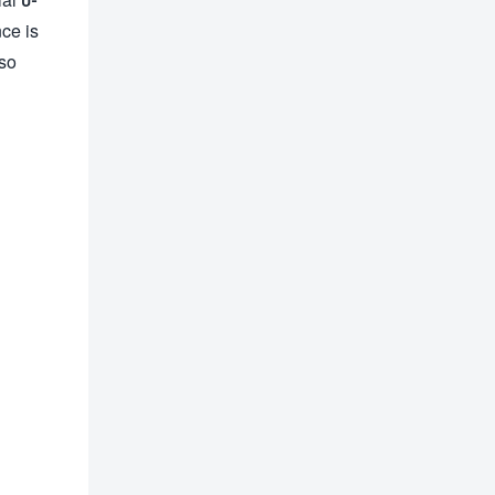
ce is
lso