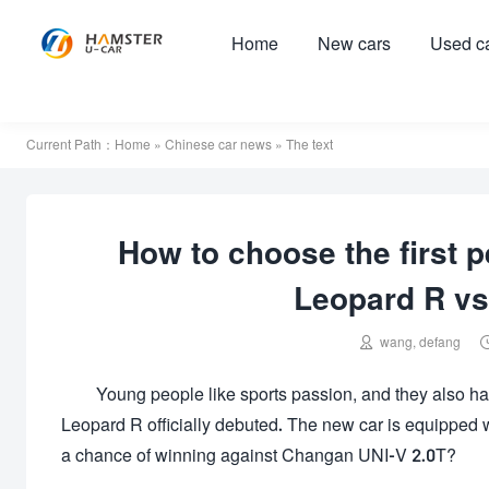
Home
New cars
Used c
Current Path：
Home
»
Chinese car news
» The text
How to choose the first 
Leopard R vs

wang, defang
Young people like sports passion, and they also ha
Leopard R officially debuted. The new car is equippe
a chance of winning against Changan UNI-V 2.0T?