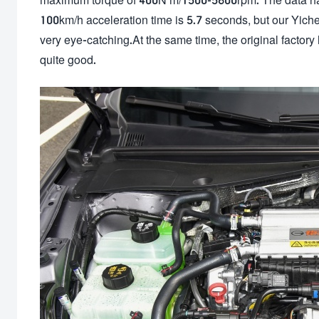
100km/h acceleration time is 5.7 seconds, but our Yich
very eye-catching.At the same time, the original factory 
quite good.