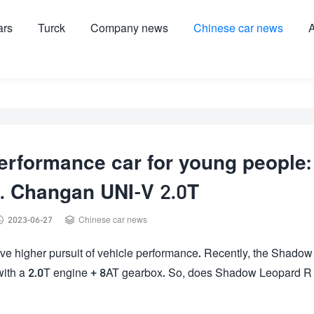
ars
Turck
Company news
Chinese car news
A
performance car for young people:
. Changan UNI-V 2.0T


2023-06-27
Chinese car news
ve higher pursuit of vehicle performance. Recently, the Shadow
d with a 2.0T engine + 8AT gearbox. So, does Shadow Leopard R