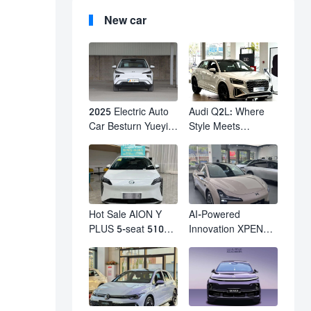
New car
2025 Electric Auto
Audi Q2L: Where
Car Besturn Yueyi
Style Meets
03 2WD Newly
Individuality – The
Lunched Small EV
Trendsetter's
Suv New Energy
Compact SUV
Vehicles
Hot Sale AION Y
AI-Powered
PLUS 5-seat 510km
Innovation XPENG
610km Range 4
M03 HamsterUcar
Wheel Electric Suv
Revolutionizes
AION Y PLUS
Urban Travel