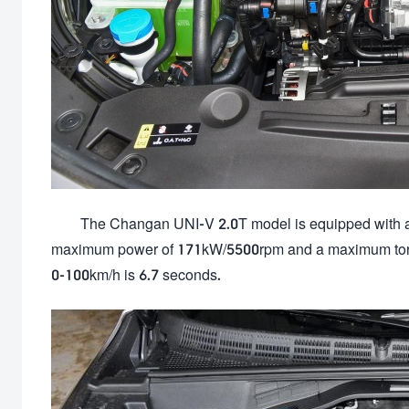
The Changan UNI-V 2.0T model is equipped with a
maximum power of 171kW/5500rpm and a maximum torq
0-100km/h is 6.7 seconds.