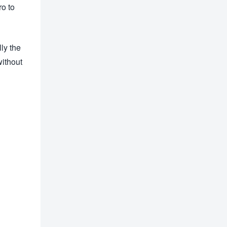
ro to
ly the
without