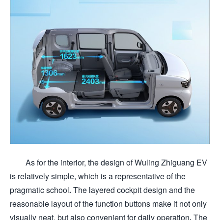
As for the interior, the design of Wuling Zhiguang EV
is relatively simple, which is a representative of the
pragmatic school. The layered cockpit design and the
reasonable layout of the function buttons make it not only
visually neat, but also convenient for daily operation. The