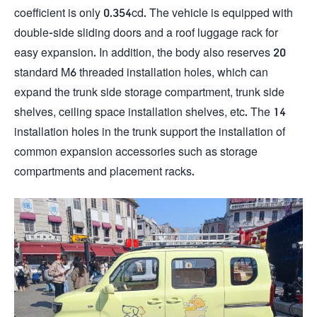
coefficient is only 0.354cd. The vehicle is equipped with
double-side sliding doors and a roof luggage rack for
easy expansion. In addition, the body also reserves 20
standard M6 threaded installation holes, which can
expand the trunk side storage compartment, trunk side
shelves, ceiling space installation shelves, etc. The 14
installation holes in the trunk support the installation of
common expansion accessories such as storage
compartments and placement racks.