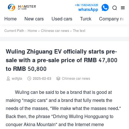

+86 15824824320


whatsApp
Home
New cars
Used cars
Turck
Company new
Current Path：
Home
»
Chinese car news
» The text
Wuling Zhiguang EV officially starts pre-
sale with a pre-sale price of RMB 47,800
to RMB 50,800



wdfgta
2025-02-03
Chinese car news
Wuling can be said to be a brand that is good at
making "magic cars" and a brand that fully meets the
needs of the masses, "We make what the masses need."
Back then, the phrase "Driving Wuling Hongguang to
conquer Akina Mountain" and the Internet meme