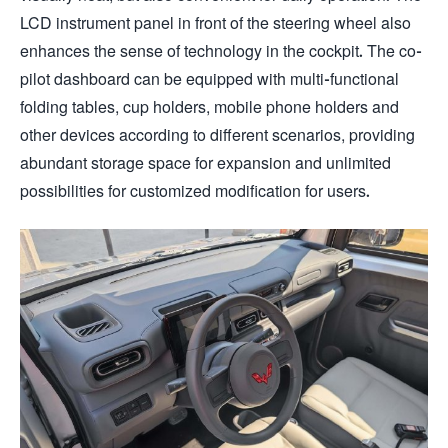
LCD instrument panel in front of the steering wheel also
enhances the sense of technology in the cockpit. The co-
pilot dashboard can be equipped with multi-functional
folding tables, cup holders, mobile phone holders and
other devices according to different scenarios, providing
abundant storage space for expansion and unlimited
possibilities for customized modification for users.