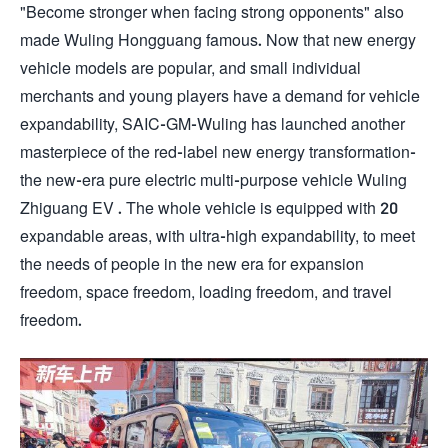
"Become stronger when facing strong opponents" also
made Wuling Hongguang famous. Now that new energy
vehicle models are popular, and small individual
merchants and young players have a demand for vehicle
expandability, SAIC-GM-Wuling has launched another
masterpiece of the red-label new energy transformation-
the new-era pure electric multi-purpose vehicle Wuling
Zhiguang EV . The whole vehicle is equipped with 20
expandable areas, with ultra-high expandability, to meet
the needs of people in the new era for expansion
freedom, space freedom, loading freedom, and travel
freedom.