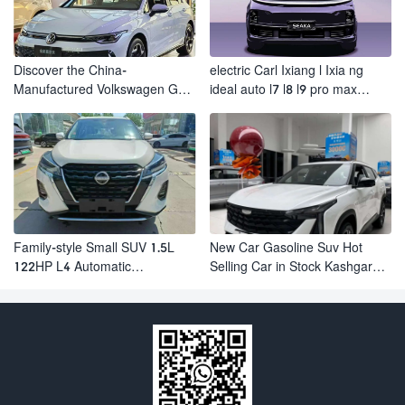
Discover the China-
electric Carl Ixiang l Ixia ng
Manufactured Volkswagen Golf:
ideal auto l7 l8 l9 pro max
Exceptional Cost Performance
hybrid SUV Ixiang L7 l8 l9
automobile electric car
Family-style Small SUV 1.5L
New Car Gasoline Suv Hot
122HP L4 Automatic
Selling Car in Stock Kashgar
Continuously Variable
Suv Gasoline Geely Boyue
Transmission CVT Fuel Car
Cool Pro Boyu
Nissan Jinke Kicks