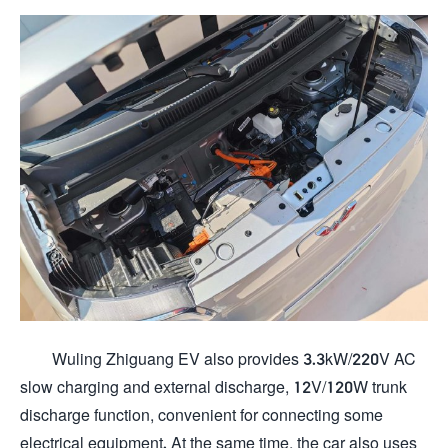
Wuling Zhiguang EV also provides 3.3kW/220V AC
slow charging and external discharge, 12V/120W trunk
discharge function, convenient for connecting some
electrical equipment. At the same time, the car also uses