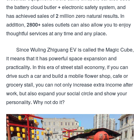
the battery cloud butler + electronic safety system, and
has achieved sales of 2 million zero natural results. In
addition, 2800+ sales outlets can also allow you to enjoy
thoughtful services at any time and any place.
Since Wuling Zhiguang EV is called the Magic Cube,
it means that it has powerful space expansion and
practicality. In this era of street stall economy, if you can
drive such a car and build a mobile flower shop, cafe or
grocery stall, you can not only increase extra income after
work, but also expand your social circle and show your
personality. Why not do it?