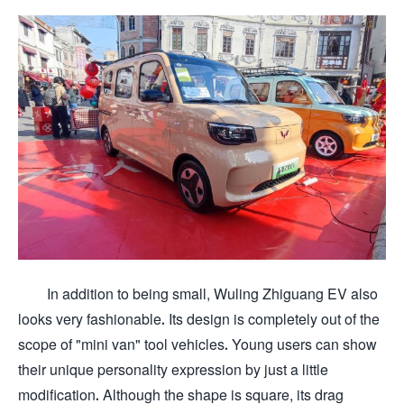
In addition to being small, Wuling Zhiguang EV also
looks very fashionable. Its design is completely out of the
scope of "mini van" tool vehicles. Young users can show
their unique personality expression by just a little
modification. Although the shape is square, its drag