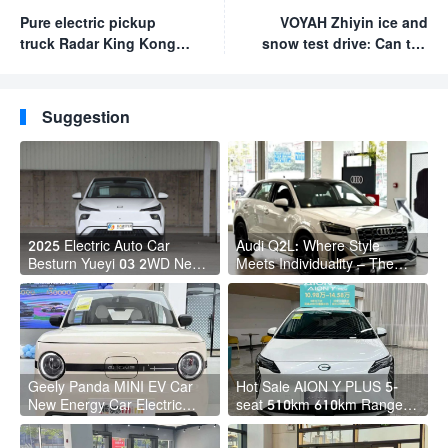
Pure electric pickup
VOYAH Zhiyin ice and
truck Radar King Kong
snow test drive: Can the
officially launched at
rear-wheel drive car be
RMB 99,800
very stable on the
snow?
Suggestion
2025 Electric Auto Car
Audi Q2L: Where Style
Besturn Yueyi 03 2WD Newly
Meets Individuality – The
Lunched Small EV Suv New
Trendsetter's Compact SUV
Energy Vehicles
Geely Panda MINI EV Car
Hot Sale AION Y PLUS 5-
New Energy Car Electric
seat 510km 610km Range 4
Fast Charging Mini Car for
Wheel Electric Suv AION Y
Adult
PLUS