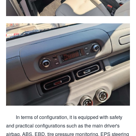
In terms of configuration, it is equipped with safety
and practical configurations such as the main driver's
airbag, ABS, EBD, tire pressure monitoring, EPS steering