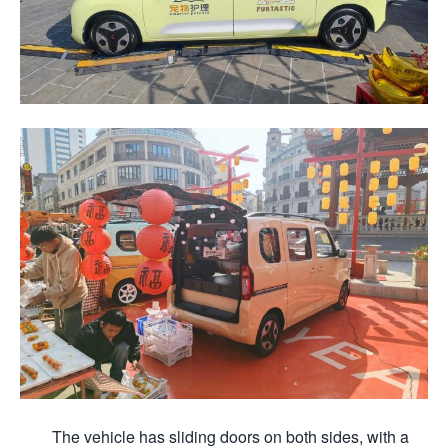
The vehicle has sliding doors on both sides, with a