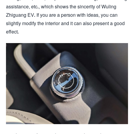
assistance, etc., which shows the sincerity of Wuling
Zhiguang EV. If you are a person with ideas, you can
slightly modify the interior and it can also present a good
effect.