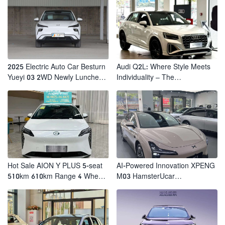
2025 Electric Auto Car Besturn
Audi Q2L: Where Style Meets
Yueyi 03 2WD Newly Lunched
Individuality – The
Small EV Suv New Energy
Trendsetter's Compact SUV
Vehicles
Hot Sale AION Y PLUS 5-seat
AI-Powered Innovation XPENG
510km 610km Range 4 Wheel
M03 HamsterUcar
Electric Suv AION Y PLUS
Revolutionizes Urban Travel