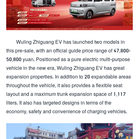
Wuling Zhiguang EV has launched two models in
this pre-sale, with an official guide price range of 47,800-
50,800 yuan. Positioned as a pure electric multi-purpose
vehicle in the new era, Wuling Zhiguang EV has great
expansion properties. In addition to 20 expandable areas
throughout the vehicle, it also provides a flexible seat
layout and a maximum trunk expansion space of 1,117
liters. It also has targeted designs in terms of the
economy, safety and convenience of charging vehicles.