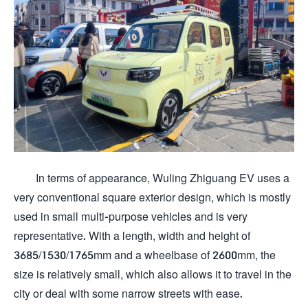
In terms of appearance, Wuling Zhiguang EV uses a
very conventional square exterior design, which is mostly
used in small multi-purpose vehicles and is very
representative. With a length, width and height of
3685/1530/1765mm and a wheelbase of 2600mm, the
size is relatively small, which also allows it to travel in the
city or deal with some narrow streets with ease.