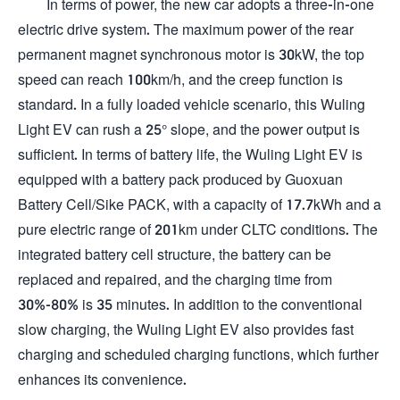
In terms of power, the new car adopts a three-in-one
electric drive system. The maximum power of the rear
permanent magnet synchronous motor is 30kW, the top
speed can reach 100km/h, and the creep function is
standard. In a fully loaded vehicle scenario, this Wuling
Light EV can rush a 25° slope, and the power output is
sufficient. In terms of battery life, the Wuling Light EV is
equipped with a battery pack produced by Guoxuan
Battery Cell/Sike PACK, with a capacity of 17.7kWh and a
pure electric range of 201km under CLTC conditions. The
integrated battery cell structure, the battery can be
replaced and repaired, and the charging time from
30%-80% is 35 minutes. In addition to the conventional
slow charging, the Wuling Light EV also provides fast
charging and scheduled charging functions, which further
enhances its convenience.