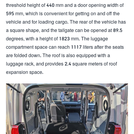
threshold height of 440 mm and a door opening width of
595 mm, which is convenient for getting on and off the
vehicle and for loading cargo. The rear of the vehicle has
a square shape, and the tailgate can be opened at 89.5
degrees, with a height of 1823 mm. The luggage
compartment space can reach 1117 liters after the seats
are folded down. The roof is also equipped with a
luggage rack, and provides 2.4 square meters of roof
expansion space.