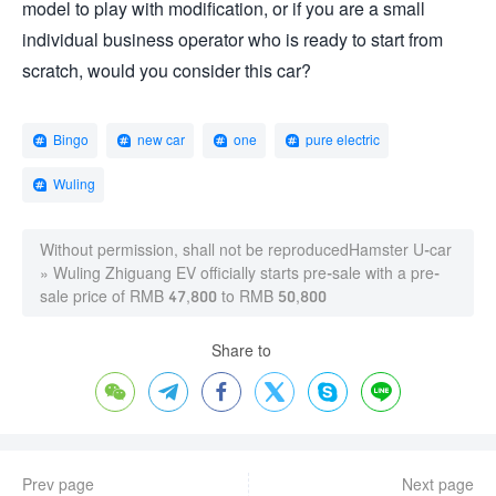
model to play with modification, or if you are a small
individual business operator who is ready to start from
scratch, would you consider this car?
Bingo
new car
one
pure electric
Wuling
Without permission, shall not be reproduced
Hamster U-car
»
Wuling Zhiguang EV officially starts pre-sale with a pre-
sale price of RMB 47,800 to RMB 50,800
Share to






Prev page
Next page