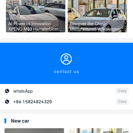
AI-Powered Innovation
Discover the China-
XPENG M03 HamsterUcar
Manufactured Volkswagen
Revolutionizes Urban Travel
Golf: Exceptional Cost
Performance

contact us

whatsApp
Copy

+86 15824824320
Copy
New car