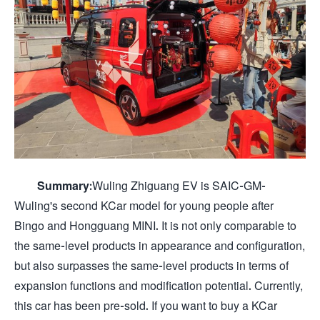
Summary:
Wuling Zhiguang EV is SAIC-GM-
Wuling's second KCar model for young people after
Bingo and Hongguang MINI. It is not only comparable to
the same-level products in appearance and configuration,
but also surpasses the same-level products in terms of
expansion functions and modification potential. Currently,
this car has been pre-sold. If you want to buy a KCar