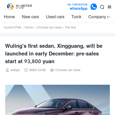

+86 15824824320


whatsApp
Home
New cars
Used cars
Turck
Company new
Current Path：
Home
»
Chinese car news
» The text
Wuling's first sedan, Xingguang, will be
launched in early December: pre-sales
start at 93,800 yuan



wdfgta
2023-12-02
Chinese car news