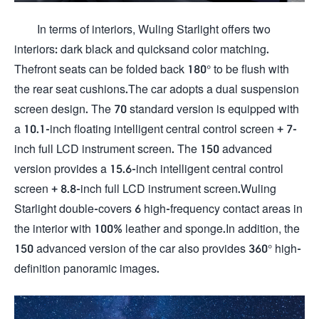
In terms of interiors, Wuling Starlight offers two
interiors: dark black and quicksand color matching.
Thefront seats can be folded back 180° to be flush with
the rear seat cushions.The car adopts a dual suspension
screen design. The 70 standard version is equipped with
a 10.1-inch floating intelligent central control screen + 7-
inch full LCD instrument screen. The 150 advanced
version provides a 15.6-inch intelligent central control
screen + 8.8-inch full LCD instrument screen.Wuling
Starlight double-covers 6 high-frequency contact areas in
the interior with 100% leather and sponge.In addition, the
150 advanced version of the car also provides 360° high-
definition panoramic images.