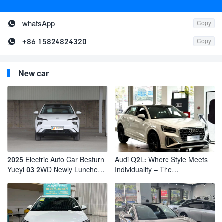

whatsApp
Copy

+86 15824824320
Copy
New car
2025 Electric Auto Car Besturn
Audi Q2L: Where Style Meets
Yueyi 03 2WD Newly Lunched
Individuality – The
Small EV Suv New Energy
Trendsetter's Compact SUV
Vehicles