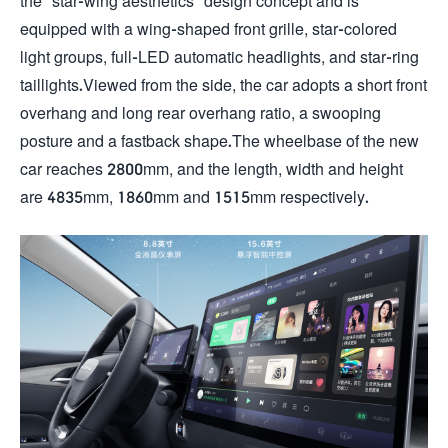
the "star-wing aesthetics" design concept and is
equipped with a wing-shaped front grille, star-colored
light groups, full-LED automatic headlights, and star-ring
taillights.Viewed from the side, the car adopts a short front
overhang and long rear overhang ratio, a swooping
posture and a fastback shape.The wheelbase of the new
car reaches 2800mm, and the length, width and height
are 4835mm, 1860mm and 1515mm respectively.