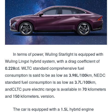
In terms of power, Wuling Starlight is equipped with
Wuling Lingxi hybrid system, with a drag coefficient of
0.228cd. WLTC standard comprehensive fuel
consumption is said to be as low as 3.98L/100km, NEDC
standard fuel consumption is as low as 3.7L/100km,
andCLTC pure electric range is available in 70 kilometers
and 150 kilometers. version.
The car is equipped with a 1.5L hybrid engine