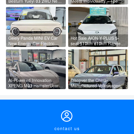
Besturn Yueyi 03 2WD Newly
Meets Individuality – The
Lunched Small EV Suv New
Trendsetter's Compact SUV
Energy Vehicles
Geely Panda MINI EV Car
Hot Sale AION Y PLUS 5-
New Energy Car Electric
seat 510km 610km Range 4
Fast Charging Mini Car for
Wheel Electric Suv AION Y
Adult
PLUS
AI-Powered Innovation
Discover the China-
XPENG M03 HamsterUcar
Manufactured Volkswagen
Revolutionizes Urban Travel
Golf: Exceptional Cost
Performance

contact us