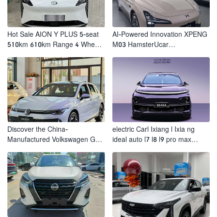
Hot Sale AION Y PLUS 5-seat
AI-Powered Innovation XPENG
510km 610km Range 4 Wheel
M03 HamsterUcar
Electric Suv AION Y PLUS
Revolutionizes Urban Travel
Discover the China-
electric Carl Ixiang l Ixia ng
Manufactured Volkswagen Golf:
ideal auto l7 l8 l9 pro max
Exceptional Cost Performance
hybrid SUV Ixiang L7 l8 l9
automobile electric car