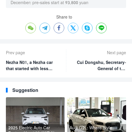
December: pre-sales start at 93,800 yuan
Share to






Prev page
Next page
Nezha N01, a Nezha car
Cui Dongshu, Secretary-
that started with less
General of the
than $6000, is
Passenger Car
positioned in the mid- to
Association: China will
low-end market.
account for 67% of the
Suggestion
world’s new energy
vehicle share in October
2023
2025 Electric Auto Car
Audi Q2L: Where Style