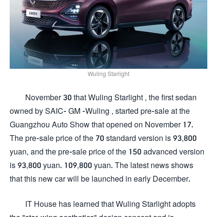
Wuling Starlight
November 30 that Wuling Starlight , the first sedan
owned by SAIC- GM -Wuling , started pre-sale at the
Guangzhou Auto Show that opened on November 17.
The pre-sale price of the 70 standard version is 93,800
yuan, and the pre-sale price of the 150 advanced version
is 93,800 yuan. 109,800 yuan. The latest news shows
that this new car will be launched in early December.
IT House has learned that Wuling Starlight adopts