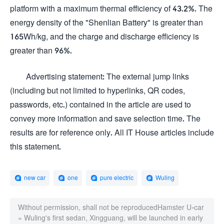
platform with a maximum thermal efficiency of 43.2%. The
energy density of the "Shenlian Battery" is greater than
165Wh/kg, and the charge and discharge efficiency is
greater than 96%.
Advertising statement: The external jump links
(including but not limited to hyperlinks, QR codes,
passwords, etc.) contained in the article are used to
convey more information and save selection time. The
results are for reference only. All IT House articles include
this statement.
new car
one
pure electric
Wuling
Without permission, shall not be reproduced
Hamster U-car
»
Wuling's first sedan, Xingguang, will be launched in early