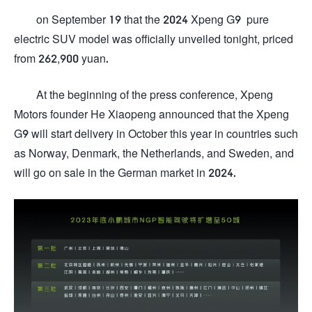
on September 19 that the 2024 Xpeng G9 pure
electric SUV model was officially unveiled tonight, priced
from 262,900 yuan.
At the beginning of the press conference, Xpeng
Motors founder He Xiaopeng announced that the Xpeng
G9 will start delivery in October this year in countries such
as Norway, Denmark, the Netherlands, and Sweden, and
will go on sale in the German market in 2024.