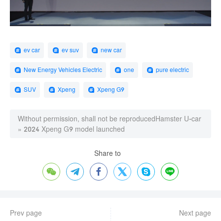
ev car
ev suv
new car
New Energy Vehicles Electric
one
pure electric
SUV
Xpeng
Xpeng G9
Without permission, shall not be reproduced
Hamster U-car
»
2024 Xpeng G9 model launched
Share to






Prev page
Next page