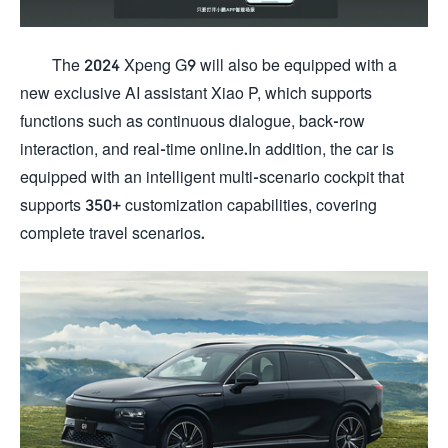
The 2024 Xpeng G9 will also be equipped with a
new exclusive AI assistant Xiao P, which supports
functions such as continuous dialogue, back-row
interaction, and real-time online.In addition, the car is
equipped with an intelligent multi-scenario cockpit that
supports 350+ customization capabilities, covering
complete travel scenarios.