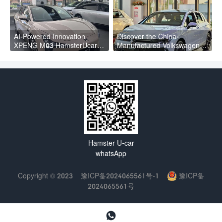
AI-Powered Innovation
Discover the China-
XPENG M03 HamsterUcar
Manufactured Volkswagen
Revolutionizes Urban Travel
Golf: Exceptional Cost
Performance
Hamster U-car
whatsApp
Copyright © 2023
豫ICP备2024065561号-1
豫ICP备
2024065561号
