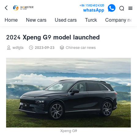

+86 15824824320



whatsApp
Home
New cars
Used cars
Turck
Company new
2024 Xpeng G9 model launched



wdfgta
2023-09-23
Chinese car news
Xpeng G9