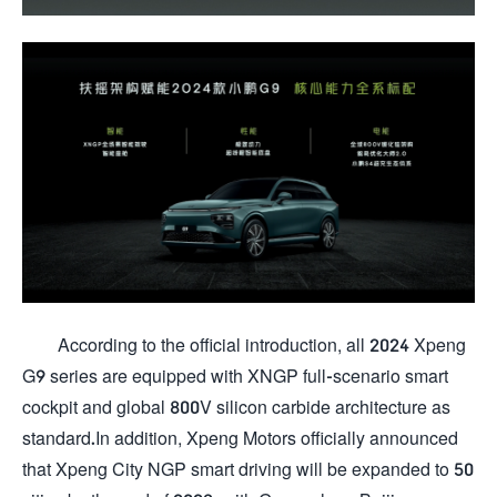
According to the official introduction, all 2024 Xpeng
G9 series are equipped with XNGP full-scenario smart
cockpit and global 800V silicon carbide architecture as
standard.In addition, Xpeng Motors officially announced
that Xpeng City NGP smart driving will be expanded to 50