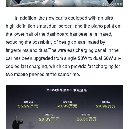
In addition, the new car is equipped with an ultra-
high-definition smart dual screen, and the piano paint on
the lower half of the dashboard has been eliminated,
reducing the possibility of being contaminated by
fingerprints and dust.The wireless charging panel in the
car has been upgraded from single 50W to dual 50W air-
cooled fast charging, which can provide fast charging for
two mobile phones at the same time.