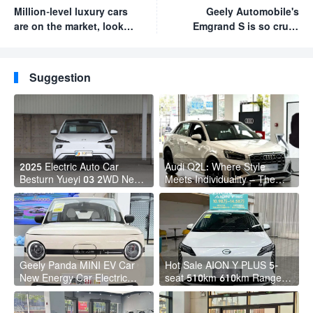
Million-level luxury cars
Geely Automobile's
are on the market, look
Emgrand S is so cruel.
forward to the official
This car has a price of
launch of the U8 luxury
up to 9,700 yuan.
version
Anyone who bought a
Suggestion
competing product
regrets it!
2025 Electric Auto Car
Audi Q2L: Where Style
Besturn Yueyi 03 2WD Newly
Meets Individuality – The
Lunched Small EV Suv New
Trendsetter's Compact SUV
Energy Vehicles
Geely Panda MINI EV Car
Hot Sale AION Y PLUS 5-
New Energy Car Electric
seat 510km 610km Range 4
Fast Charging Mini Car for
Wheel Electric Suv AION Y
Adult
PLUS