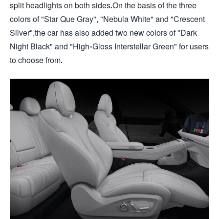
split headlights on both sides.On the basis of the three
colors of "Star Que Gray", "Nebula White" and "Crescent
Silver",the car has also added two new colors of "Dark
Night Black" and "High-Gloss Interstellar Green" for users
to choose from.