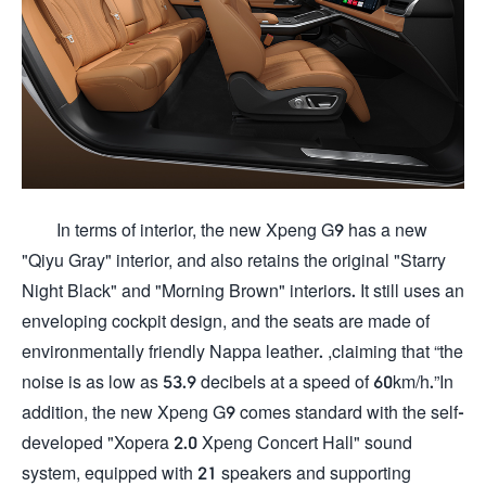
In terms of interior, the new Xpeng G9 has a new
"Qiyu Gray" interior, and also retains the original "Starry
Night Black" and "Morning Brown" interiors. It still uses an
enveloping cockpit design, and the seats are made of
environmentally friendly Nappa leather. ,claiming that “the
noise is as low as 53.9 decibels at a speed of 60km/h.”In
addition, the new Xpeng G9 comes standard with the self-
developed "Xopera 2.0 Xpeng Concert Hall" sound
system, equipped with 21 speakers and supporting