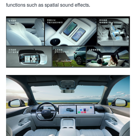
functions such as spatial sound effects.