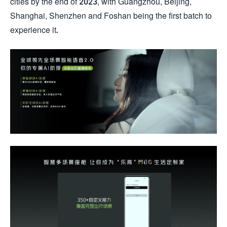
cities by the end of 2023, with Guangzhou, Beijing,
Shanghai, Shenzhen and Foshan being the first batch to
experience it.