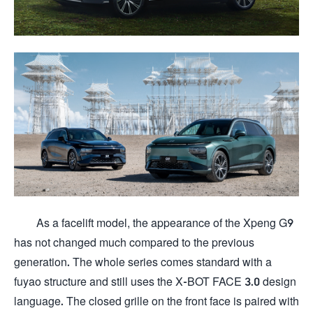
As a facelift model, the appearance of the Xpeng G9
has not changed much compared to the previous
generation. The whole series comes standard with a
fuyao structure and still uses the X-BOT FACE 3.0 design
language. The closed grille on the front face is paired with