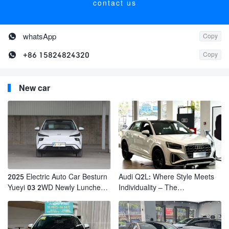
contact us

whatsApp
Copy

+86 15824824320
Copy
New car
2025 Electric Auto Car Besturn
Audi Q2L: Where Style Meets
Yueyi 03 2WD Newly Lunched
Individuality – The
Small EV Suv New Energy
Trendsetter's Compact SUV
Vehicles