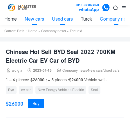

+86 15824824320


whatsApp
Home
New cars
Used cars
Turck
Company new
Current Path：
Home
»
Company news
» The text
Chinese Hot Sell BYD Seal 2022 700KM
Electric Car EV Car of BYD



wdfgta
2023-04-15
Company news
/
New cars
/
Used cars
1 – 4 pieces: $26000 >= 5 pieces :$24000 Vehicle wei...
Byd
ev car
New Energy Vehicles Electric
Seal
$26000
Buy