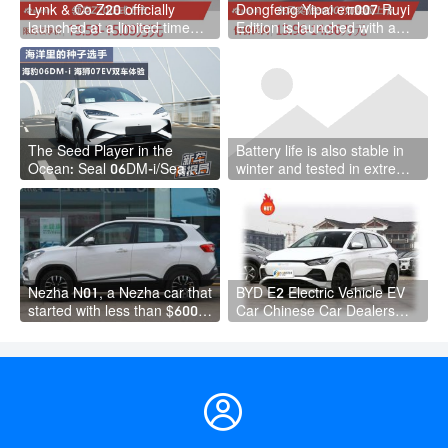
Lynk & Co Z20 officially
Dongfeng Yipai eπ007 Ruyi
launched at a limited time
Edition is launched with a
price of RMB 135,900 to
price of RMB 139,600 to
RMB 150,900
RMB 149,600
The Seed Player in the
Battery life is also stable in
Ocean: Seal 06DM-i/Sea
winter and tested in extreme
Lion 07EV Dual Car
cold weather BYD Seal DM-i
Experience
Nezha N01, a Nezha car that
BYD E2 Electric Vehicle EV
started with less than $6000,
Car Chinese Car Dealers
is positioned in the mid- to
Byd E2 Cars New Energy
low-end market.
Vehicle
