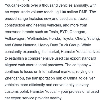
Youcar exports over a thousand vehicles annually, with
an export trade volume reaching 100 million RMB. The
product range includes new and used cars, trucks,
construction engineering vehicles, and more from
renowned brands such as Tesla, BYD, Changan,
Volkswagen, Weltmeister, Honda, Toyota, Chery, Yutong,
and China National Heavy Duty Truck Group. While
constantly expanding the market, Hamster Youcar strives
to establish a comprehensive used car export standard
aligned with international practices. The company will
continue to focus on international markets, relying on
Zhengzhou, the transportation hub of China, to deliver
vehicles more efficiently and conveniently to every
customs point. Hamster Youcar – your professional used
car export service provider nearby.