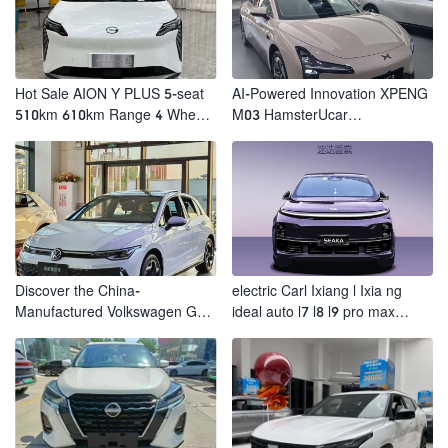
Hot Sale AION Y PLUS 5-seat
AI-Powered Innovation XPENG
510km 610km Range 4 Wheel
M03 HamsterUcar
Electric Suv AION Y PLUS
Revolutionizes Urban Travel
Discover the China-
electric Carl Ixiang l Ixia ng
Manufactured Volkswagen Golf:
ideal auto l7 l8 l9 pro max
Exceptional Cost Performance
hybrid SUV Ixiang L7 l8 l9
automobile electric car