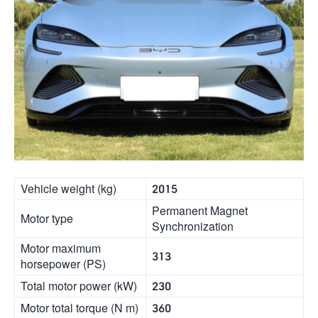
Vehicle weight (kg)
2015
Permanent Magnet
Motor type
Synchronization
Motor maximum
313
horsepower (PS)
Total motor power (kW)
230
Motor total torque (N m)
360