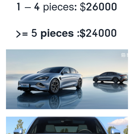
1 – 4 pieces: $26000
>= 5 pieces :$
24000