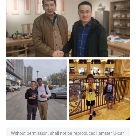
Without permission, shall not be reproduced
Hamster U-car