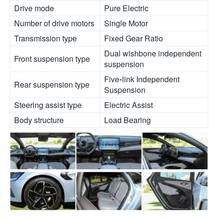
Drive mode
Pure Electric
Number of drive motors
Single Motor
Transmission type
Fixed Gear Ratio
Dual wishbone independent
Front suspension type
suspension
Five-link Independent
Rear suspension type
Suspension
Steering assist type
Electric Assist
Body structure
Load Bearing