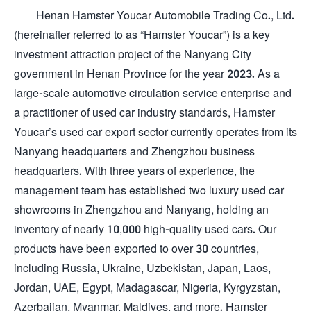
Henan Hamster Youcar Automobile Trading Co., Ltd.
(hereinafter referred to as “Hamster Youcar”) is a key
investment attraction project of the Nanyang City
government in Henan Province for the year 2023. As a
large-scale automotive circulation service enterprise and
a practitioner of used car industry standards, Hamster
Youcar’s used car export sector currently operates from its
Nanyang headquarters and Zhengzhou business
headquarters. With three years of experience, the
management team has established two luxury used car
showrooms in Zhengzhou and Nanyang, holding an
inventory of nearly 10,000 high-quality used cars. Our
products have been exported to over 30 countries,
including Russia, Ukraine, Uzbekistan, Japan, Laos,
Jordan, UAE, Egypt, Madagascar, Nigeria, Kyrgyzstan,
Azerbaijan, Myanmar, Maldives, and more. Hamster