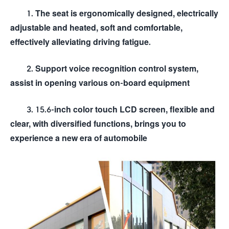
1. The seat is ergonomically designed, electrically
adjustable and heated, soft and comfortable,
effectively alleviating driving fatigue.
2. Support voice recognition control system,
assist in opening various on-board equipment
3. 15.6-inch color touch LCD screen, flexible and
clear, with diversified functions, brings you to
experience a new era of automobile