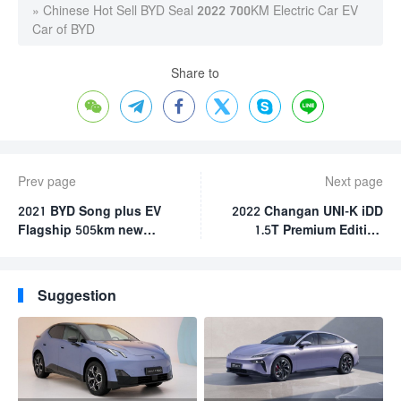
»
Chinese Hot Sell BYD Seal 2022 700KM Electric Car EV
Car of BYD
Share to






Prev page
Next page
2021 BYD Song plus EV
2022 Changan UNI-K iDD
Flagship 505km new
1.5T Premium Edition
energy vehicle 5 door 5
Hybrid Car
seat high speed electric
SUV byd electric car
Suggestion