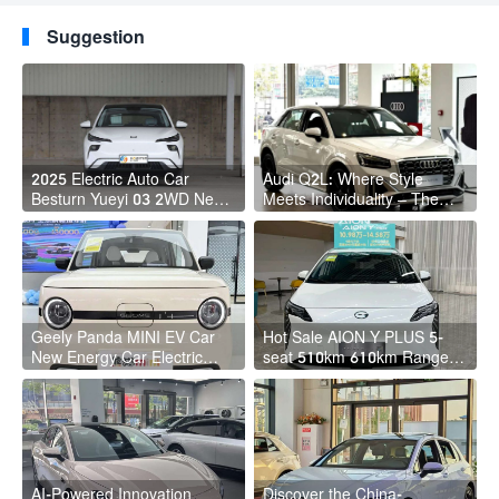
M3 PLUS HEV
kilometers! Hot sale
booking?
Suggestion
2025 Electric Auto Car
Audi Q2L: Where Style
Besturn Yueyi 03 2WD Newly
Meets Individuality – The
Lunched Small EV Suv New
Trendsetter's Compact SUV
Energy Vehicles
Geely Panda MINI EV Car
Hot Sale AION Y PLUS 5-
New Energy Car Electric
seat 510km 610km Range 4
Fast Charging Mini Car for
Wheel Electric Suv AION Y
Adult
PLUS
AI-Powered Innovation
Discover the China-