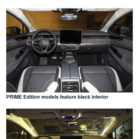
PRIME Edition models feature black interior