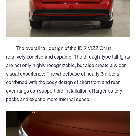
The overall tail design of the ID.7 VIZZION is
relatively concise and capable. The through-type taillights
are not only highly recognizable, but also create a wider
visual experience. The wheelbase of nearly 3 meters
combined with the body design of short front and rear
overhangs can support the installation of larger battery
packs and expand more internal space.