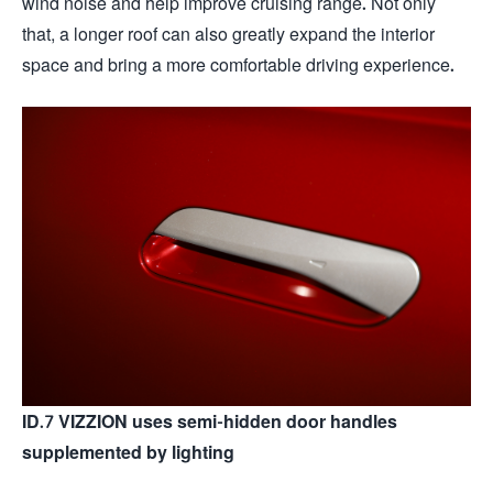
wind noise and help improve cruising range. Not only
that, a longer roof can also greatly expand the interior
space and bring a more comfortable driving experience.
ID.7 VIZZION uses semi-hidden door handles
supplemented by lighting