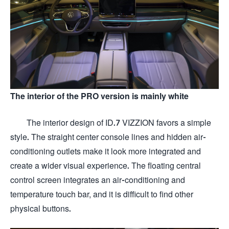
The interior of the PRO version is mainly white
The interior design of ID.7 VIZZION favors a simple
style. The straight center console lines and hidden air-
conditioning outlets make it look more integrated and
create a wider visual experience. The floating central
control screen integrates an air-conditioning and
temperature touch bar, and it is difficult to find other
physical buttons.