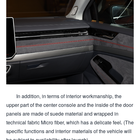
In addition, in terms of interior workmanship, the
upper part of the center console and the inside of the door
panels are made of suede material and wrapped in
technical fabric Micro fiber, which has a delicate feel. (The
specific functions and interior materials of the vehicle will
be subject to availability after launch)