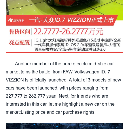
Another member of the pure electric mid-size car
market joins the battle, from FAW-Volkswagen ID. 7
VIZZION is officially launched. A total of 3 models of new
cars have been launched, with prices ranging from
227,777 to 262,777 yuan. Next, for friends who are
interested in this car, let me highlight a new car on the
market:Listing price and car purchase rights