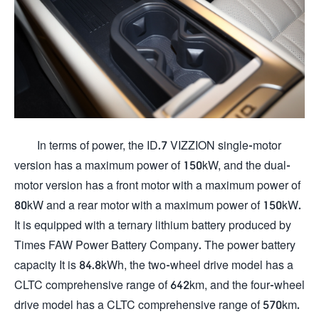
In terms of power, the ID.7 VIZZION single-motor
version has a maximum power of 150kW, and the dual-
motor version has a front motor with a maximum power of
80kW and a rear motor with a maximum power of 150kW.
It is equipped with a ternary lithium battery produced by
Times FAW Power Battery Company. The power battery
capacity It is 84.8kWh, the two-wheel drive model has a
CLTC comprehensive range of 642km, and the four-wheel
drive model has a CLTC comprehensive range of 570km.