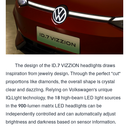
The design of the ID.7 VIZZION headlights draws
inspiration from jewelry design. Through the perfect "cut"
proportions like diamonds, the overall shape is crystal
clear and dazzling. Relying on Volkswagen's unique
IQ.Light technology, the 18 high-beam LED light sources
in the 900-lumen matrix LED headlights can be
independently controlled and can automatically adjust
brightness and darkness based on sensor information.