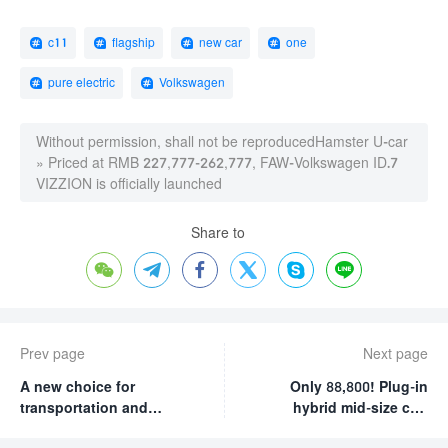
c11
flagship
new car
one
pure electric
Volkswagen
Without permission, shall not be reproduced
Hamster U-car
»
Priced at RMB 227,777-262,777, FAW-Volkswagen ID.7
VIZZION is officially launched
Share to






Prev page
Next page
A new choice for
Only 88,800! Plug-in
transportation and
hybrid mid-size car!
travel: test drive Ruifeng
Less than 4 oil per 100