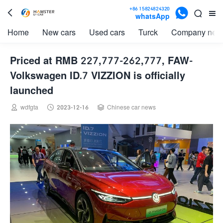

+86 15824824320



whatsApp
Home
New cars
Used cars
Turck
Company new
Priced at RMB 227,777-262,777, FAW-
Volkswagen ID.7 VIZZION is officially
launched



wdfgta
2023-12-16
Chinese car news