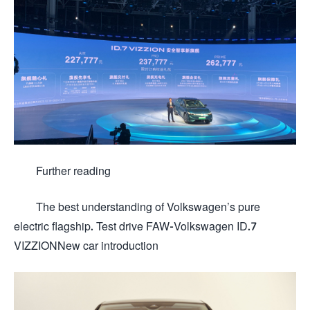
Further reading
The best understanding of Volkswagen’s pure
electric flagship. Test drive FAW-Volkswagen ID.7
VIZZIONNew car introduction