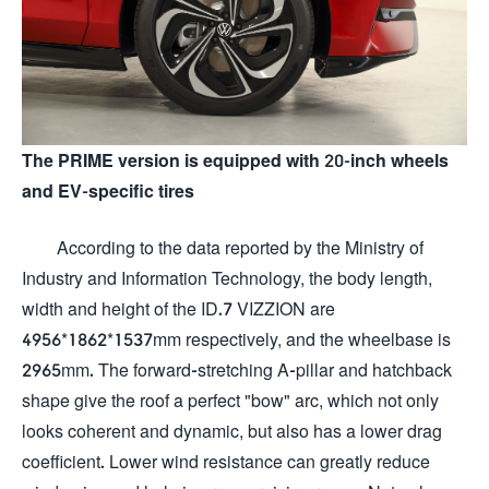
The PRIME version is equipped with 20-inch wheels
and EV-specific tires
According to the data reported by the Ministry of
Industry and Information Technology, the body length,
width and height of the ID.7 VIZZION are
4956*1862*1537mm respectively, and the wheelbase is
2965mm. The forward-stretching A-pillar and hatchback
shape give the roof a perfect "bow" arc, which not only
looks coherent and dynamic, but also has a lower drag
coefficient. Lower wind resistance can greatly reduce