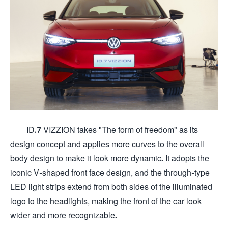
ID.7 VIZZION takes "The form of freedom" as its
design concept and applies more curves to the overall
body design to make it look more dynamic. It adopts the
iconic V-shaped front face design, and the through-type
LED light strips extend from both sides of the illuminated
logo to the headlights, making the front of the car look
wider and more recognizable.