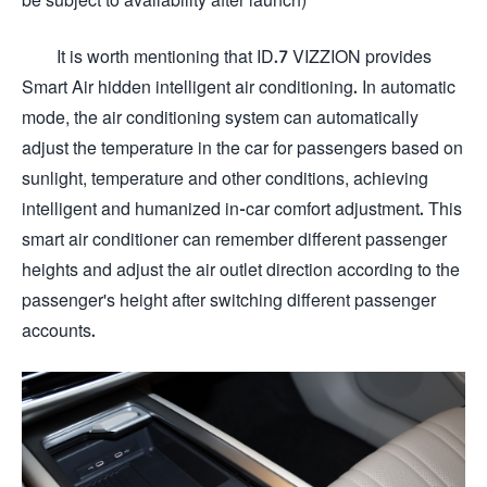
It is worth mentioning that ID.7 VIZZION provides
Smart Air hidden intelligent air conditioning. In automatic
mode, the air conditioning system can automatically
adjust the temperature in the car for passengers based on
sunlight, temperature and other conditions, achieving
intelligent and humanized in-car comfort adjustment. This
smart air conditioner can remember different passenger
heights and adjust the air outlet direction according to the
passenger's height after switching different passenger
accounts.