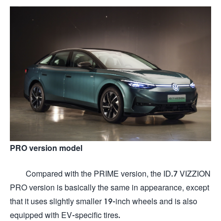
PRO version model
Compared with the PRIME version, the ID.7 VIZZION
PRO version is basically the same in appearance, except
that it uses slightly smaller 19-inch wheels and is also
equipped with EV-specific tires.