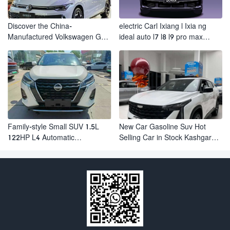
Discover the China-
electric Carl Ixiang l Ixia ng
Manufactured Volkswagen Golf:
ideal auto l7 l8 l9 pro max
Exceptional Cost Performance
hybrid SUV Ixiang L7 l8 l9
automobile electric car
Family-style Small SUV 1.5L
New Car Gasoline Suv Hot
122HP L4 Automatic
Selling Car in Stock Kashgar
Continuously Variable
Suv Gasoline Geely Boyue
Transmission CVT Fuel Car
Cool Pro Boyu
Nissan Jinke Kicks