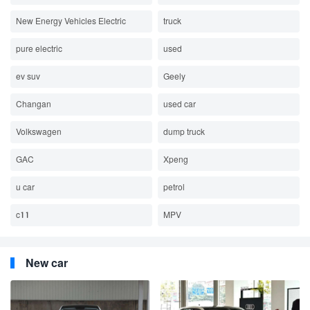
New Energy Vehicles Electric
truck
pure electric
used
ev suv
Geely
Changan
used car
Volkswagen
dump truck
GAC
Xpeng
u car
petrol
c11
MPV
New car