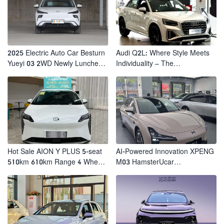
2025 Electric Auto Car Besturn
Audi Q2L: Where Style Meets
Yueyi 03 2WD Newly Lunched
Individuality – The
Small EV Suv New Energy
Trendsetter's Compact SUV
Vehicles
Hot Sale AION Y PLUS 5-seat
AI-Powered Innovation XPENG
510km 610km Range 4 Wheel
M03 HamsterUcar
Electric Suv AION Y PLUS
Revolutionizes Urban Travel