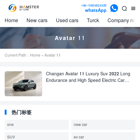

+86 15824824320


whatsApp
Home
New cars
Used cars
Turck
Company new
Avatar 11
Current Path：
Home
» Avatar 11
Changan Avatar 11 Luxury Suv 2022 Long
Endurance and High Speed Electric Car
huawei Adult EV Car for sale
热门标签
one
new car
SUV
ev car