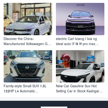
Electric Suv AION Y PLUS
Revolutionizes Urban Travel
Discover the China-
electric Carl Ixiang l Ixia ng
Manufactured Volkswagen Golf:
ideal auto l7 l8 l9 pro max
Exceptional Cost Performance
hybrid SUV Ixiang L7 l8 l9
automobile electric car
Family-style Small SUV 1.5L
New Car Gasoline Suv Hot
122HP L4 Automatic
Selling Car in Stock Kashgar
Continuously Variable
Suv Gasoline Geely Boyue
Transmission CVT Fuel Car
Cool Pro Boyu
Nissan Jinke Kicks