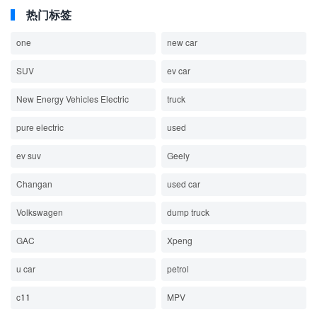
热门标签
one
new car
SUV
ev car
New Energy Vehicles Electric
truck
pure electric
used
ev suv
Geely
Changan
used car
Volkswagen
dump truck
GAC
Xpeng
u car
petrol
c11
MPV