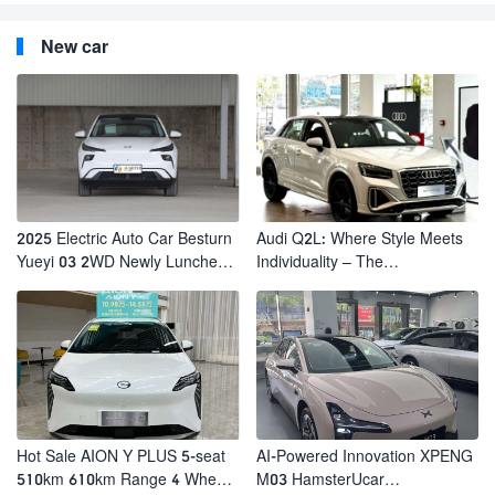
New car
2025 Electric Auto Car Besturn
Audi Q2L: Where Style Meets
Yueyi 03 2WD Newly Lunched
Individuality – The
Small EV Suv New Energy
Trendsetter's Compact SUV
Vehicles
Hot Sale AION Y PLUS 5-seat
AI-Powered Innovation XPENG
510km 610km Range 4 Wheel
M03 HamsterUcar