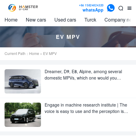

+86 15824824320


whatsApp
Home
New cars
Used cars
Turck
Company new
EV MPV
Current Path：
Home
» EV MPV
Dreamer, D9, E8, Alpine, among several
domestic MPVs, which one would you
choose?
Engage in machine research institute | The
voice is easy to use and the perception is
unsatisfactory.