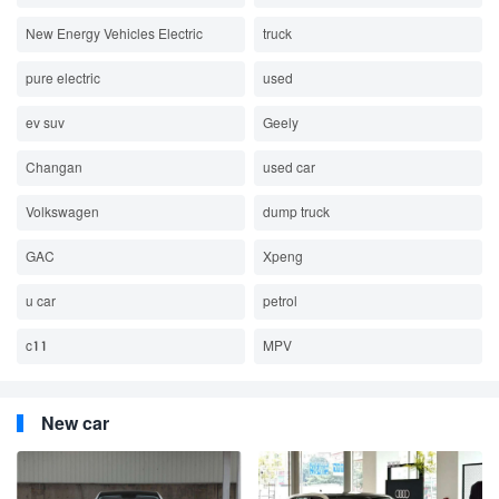
New Energy Vehicles Electric
truck
pure electric
used
ev suv
Geely
Changan
used car
Volkswagen
dump truck
GAC
Xpeng
u car
petrol
c11
MPV
New car