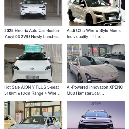
2025 Electric Auto Car Besturn
Audi Q2L: Where Style Meets
Yueyi 03 2WD Newly Lunched
Individuality – The
Small EV Suv New Energy
Trendsetter's Compact SUV
Vehicles
Hot Sale AION Y PLUS 5-seat
AI-Powered Innovation XPENG
510km 610km Range 4 Wheel
M03 HamsterUcar
Electric Suv AION Y PLUS
Revolutionizes Urban Travel