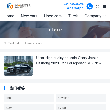

+86 15824824320


whatsApp
Home
New cars
Used cars
Turck
Company new
jetour
Current Path：
Home
» jetour
U car High quality hot sale Chery Jetour
Dasheng 2023 197 Horsepower SUV New
Cars and used cars for Sale
热门标签
one
new car
SUV
ev car