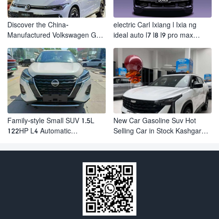
Discover the China-
electric Carl Ixiang l Ixia ng
Manufactured Volkswagen Golf:
ideal auto l7 l8 l9 pro max
Exceptional Cost Performance
hybrid SUV Ixiang L7 l8 l9
automobile electric car
Family-style Small SUV 1.5L
New Car Gasoline Suv Hot
122HP L4 Automatic
Selling Car in Stock Kashgar
Continuously Variable
Suv Gasoline Geely Boyue
Transmission CVT Fuel Car
Cool Pro Boyu
Nissan Jinke Kicks