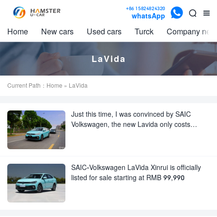

+86 15824824320


whatsApp
Home
New cars
Used cars
Turck
Company new
LaVida
Current Path：
Home
» LaVida
Just this time, I was convinced by SAIC
Volkswagen, the new Lavida only costs
99,990 yuan
SAIC-Volkswagen LaVida Xinrui is officially
listed for sale starting at RMB 99,990