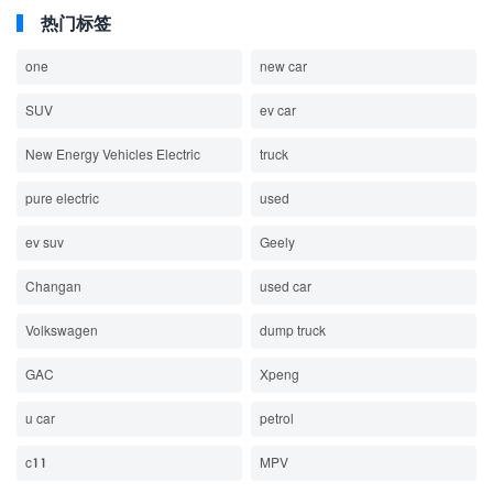
热门标签
one
new car
SUV
ev car
New Energy Vehicles Electric
truck
pure electric
used
ev suv
Geely
Changan
used car
Volkswagen
dump truck
GAC
Xpeng
u car
petrol
c11
MPV