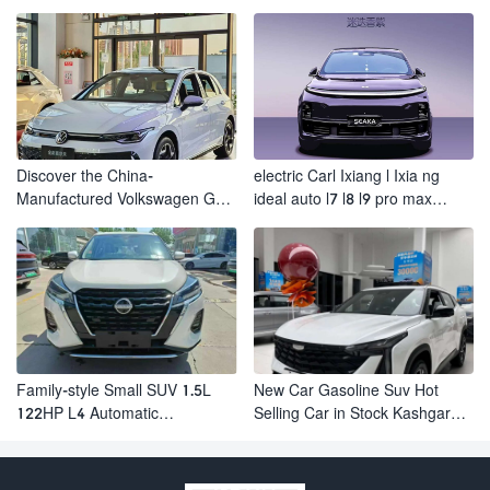
Electric Suv AION Y PLUS
Revolutionizes Urban Travel
Discover the China-
electric Carl Ixiang l Ixia ng
Manufactured Volkswagen Golf:
ideal auto l7 l8 l9 pro max
Exceptional Cost Performance
hybrid SUV Ixiang L7 l8 l9
automobile electric car
Family-style Small SUV 1.5L
New Car Gasoline Suv Hot
122HP L4 Automatic
Selling Car in Stock Kashgar
Continuously Variable
Suv Gasoline Geely Boyue
Transmission CVT Fuel Car
Cool Pro Boyu
Nissan Jinke Kicks