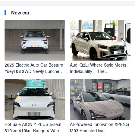
New car
2025 Electric Auto Car Besturn
Audi Q2L: Where Style Meets
Yueyi 03 2WD Newly Lunched
Individuality – The
Small EV Suv New Energy
Trendsetter's Compact SUV
Vehicles
Hot Sale AION Y PLUS 5-seat
AI-Powered Innovation XPENG
510km 610km Range 4 Wheel
M03 HamsterUcar