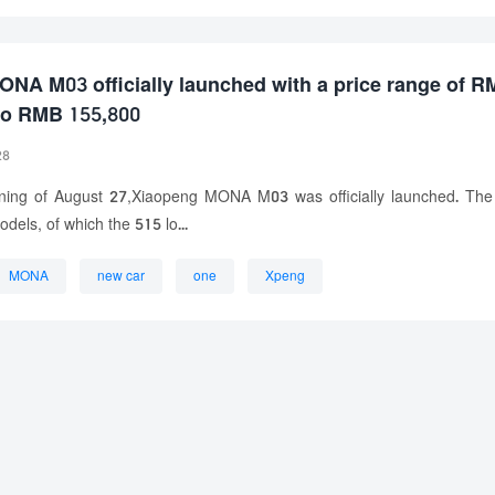
NA M03 officially launched with a price range of 
to RMB 155,800
28
ning of August 27,Xiaopeng MONA M03 was officially launched. The
dels, of which the 515 lo...
MONA
new car
one
Xpeng