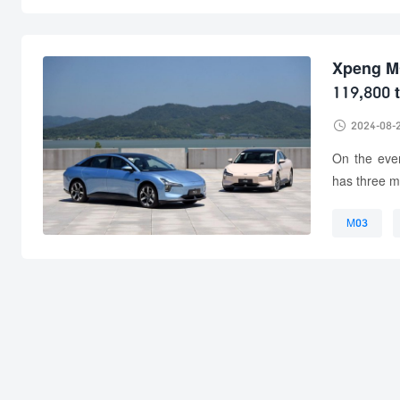
Xpeng MO
119,800 

2024-08-
On the eve
has three mo
M03