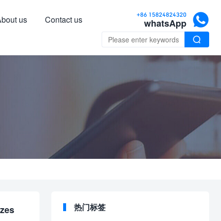

+86 15824824320
bout us
Contact us
whatsApp

热门标签
izes