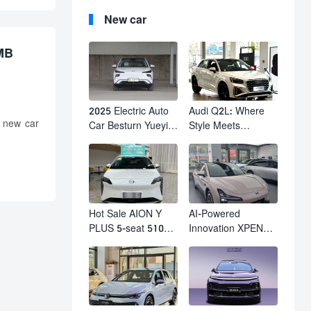
New car
RMB
2025 Electric Auto
Audi Q2L: Where
 new car
Car Besturn Yueyi
Style Meets
03 2WD Newly
Individuality – The
Lunched Small EV
Trendsetter's
Suv New Energy
Compact SUV
Vehicles
Hot Sale AION Y
AI-Powered
PLUS 5-seat 510km
Innovation XPENG
610km Range 4
M03 HamsterUcar
Wheel Electric Suv
Revolutionizes
AION Y PLUS
Urban Travel