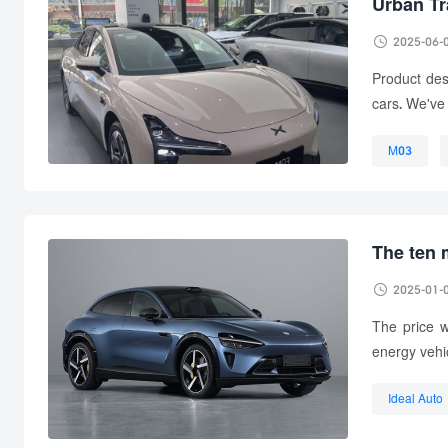
Urban Tr

2025-06-
Product des
cars. We've 
M03
used car
The ten 

2025-01-
The price w
energy vehi
Ideal Auto
one