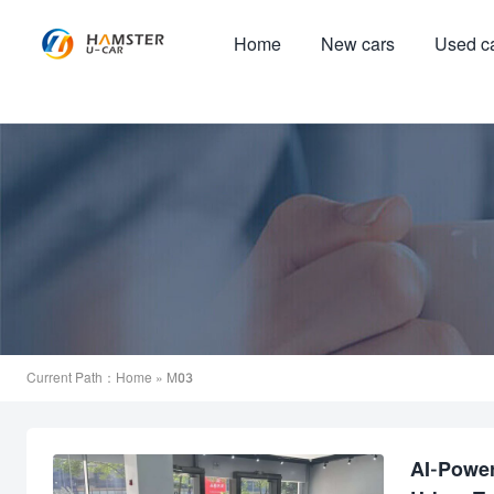
Home
New cars
Used c
Current Path：
Home
» M03
AI-Powe