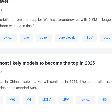
avel
09
criptions from the supplier We have brandnew carwith 0 KM mileag
been working in this fi...
new car
one
petrol
pure electric
SUV
used
most likely models to become the top in 2025
06
ar in China's auto market will continue in 2024. The penetration ra
cles has exceeded 50%...
M03
MG
MONA
MPV
new car
NIO
pure electric
small car
SUV
Xpeng