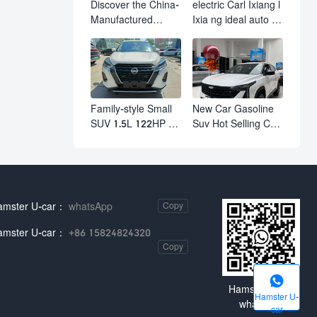
Discover the China-
electric Carl Ixiang l
Manufactured
Ixia ng ideal auto l7
Volkswagen Golf:
l8 l9 pro max hybrid
Exceptional Cost
SUV Ixiang L7 l8 l9
Performance
automobile electric
car
Family-style Small
New Car Gasoline
SUV 1.5L 122HP L4
Suv Hot Selling Car
Automatic
in Stock Kashgar
Continuously
Suv Gasoline Geely
Variable
Boyue Cool Pro
Transmission CVT
Boyu
Fuel Car Nissan
amster U-car：
whatsApp
Copy
Jinke Kicks
amster U-car：
+86 15824824320
Copy

Hamster U-car
Hamster U-
whatsApp
car