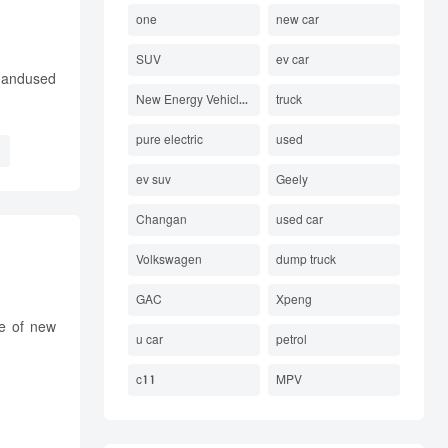
one
new car
SUV
ev car
e andused
New Energy Vehicles Electric
truck
pure electric
used
ev suv
Geely
Changan
used car
Volkswagen
dump truck
GAC
Xpeng
te of new
u car
petrol
c11
MPV