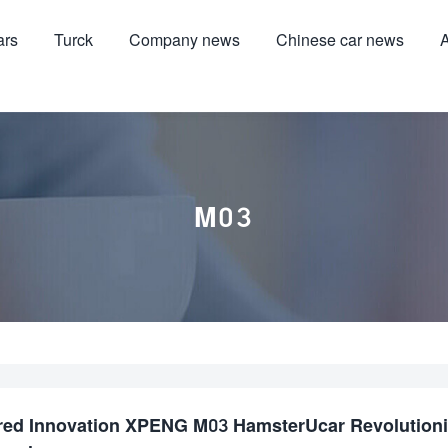
ars
Turck
Company news
Chinese car news
A
M03
red Innovation XPENG M03 HamsterUcar Revolution