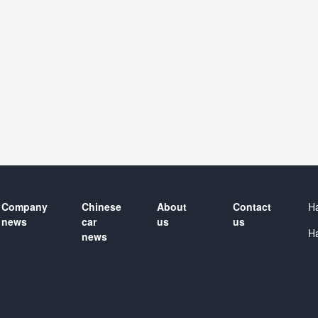
Company
Chinese
About
Contact
H
news
car
us
us
H
news