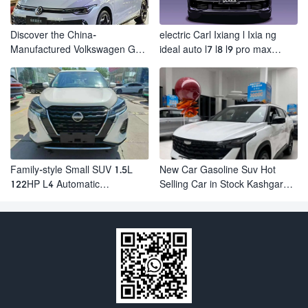
Discover the China-
electric Carl Ixiang l Ixia ng
Manufactured Volkswagen Golf:
ideal auto l7 l8 l9 pro max
Exceptional Cost Performance
hybrid SUV Ixiang L7 l8 l9
automobile electric car
Family-style Small SUV 1.5L
New Car Gasoline Suv Hot
122HP L4 Automatic
Selling Car in Stock Kashgar
Continuously Variable
Suv Gasoline Geely Boyue
Transmission CVT Fuel Car
Cool Pro Boyu
Nissan Jinke Kicks