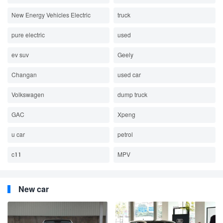
New Energy Vehicles Electric
truck
pure electric
used
ev suv
Geely
Changan
used car
Volkswagen
dump truck
GAC
Xpeng
u car
petrol
c11
MPV
New car