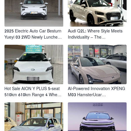
2025 Electric Auto Car Besturn
Audi Q2L: Where Style Meets
Yueyi 03 2WD Newly Lunched
Individuality – The
Small EV Suv New Energy
Trendsetter's Compact SUV
Vehicles
Hot Sale AION Y PLUS 5-seat
AI-Powered Innovation XPENG
510km 610km Range 4 Wheel
M03 HamsterUcar
Electric Suv AION Y PLUS
Revolutionizes Urban Travel