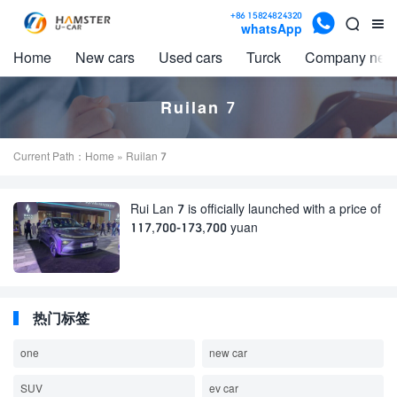

+86 15824824320


whatsApp
Home
New cars
Used cars
Turck
Company new
Ruilan 7
Current Path：
Home
» Ruilan 7
Rui Lan 7 is officially launched with a price of
117,700-173,700 yuan
热门标签
one
new car
SUV
ev car