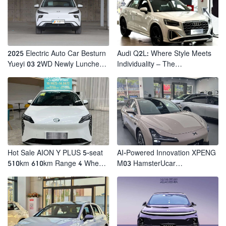
2025 Electric Auto Car Besturn
Audi Q2L: Where Style Meets
Yueyi 03 2WD Newly Lunched
Individuality – The
Small EV Suv New Energy
Trendsetter's Compact SUV
Vehicles
Hot Sale AION Y PLUS 5-seat
AI-Powered Innovation XPENG
510km 610km Range 4 Wheel
M03 HamsterUcar
Electric Suv AION Y PLUS
Revolutionizes Urban Travel