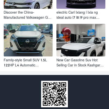
Discover the China-
electric Carl Ixiang l Ixia ng
Manufactured Volkswagen Golf:
ideal auto l7 l8 l9 pro max
Exceptional Cost Performance
hybrid SUV Ixiang L7 l8 l9
automobile electric car
Family-style Small SUV 1.5L
New Car Gasoline Suv Hot
122HP L4 Automatic
Selling Car in Stock Kashgar
Continuously Variable
Suv Gasoline Geely Boyue
Transmission CVT Fuel Car
Cool Pro Boyu
Nissan Jinke Kicks