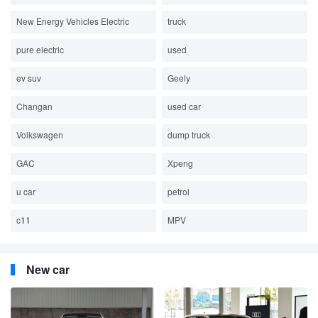
New Energy Vehicles Electric
truck
pure electric
used
ev suv
Geely
Changan
used car
Volkswagen
dump truck
GAC
Xpeng
u car
petrol
c11
MPV
New car