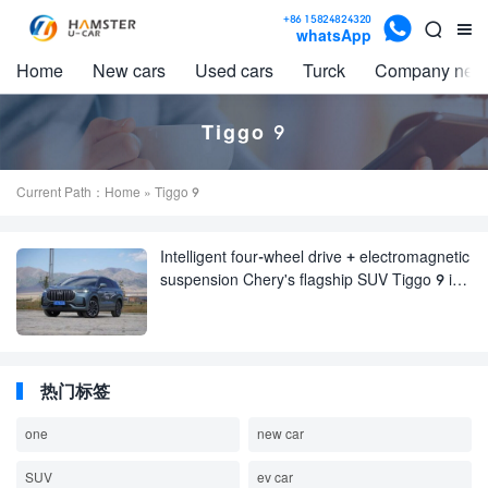

+86 15824824320


whatsApp
Home
New cars
Used cars
Turck
Company new
Tiggo 9
Current Path：
Home
» Tiggo 9
Intelligent four-wheel drive + electromagnetic
suspension Chery's flagship SUV Tiggo 9 is
really easy to drive
热门标签
one
new car
SUV
ev car